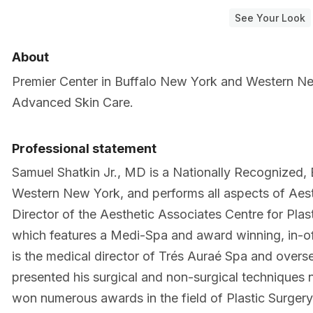
See Your Look
About
Premier Center in Buffalo New York and Western New
Advanced Skin Care.
Professional statement
Samuel Shatkin Jr., MD is a Nationally Recognized, 
Western New York, and performs all aspects of Aesth
Director of the Aesthetic Associates Centre for Pla
which features a Medi-Spa and award winning, in-o
is the medical director of Trés Auraé Spa and overs
presented his surgical and non-surgical techniques n
won numerous awards in the field of Plastic Surger