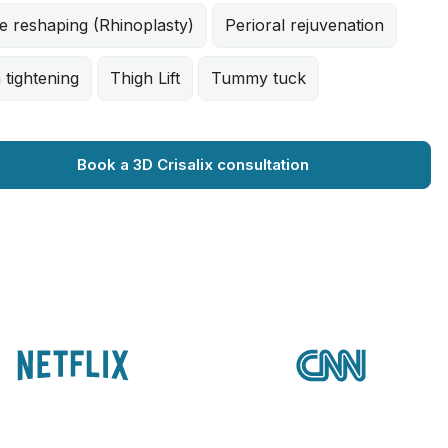
e reshaping (Rhinoplasty)
Perioral rejuvenation
 tightening
Thigh Lift
Tummy tuck
Book a 3D Crisalix consultation