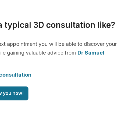
a typical 3D consultation like?
xt appointment you will be able to discover your
le gaining valuable advice from
Dr Samuel
consultation
w you now!