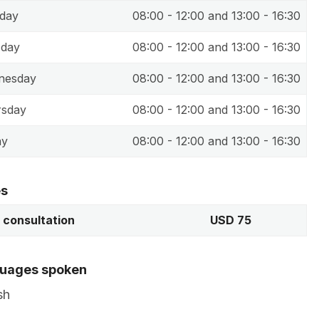
day
08:00 - 12:00 and 13:00 - 16:30
sday
08:00 - 12:00 and 13:00 - 16:30
nesday
08:00 - 12:00 and 13:00 - 16:30
rsday
08:00 - 12:00 and 13:00 - 16:30
ay
08:00 - 12:00 and 13:00 - 16:30
es
t consultation
USD 75
uages spoken
sh