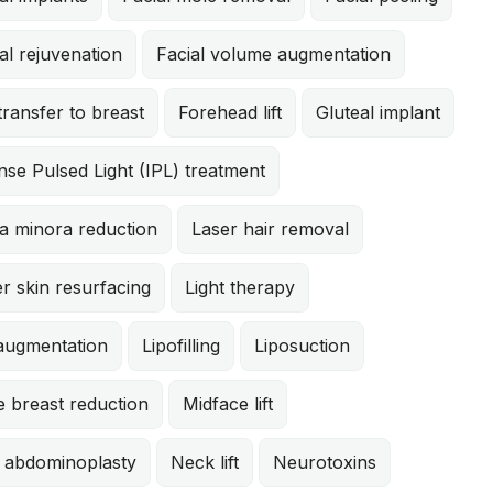
al rejuvenation
Facial volume augmentation
transfer to breast
Forehead lift
Gluteal implant
nse Pulsed Light (IPL) treatment
a minora reduction
Laser hair removal
r skin resurfacing
Light therapy
 augmentation
Lipofilling
Liposuction
 breast reduction
Midface lift
i abdominoplasty
Neck lift
Neurotoxins