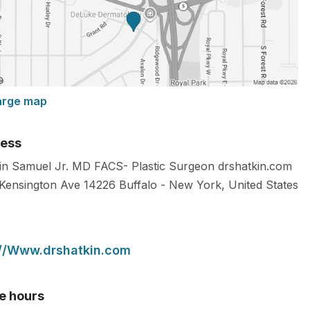
arge map
ess
in Samuel Jr. MD FACS- Plastic Surgeon drshatkin.com
Kensington Ave
14226
Buffalo
-
New York
,
United States
://Www.drshatkin.com
ce hours