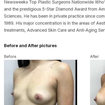
Newsweeks Top Plastic Surgeons Nationwide Who’
and the prestigious 5-Star Diamond Award from Am
Sciences. He has been in private practice since comp
1989. His major concentration is in the areas of Aes
treatments, Advanced Skin Care and Anti-Aging Ser
Before and After pictures
Before
After