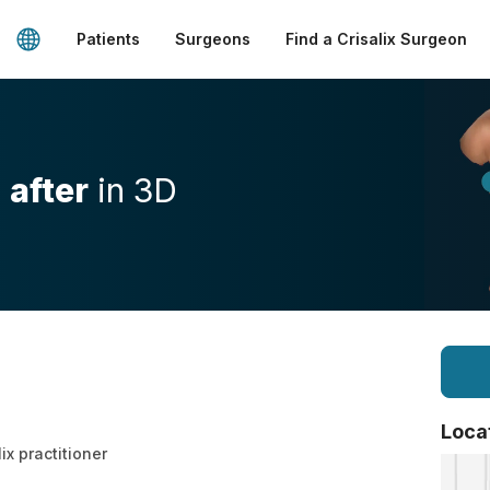
Patients
Surgeons
Find a Crisalix Surgeon
d
after
in 3D
Loca
lix practitioner