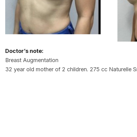
Doctor’s note:
Breast Augmentation
32 year old mother of 2 children. 275 cc Naturelle