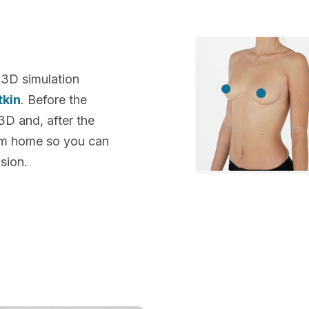
 3D simulation
tkin
. Before the
 3D and, after the
rom home so you can
sion.