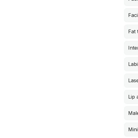
Faci
Fat 
Inte
Labi
Lase
Lip
Male
Min