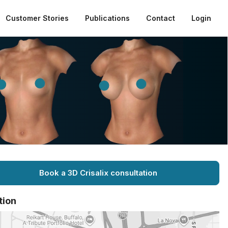
Customer Stories
Publications
Contact
Login
Book a 3D Crisalix consultation
tion