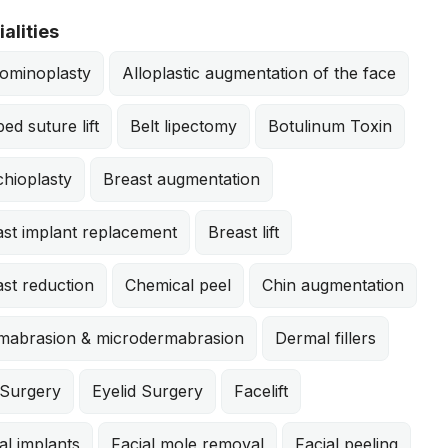
alities
ominoplasty
Alloplastic augmentation of the face
ed suture lift
Belt lipectomy
Botulinum Toxin
hioplasty
Breast augmentation
ast implant replacement
Breast lift
st reduction
Chemical peel
Chin augmentation
mabrasion & microdermabrasion
Dermal fillers
 Surgery
Eyelid Surgery
Facelift
al implants
Facial mole removal
Facial peeling