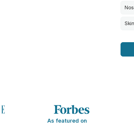
Nos
Skin
As featured on