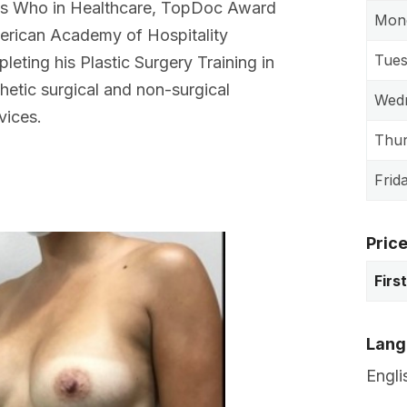
s Who in Healthcare, TopDoc Award
Mon
erican Academy of Hospitality
Tue
leting his Plastic Surgery Training in
thetic surgical and non-surgical
Wed
vices.
Thu
Frid
Pric
Firs
Lang
Engli