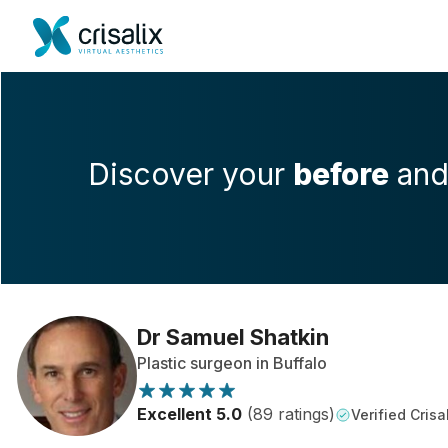
Discover your
before
an
Dr Samuel Shatkin
Plastic surgeon in Buffalo
Excellent 5.0
(89 ratings)
Verified Crisa