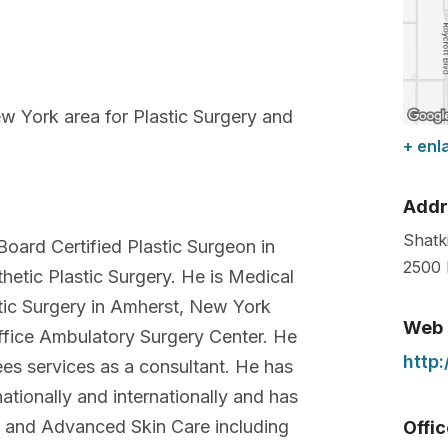
 York area for Plastic Surgery and
+ enl
Addr
Shatk
Board Certified Plastic Surgeon in
2500 
etic Plastic Surgery. He is Medical
stic Surgery in Amherst, New York
Web
ffice Ambulatory Surgery Center. He
http
ees services as a consultant. He has
ationally and internationally and has
y and Advanced Skin Care including
Offi