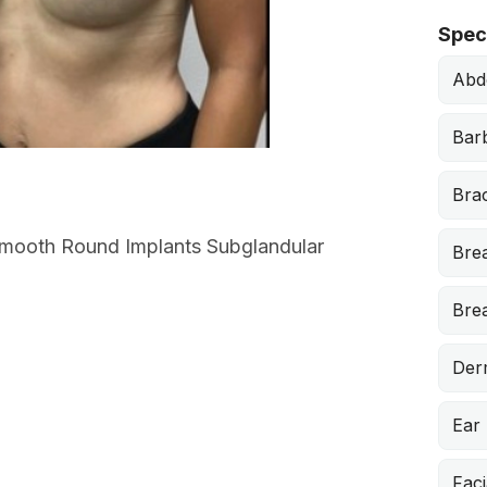
Speci
Abd
Barb
Brac
 Smooth Round Implants Subglandular
Bre
Brea
Der
Ear
Faci