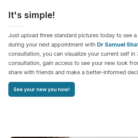
It's simple!
Just upload three standard pictures today to see a
during your next appointment with
Dr Samuel Sha
consultation, you can visualize your current self in
consultation, gain access to see your new look f
share with friends and make a better-informed deci
See your new you now!