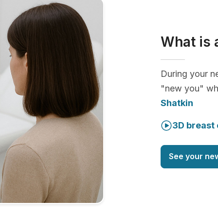
What is 
During your ne
"new you" whi
Shatkin
3D breast 
See your ne