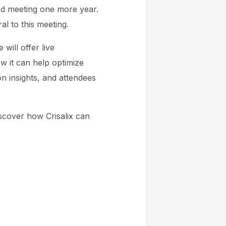
ted meeting one more year.
ral to this meeting.
will offer live
w it can help optimize
on insights, and attendees
iscover how Crisalix can