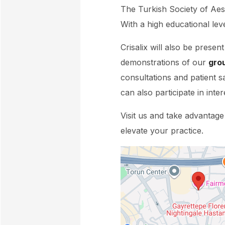
The Turkish Society of Aes
With a high educational leve
Crisalix will also be presen
demonstrations of our
gro
consultations and patient s
can also participate in inter
Visit us and take advantage
elevate your practice.