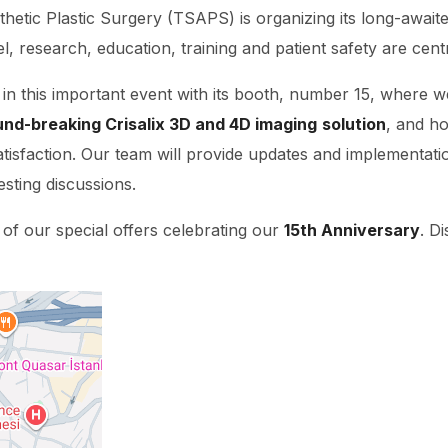
thetic Plastic Surgery (TSAPS) is organizing its long-awai
l, research, education, training and patient safety are cent
t in this important event with its booth, number 15, where we 
und-breaking Crisalix 3D and 4D imaging
solution
, and ho
atisfaction. Our team will provide updates and implementati
esting discussions.
 of our special offers celebrating our
15th Anniversary
. D