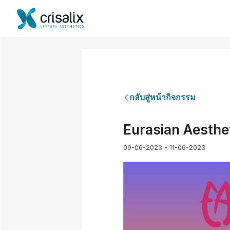
กลับสู่หน้ากิจกรรม
Eurasian Aesthet
09-06-2023 - 11-06-2023