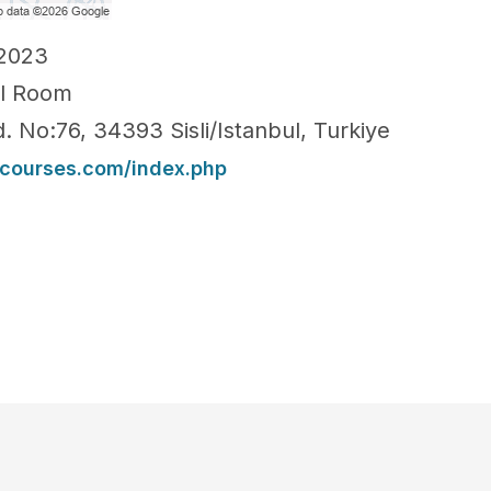
-2023
ll Room
. No:76, 34393 Sisli/Istanbul, Turkiye
ncourses.com/index.php