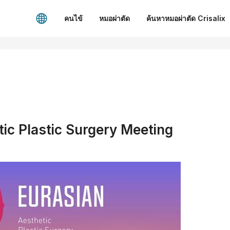
คนไข้
หมอผ่าตัด
ค้นหาหมอผ่าตัด Crisalix
ic Plastic Surgery Meeting