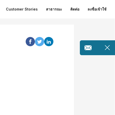
Customer Stories
สาธารณะ
ติดต่อ
ลงชื่อเข้าใช้