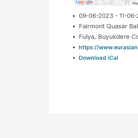
09-06-2023 - 11-06
Fairmont Quasar Ba
Fulya, Buyukdere Cd
https://www.eurasia
Download iCal