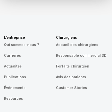
L’entreprise
Chirurgiens
Qui sommes-nous ?
Accueil des chirurgiens
Carrières
Responsable commercial 3D
Actualités
Forfaits chirurgien
Publications
Avis des patients
Événements
Customer Stories
Resources