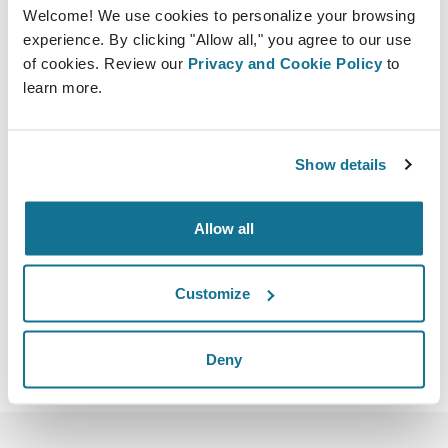
Welcome! We use cookies to personalize your browsing
experience. By clicking "Allow all," you agree to our use
of cookies. Review our
Privacy and Cookie Policy
to
learn more.
09/06/2023 - 11/06/2023
Fairmont Quasar Ball Room
Show details
Fulya, Buyukdere Cd. No:76, 34393 Sisli/Istanbul,
Turkiye
Allow all
https://www.eurasiancourses.com/index.php
Télécharger iCal
Customize
Deny