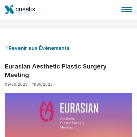
Revenir aux Événements
Accueil chirurgiens
Eurasian Aesthetic Plastic Surgery
Meeting
Plateforme commerciale 3D
09/06/2023 - 11/06/2023
Forfait
Avis des patients