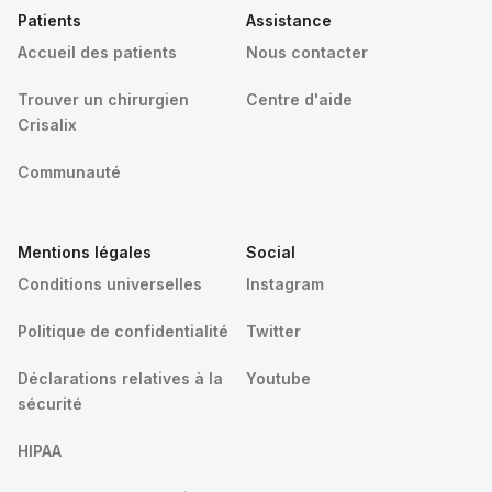
Patients
Assistance
Accueil des patients
Nous contacter
Trouver un chirurgien
Centre d'aide
Crisalix
Communauté
Mentions légales
Social
Conditions universelles
Instagram
Politique de confidentialité
Twitter
Déclarations relatives à la
Youtube
sécurité
HIPAA