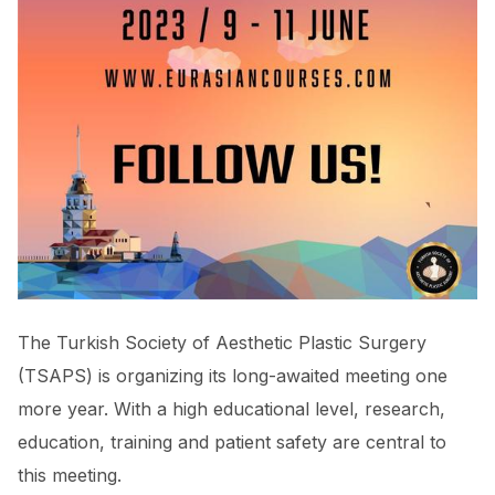
The Turkish Society of Aesthetic Plastic Surgery
(TSAPS) is organizing its long-awaited meeting one
more year. With a high educational level, research,
education, training and patient safety are central to
this meeting.