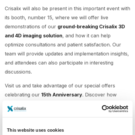
Crisalix will also be present in this important event with
its booth, number 15, where we will offer live
demonstrations of our
ground-breaking Crisalix 3D
and 4D imaging
solution
, and how it can help
optimize consultations and patient satisfaction. Our
team will provide updates and implementation insights,
and attendees can also participate in interesting
discussions.
Visit us and take advantage of our special offers
celebrating our
15th Anniversary
. Discover how
Crisalix can elevate your practice.
This website uses cookies