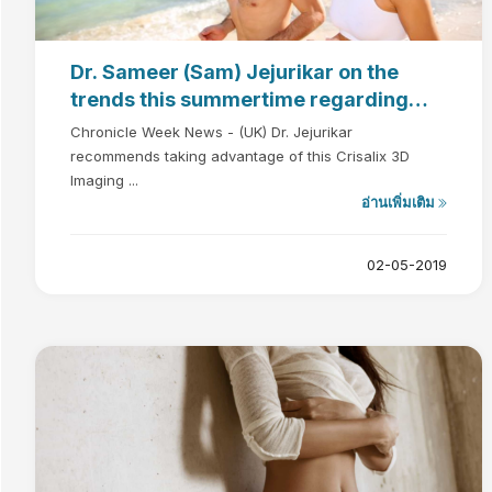
Dr. Sameer (Sam) Jejurikar on the
trends this summertime regarding
plastic surgery
Chronicle Week News - (UK) Dr. Jejurikar
recommends taking advantage of this Crisalix 3D
Imaging ...
อ่านเพิ่มเติม
02-05-2019