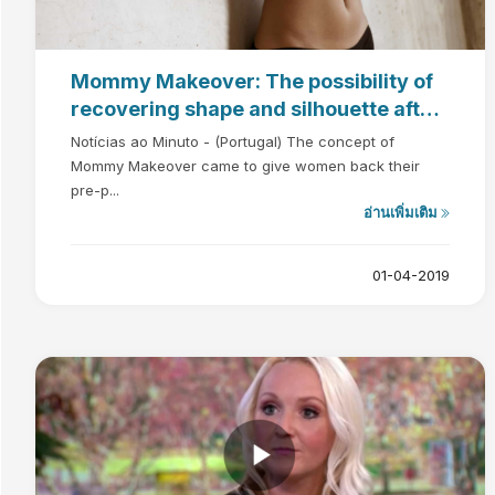
Mommy Makeover: The possibility of
recovering shape and silhouette after
pregnancy
Notícias ao Minuto - (Portugal) The concept of
Mommy Makeover came to give women back their
pre-p...
อ่านเพิ่มเติม
01-04-2019