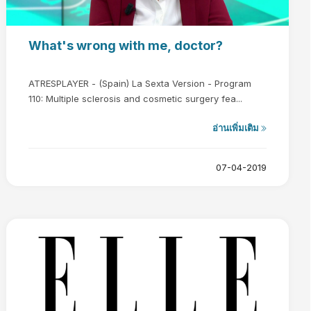
What's wrong with me, doctor?
ATRESPLAYER - (Spain) La Sexta Version - Program
110: Multiple sclerosis and cosmetic surgery fea...
อ่านเพิ่มเติม
07-04-2019