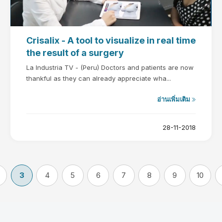
Crisalix - A tool to visualize in real time
the result of a surgery
La Industria TV - (Peru) Doctors and patients are now
thankful as they can already appreciate wha...
อ่านเพิ่มเติม
28-11-2018
3
4
5
6
7
8
9
10