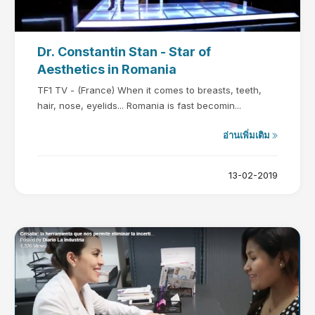
Dr. Constantin Stan - Star of
Aesthetics in Romania
TF1 TV - (France) When it comes to breasts, teeth,
hair, nose, eyelids... Romania is fast becomin...
อ่านเพิ่มเติม
13-02-2019