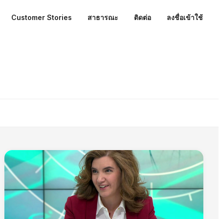
Customer Stories
สาธารณะ
ติดต่อ
ลงชื่อเข้าใช้