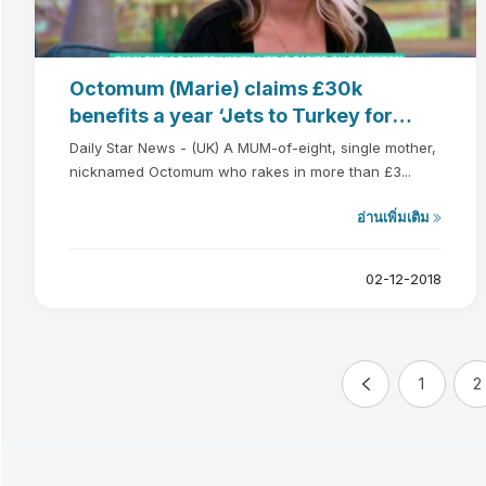
Octomum (Marie) claims £30k
benefits a year ‘Jets to Turkey for
BOOB JOB’
Daily Star News - (UK) A MUM-of-eight, single mother,
nicknamed Octomum who rakes in more than £3...
อ่านเพิ่มเติม
02-12-2018
1
2