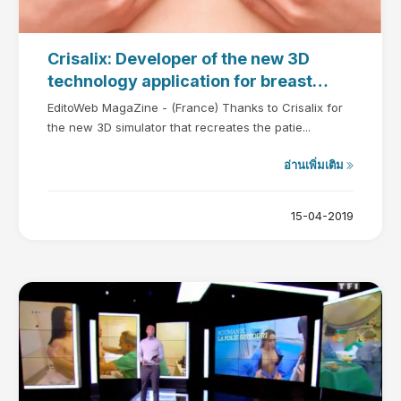
Crisalix: Developer of the new 3D
technology application for breast
augmentation
EditoWeb MagaZine - (France) Thanks to Crisalix for
the new 3D simulator that recreates the patie...
อ่านเพิ่มเติม
15-04-2019