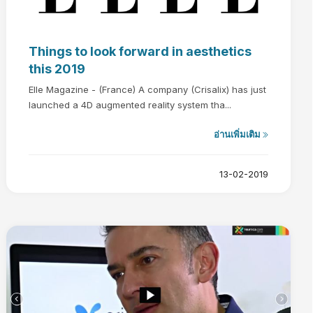
Things to look forward in aesthetics
this 2019
Elle Magazine - (France) A company (Crisalix) has just
launched a 4D augmented reality system tha...
อ่านเพิ่มเติม
13-02-2019