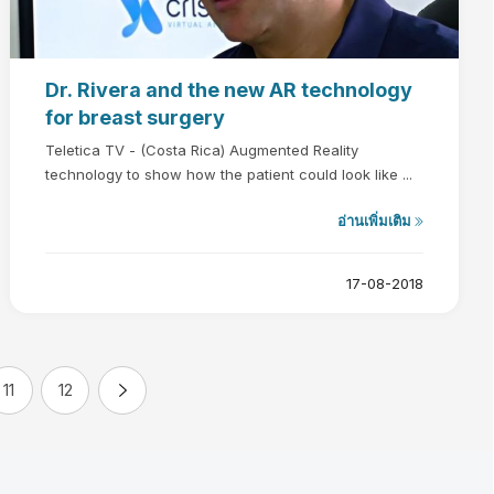
Dr. Rivera and the new AR technology
for breast surgery
Teletica TV - (Costa Rica) Augmented Reality
technology to show how the patient could look like ...
อ่านเพิ่มเติม
17-08-2018
11
12