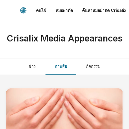
คนไข้
หมอผ่าตัด
ค้นหาหมอผ่าตัด Crisalix
Crisalix Media Appearances
ข่าว
ภาพสื่อ
กิจกรรม