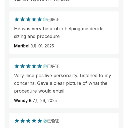
已验证
He was very helpful in helping me decide
sizing and procedure
Maribel
8月 01, 2025
已验证
Very nice positive personality. Listened to my
concerns. Gave a clear picture of what the
procedure would entail
Wendy B
7月 29, 2025
已验证