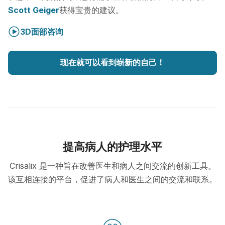
Scott Geiger
获得宝贵的建议。
3D面部咨询
现在就可以看到崭新的自己！
提高病人的护理水平
Crisalix 是一种旨在改善医生和病人之间交流的创新工具。
该互相连接的平台，促进了病人和医生之间的交流和联系。