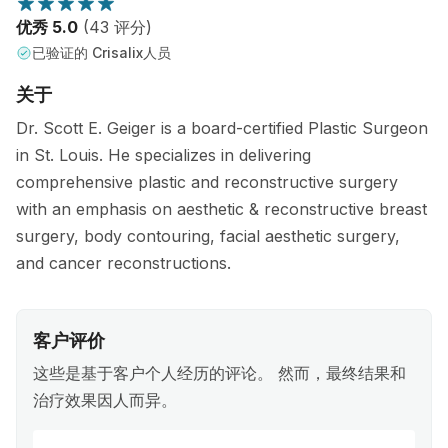
优秀 5.0
(43 评分)
已验证的 Crisalix人员
关于
Dr. Scott E. Geiger is a board-certified Plastic Surgeon
in St. Louis. He specializes in delivering
comprehensive plastic and reconstructive surgery
with an emphasis on aesthetic & reconstructive breast
surgery, body contouring, facial aesthetic surgery,
and cancer reconstructions.
客户评价
这些是基于客户个人经历的评论。 然而，最终结果和
治疗效果因人而异。