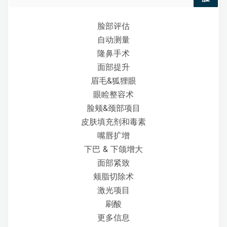
脸部评估
自动测量
隆鼻手术
面部提升
眉毛&狐狸眼
眼睑整容术
脸颊&颈部项目
皮肤填充剂和毒素
嘴唇扩增
下巴 & 下颌增大
面部紧致
颊脂切除术
激光项目
刷酸
更多信息