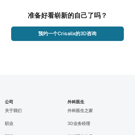
准备好看崭新的自己了吗？
预约一个Crisalix的3D咨询
公司
外科医生
关于我们
外科医生之家
职业
3D业务经理