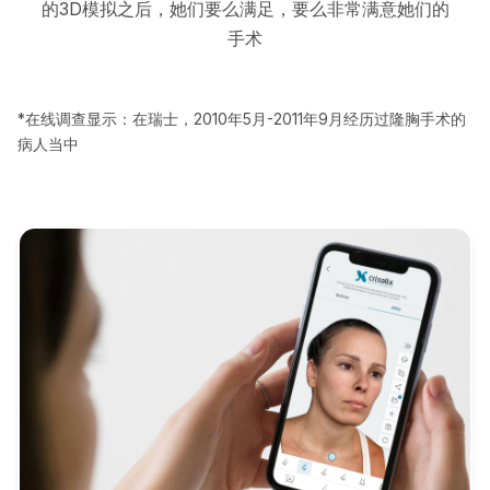
的3D模拟之后，她们要么满足，要么非常满意她们的
手术
*在线调查显示：在瑞士，2010年5月-2011年9月经历过隆胸手术的
病人当中