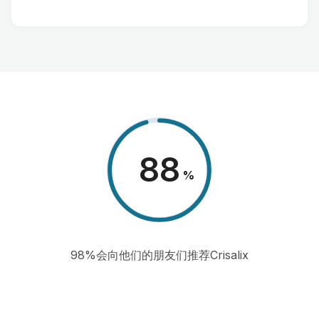
98
%
98%会向他们的朋友们推荐Crisalix