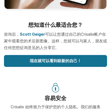
想知道什么最适合您？
咨询后，
Scott Geiger
可以让您通过自己的Crisalix帐户在
家中观看您的术后新图像。这样，您就可以与家人，朋友或
任何您想征询意见的人分享它.
现在就可以看到崭新的自己！
容易安全
Crisalix 始终致力于保护您的个人隐私。我们的服务