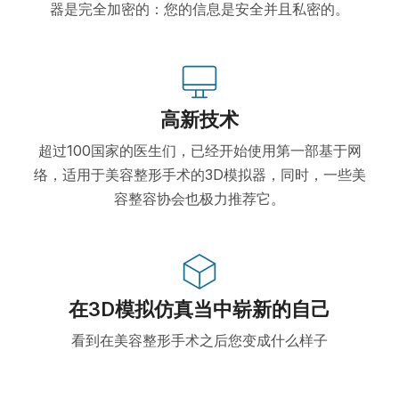
器是完全加密的：您的信息是安全并且私密的。
高新技术
超过100国家的医生们，已经开始使用第一部基于网
络，适用于美容整形手术的3D模拟器，同时，一些美
容整容协会也极力推荐它。
在3D模拟仿真当中崭新的自己
看到在美容整形手术之后您变成什么样子