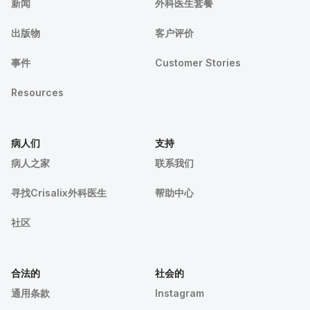
新闻
外科医生套餐
出版物
客户评价
事件
Customer Stories
Resources
病人们
支持
病人之家
联系我们
寻找Crisalix外科医生
帮助中心
社区
合法的
社会的
通用条款
Instagram