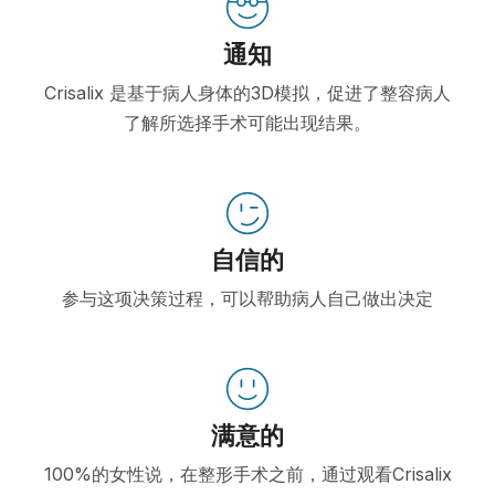
通知
Crisalix 是基于病人身体的3D模拟，促进了整容病人
了解所选择手术可能出现结果。
自信的
参与这项决策过程，可以帮助病人自己做出决定
满意的
100%的女性说，在整形手术之前，通过观看Crisalix