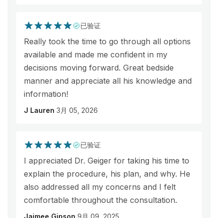
已验证
Really took the time to go through all options
available and made me confident in my
decisions moving forward. Great bedside
manner and appreciate all his knowledge and
information!
J Lauren
3月 05, 2026
已验证
I appreciated Dr. Geiger for taking his time to
explain the procedure, his plan, and why. He
also addressed all my concerns and I felt
comfortable throughout the consultation.
Jaimee Gipson
9月 09, 2025