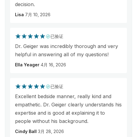
decision.
Lisa
7月 10, 2026
已验证
Dr. Geiger was incredibly thorough and very
helpful in answering all of my questions!
Ella Yeager
4月 16, 2026
已验证
Excellent bedside manner, really kind and
empathetic. Dr. Geiger clearly understands his
expertise and is good at explaining it to
people without his background.
Cindy Ball
3月 28, 2026