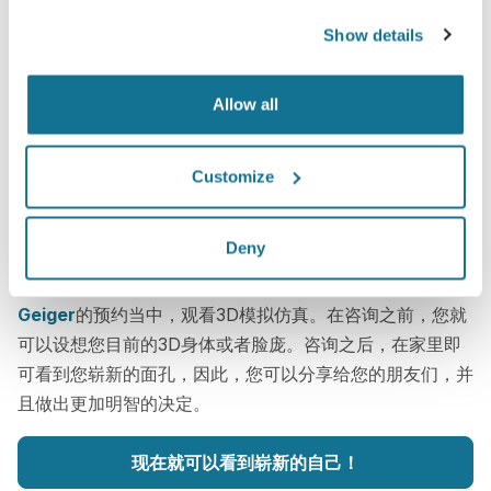
Show details
Allow all
Customize
这很简单
Deny
今天仅仅上传三张标准的图片，就可以在下次与
Scott
Geiger
的预约当中，观看3D模拟仿真。在咨询之前，您就
可以设想您目前的3D身体或者脸庞。咨询之后，在家里即
可看到您崭新的面孔，因此，您可以分享给您的朋友们，并
且做出更加明智的决定。
现在就可以看到崭新的自己！