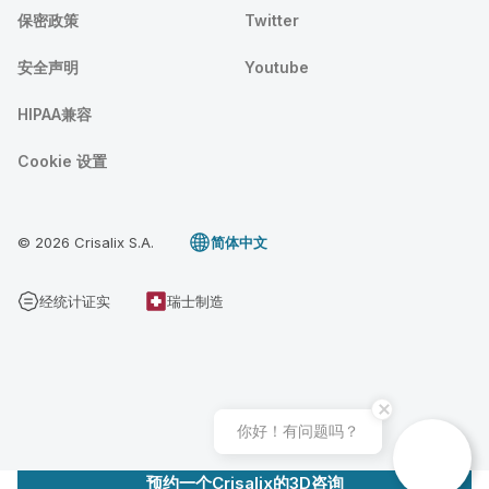
保密政策
Twitter
安全声明
Youtube
HIPAA兼容
Cookie 设置
© 2026 Crisalix S.A.
简体中文
经统计证实
瑞士制造
你好！有问题吗？
预约一个Crisalix的3D咨询