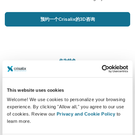
预约一个Crisalix的3D咨询
作为特色
This website uses cookies
Welcome! We use cookies to personalize your browsing
experience. By clicking "Allow all," you agree to our use
of cookies. Review our
Privacy and Cookie Policy
to
learn more.