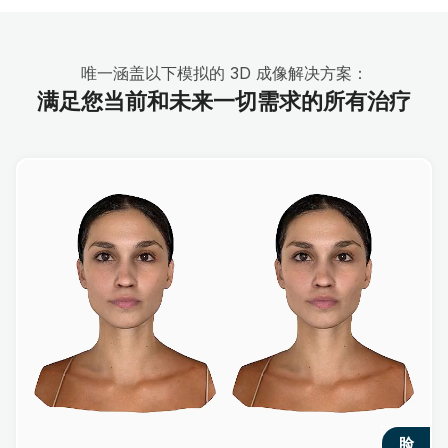
唯一涵盖以下模拟的 3D 成像解决方案：
满足您当前和未来一切需求的所有治疗
脸