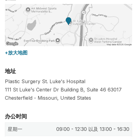
+放大地图
地址
Plastic Surgery St. Luke's Hospital
111 St Luke's Center Dr Building B, Suite 46
63017
Chesterfield
-
Missouri
,
United States
办公时间
星期一
09:00 - 12:30 以及 13:00 - 16:30