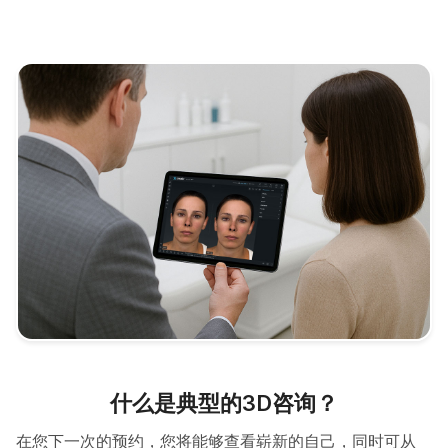
什么是典型的3D咨询？
在您下一次的预约，您将能够查看崭新的自己，同时可从