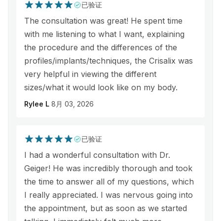
已验证
The consultation was great! He spent time
with me listening to what I want, explaining
the procedure and the differences of the
profiles/implants/techniques, the Crisalix was
very helpful in viewing the different
sizes/what it would look like on my body.
Rylee L
8月 03, 2026
已验证
I had a wonderful consultation with Dr.
Geiger! He was incredibly thorough and took
the time to answer all of my questions, which
I really appreciated. I was nervous going into
the appointment, but as soon as we started