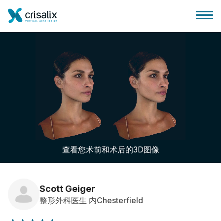
外科医生之家
3D商务平台
查看您术前和术后的3D图像
套餐
客户评价
Scott Geiger
整形外科医生 内Chesterfield