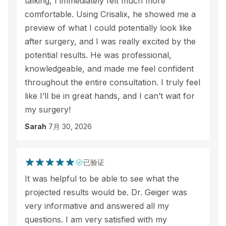
talking, I immediately felt much more
comfortable. Using Crisalix, he showed me a
preview of what I could potentially look like
after surgery, and I was really excited by the
potential results. He was professional,
knowledgeable, and made me feel confident
throughout the entire consultation. I truly feel
like I’ll be in great hands, and I can’t wait for
my surgery!
Sarah
7月 30, 2026
已验证
It was helpful to be able to see what the
projected results would be. Dr. Geiger was
very informative and answered all my
questions. I am very satisfied with my