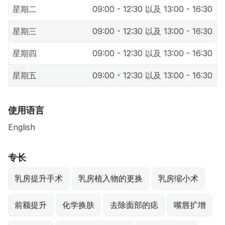
星期二
09:00 - 12:30 以及 13:00 - 16:30
星期三
09:00 - 12:30 以及 13:00 - 16:30
星期四
09:00 - 12:30 以及 13:00 - 16:30
星期五
09:00 - 12:30 以及 13:00 - 16:30
使用语言
English
专长
乳房提升手术
乳房植入物的更换
乳房缩小术
前额提升
化学换肤
去除面部的痣
嘴唇扩增