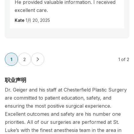
He provided valuable information. I received
excellent care.
Kate
1月 20, 2025
1
2
1
of 2
职业声明
Dr. Geiger and his staff at Chesterfield Plastic Surgery
are committed to patient education, safety, and
ensuring the most positive surgical experience.
Excellent outcomes and safety are his number one
priorities. All of our surgeries are performed at St.
Luke’s with the finest anesthesia team in the area in