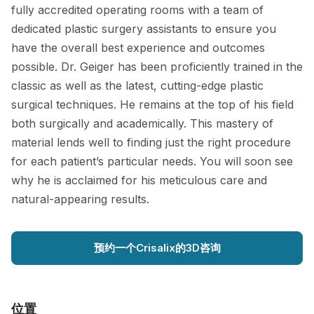
fully accredited operating rooms with a team of
dedicated plastic surgery assistants to ensure you
have the overall best experience and outcomes
possible. Dr. Geiger has been proficiently trained in the
classic as well as the latest, cutting-edge plastic
surgical techniques. He remains at the top of his field
both surgically and academically. This mastery of
material lends well to finding just the right procedure
for each patient’s particular needs. You will soon see
why he is acclaimed for his meticulous care and
natural-appearing results.
预约一个Crisalix的3D咨询
位置