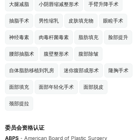
大腿减脂
小阴唇缩减整形术
手臂升降手术
抽脂手术
男性缩乳
皮肤填充物
眼睑手术
神经毒素
肉毒杆菌毒素
脂肪填充
脸部提升
腰部抽脂术
腹壁整形术
腹部除皱
自体脂肪移植到乳房
迷你腹部成形术
隆胸手术
面部填充
面部年轻化手术
面部脱皮
颈部提拉
委员会资格认证
ABPS
- American Board of Plastic Surgery