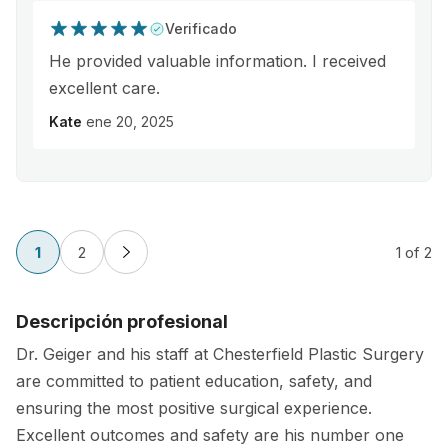
Verificado
He provided valuable information. I received
excellent care.
Kate
ene 20, 2025
1
2
1
of 2
Descripción profesional
Dr. Geiger and his staff at Chesterfield Plastic Surgery
are committed to patient education, safety, and
ensuring the most positive surgical experience.
Excellent outcomes and safety are his number one