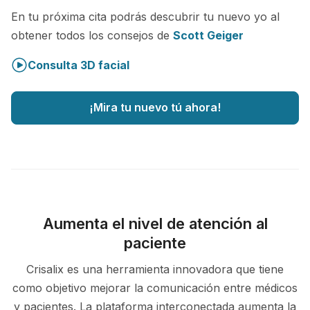
En tu próxima cita podrás descubrir tu nuevo yo al
obtener todos los consejos de
Scott Geiger
Consulta 3D facial
¡Mira tu nuevo tú ahora!
Aumenta el nivel de atención al
paciente
Crisalix es una herramienta innovadora que tiene
como objetivo mejorar la comunicación entre médicos
y pacientes. La plataforma interconectada aumenta la