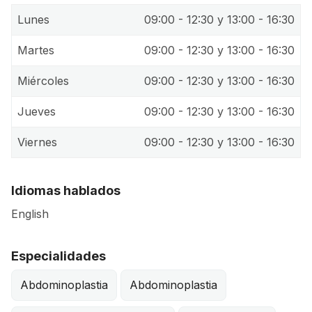
Lunes
09:00 - 12:30 y 13:00 - 16:30
Martes
09:00 - 12:30 y 13:00 - 16:30
Miércoles
09:00 - 12:30 y 13:00 - 16:30
Jueves
09:00 - 12:30 y 13:00 - 16:30
Viernes
09:00 - 12:30 y 13:00 - 16:30
Idiomas hablados
English
Especialidades
Abdominoplastia
Abdominoplastia