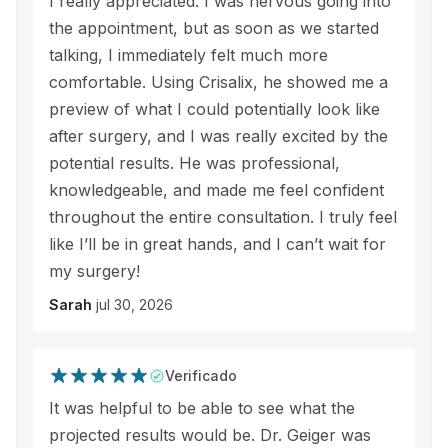
I really appreciated. I was nervous going into
the appointment, but as soon as we started
talking, I immediately felt much more
comfortable. Using Crisalix, he showed me a
preview of what I could potentially look like
after surgery, and I was really excited by the
potential results. He was professional,
knowledgeable, and made me feel confident
throughout the entire consultation. I truly feel
like I’ll be in great hands, and I can’t wait for
my surgery!
Sarah
jul 30, 2026
Verificado
It was helpful to be able to see what the
projected results would be. Dr. Geiger was