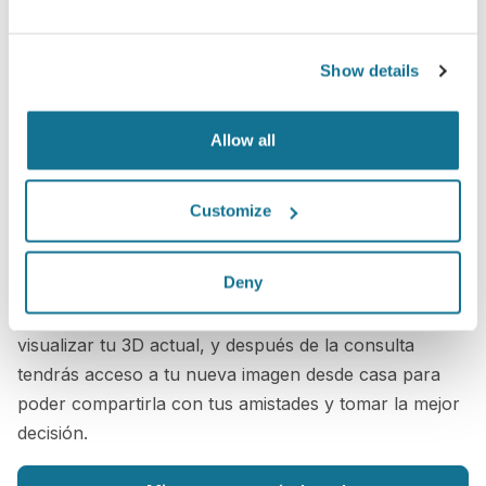
Show details
Allow all
Customize
¡Es simple!
Sólo tienes que subir tres fotos estándar ahora para
Deny
ver una simulación 3D durante tu próxima consulta
con
Scott Geiger
. Antes de la consulta podrás
visualizar tu 3D actual, y después de la consulta
tendrás acceso a tu nueva imagen desde casa para
poder compartirla con tus amistades y tomar la mejor
decisión.