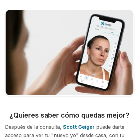
¿Quieres saber cómo quedas mejor?
Después de la consulta,
Scott Geiger
puede darte
acceso para ver tu "nuevo yo" desde casa, con tu