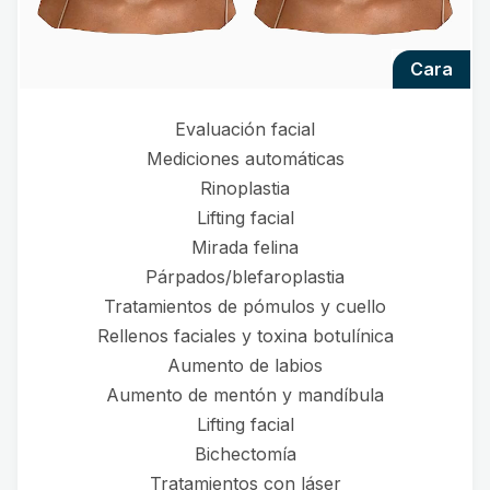
cara
Evaluación facial
Mediciones automáticas
Rinoplastia
Lifting facial
Mirada felina
Párpados/blefaroplastia
Tratamientos de pómulos y cuello
Rellenos faciales y toxina botulínica
Aumento de labios
Aumento de mentón y mandíbula
Lifting facial
Bichectomía
Tratamientos con láser