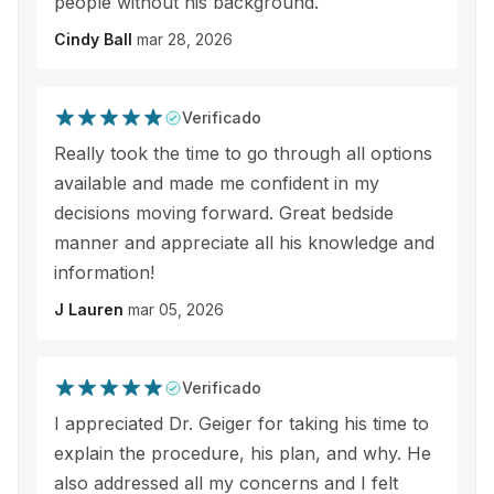
people without his background.
Cindy Ball
mar 28, 2026
Verificado
Really took the time to go through all options
available and made me confident in my
decisions moving forward. Great bedside
manner and appreciate all his knowledge and
information!
J Lauren
mar 05, 2026
Verificado
I appreciated Dr. Geiger for taking his time to
explain the procedure, his plan, and why. He
also addressed all my concerns and I felt