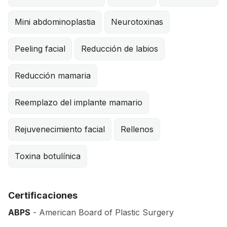
Mini abdominoplastia
Neurotoxinas
Peeling facial
Reducción de labios
Reducción mamaria
Reemplazo del implante mamario
Rejuvenecimiento facial
Rellenos
Toxina botulínica
Certificaciones
ABPS
- American Board of Plastic Surgery