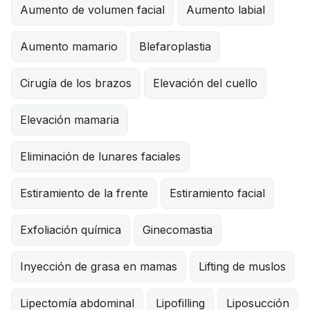
Aumento de volumen facial
Aumento labial
Aumento mamario
Blefaroplastia
Cirugía de los brazos
Elevación del cuello
Elevación mamaria
Eliminación de lunares faciales
Estiramiento de la frente
Estiramiento facial
Exfoliación química
Ginecomastia
Inyección de grasa en mamas
Lifting de muslos
Lipectomía abdominal
Lipofilling
Liposucción