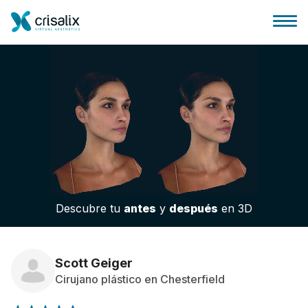
Página de inicio
Plataforma 3D de negocio
Descubre tu
antes
y
después
en 3D
Planes y Precios
Reseñas de pacientes
Scott Geiger
Cirujano plástico en Chesterfield