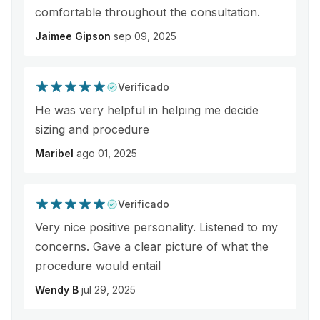
comfortable throughout the consultation.
Jaimee Gipson
sep 09, 2025
Verificado
He was very helpful in helping me decide
sizing and procedure
Maribel
ago 01, 2025
Verificado
Very nice positive personality. Listened to my
concerns. Gave a clear picture of what the
procedure would entail
Wendy B
jul 29, 2025