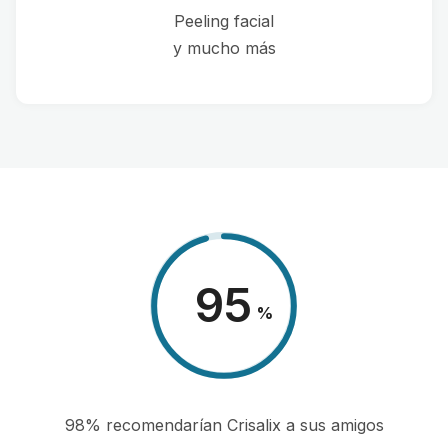
Peeling facial
y mucho más
98
%
98% recomendarían Crisalix a sus amigos