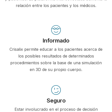
relación entre los pacientes y los médicos.
Informado
Crisalix permite educar a los pacientes acerca de
los posibles resultados de determinados
procedimientos sobre la base de una simulación
en 3D de su propio cuerpo.
Seguro
Estar involucrado en el proceso de decisión