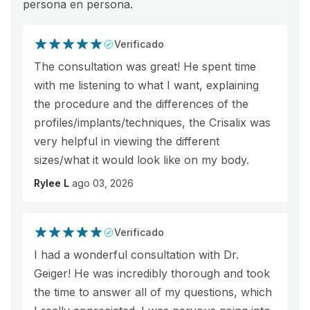
persona en persona.
Verificado
The consultation was great! He spent time
with me listening to what I want, explaining
the procedure and the differences of the
profiles/implants/techniques, the Crisalix was
very helpful in viewing the different
sizes/what it would look like on my body.
Rylee L
ago 03, 2026
Verificado
I had a wonderful consultation with Dr.
Geiger! He was incredibly thorough and took
the time to answer all of my questions, which