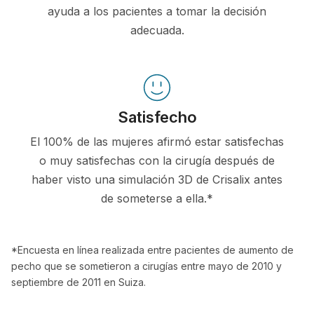
ayuda a los pacientes a tomar la decisión
adecuada.
Satisfecho
El 100% de las mujeres afirmó estar satisfechas
o muy satisfechas con la cirugía después de
haber visto una simulación 3D de Crisalix antes
de someterse a ella.*
*Encuesta en línea realizada entre pacientes de aumento de
pecho que se sometieron a cirugías entre mayo de 2010 y
septiembre de 2011 en Suiza.