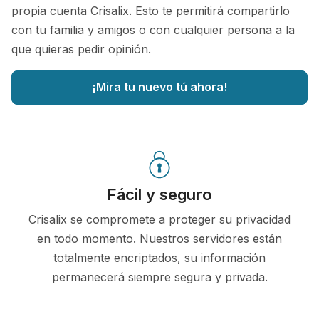
propia cuenta Crisalix. Esto te permitirá compartirlo
con tu familia y amigos o con cualquier persona a la
que quieras pedir opinión.
¡Mira tu nuevo tú ahora!
Fácil y seguro
Crisalix se compromete a proteger su privacidad
en todo momento. Nuestros servidores están
totalmente encriptados, su información
permanecerá siempre segura y privada.