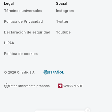
Legal
Social
Términos universales
Instagram
Política de Privacidad
Twitter
Declaración de seguridad
Youtube
HIPAA
Política de cookies
© 2026 Crisalix S.A.
ESPAÑOL
Estadísticamente probado
SWISS MADE