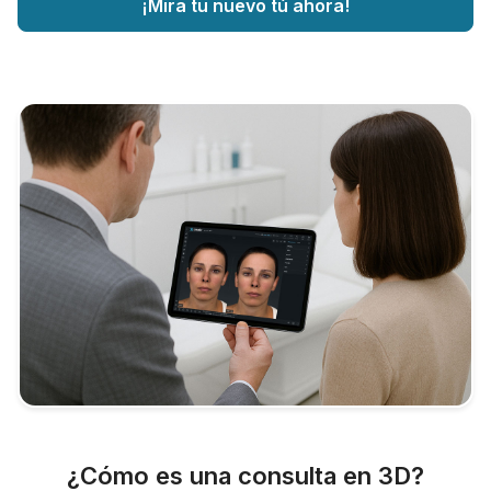
¡Mira tu nuevo tú ahora!
¿Cómo es una consulta en 3D?