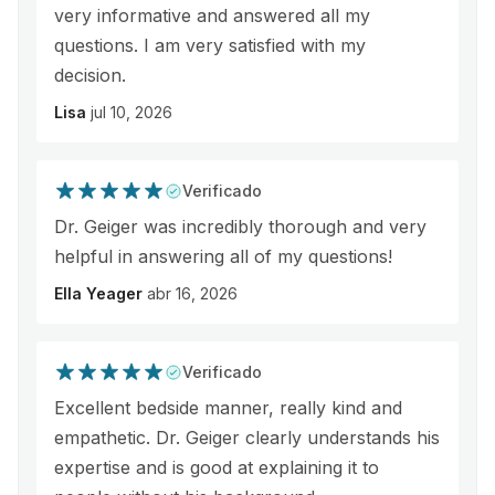
very informative and answered all my
questions. I am very satisfied with my
decision.
Lisa
jul 10, 2026
Verificado
Dr. Geiger was incredibly thorough and very
helpful in answering all of my questions!
Ella Yeager
abr 16, 2026
Verificado
Excellent bedside manner, really kind and
empathetic. Dr. Geiger clearly understands his
expertise and is good at explaining it to