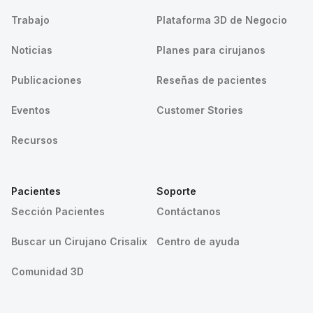
Trabajo
Plataforma 3D de Negocio
Noticias
Planes para cirujanos
Publicaciones
Reseñas de pacientes
Eventos
Customer Stories
Recursos
Pacientes
Soporte
Sección Pacientes
Contáctanos
Buscar un Cirujano Crisalix
Centro de ayuda
Comunidad 3D