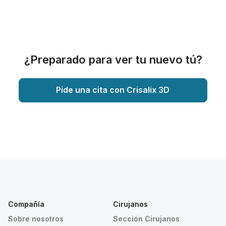
¿Preparado para ver tu nuevo tú?
Pide una cita con Crisalix 3D
Compañía
Cirujanos
Sobre nosotros
Sección Cirujanos