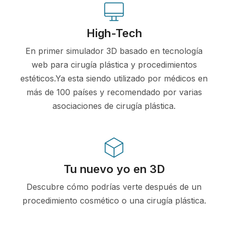
High-Tech
En primer simulador 3D basado en tecnología
web para cirugía plástica y procedimientos
estéticos.Ya esta siendo utilizado por médicos en
más de 100 países y recomendado por varias
asociaciones de cirugía plástica.
Tu nuevo yo en 3D
Descubre cómo podrías verte después de un
procedimiento cosmético o una cirugía plástica.