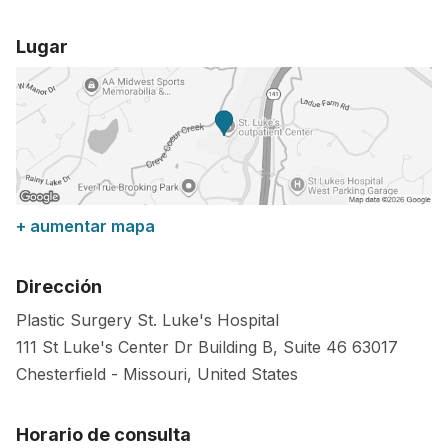
Lugar
+ aumentar mapa
Dirección
Plastic Surgery St. Luke's Hospital
111 St Luke's Center Dr Building B, Suite 46
63017
Chesterfield
-
Missouri
,
United States
Horario de consulta