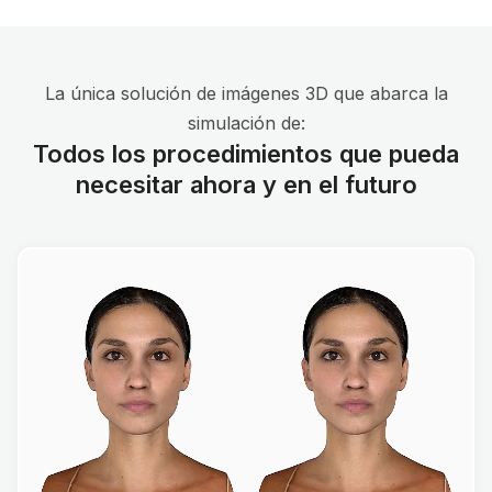
La única solución de imágenes 3D que abarca la
simulación de:
Todos los procedimientos que pueda
necesitar ahora y en el futuro