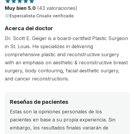
Muy bien 5.0
(43 valoraciones)
Especialista Crisalix verificado
Acerca del doctor
Dr. Scott E. Geiger is a board-certified Plastic Surgeon
in St. Louis. He specializes in delivering
comprehensive plastic and reconstructive surgery
with an emphasis on aesthetic & reconstructive breast
surgery, body contouring, facial aesthetic surgery,
and cancer reconstructions.
Reseñas de pacientes
Estas son la opiniones personales de los
pacientes en base a su propia experiencia. Sin
embargo, los resultados finales variarán de