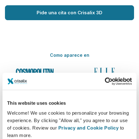
Pide una cita con Crisalix 3D
Como aparece en
This website uses cookies
Welcome! We use cookies to personalize your browsing
experience. By clicking "Allow all," you agree to our use
of cookies. Review our
Privacy and Cookie Policy
to
learn more.