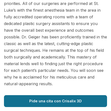
priorities. All of our surgeries are performed at St.
Luke’s with the finest anesthesia team in the area in
fully accredited operating rooms with a team of
dedicated plastic surgery assistants to ensure you
have the overall best experience and outcomes
possible. Dr. Geiger has been proficiently trained in the
classic as well as the latest, cutting-edge plastic
surgical techniques. He remains at the top of his field
both surgically and academically. This mastery of
material lends well to finding just the right procedure
for each patient’s particular needs. You will soon see
why he is acclaimed for his meticulous care and
natural-appearing results.
Pide una cita con Crisalix 3D