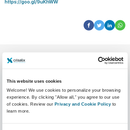
https://goo.gl/9uKhWW
This website uses cookies
Welcome! We use cookies to personalize your browsing
experience. By clicking "Allow all," you agree to our use
公司
外科医生
of cookies. Review our
Privacy and Cookie Policy
to
关于我们
外科医生之家
learn more.
职业
3D业务经理