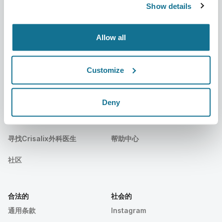
新闻
外科医生套餐
Show details
出版物
客户评价
Allow all
事件
Customer Stories
Resources
Customize
Deny
病人们
支持
病人之家
联系我们
寻找Crisalix外科医生
帮助中心
社区
合法的
社会的
通用条款
Instagram