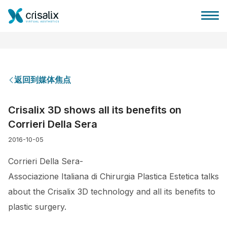
返回到媒体焦点
外科医生之家
Crisalix 3D shows all its benefits on
Corrieri Della Sera
3D商务平台
2016-10-05
套餐
Corrieri Della Sera-
Associazione Italiana di Chirurgia Plastica Estetica talks
客户评价
about the Crisalix 3D technology and all its benefits to
plastic surgery.