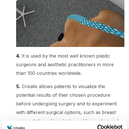
4.
It is used by the most well known plastic
surgeons and aesthetic practitioners in more
than 100 countries worldwide.
5.
Crisalix allows patients to visualize the
potential results of their chosen procedure
before undergoing surgery and to experiment
with different surgical options, such as breast
augmentation, rhinoplasty, and liposuction and