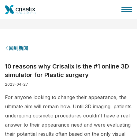
回到新闻
外科医生之家
10 reasons why Crisalix is the #1 online 3D
simulator for Plastic surgery
3D商务平台
2023-04-27
套餐
For anyone looking to change their appearance, the
ultimate aim will remain how. Until 3D imaging, patients
客户评价
undergoing cosmetic procedures couldn't have a real
answer to their appearance need and were evaluating
their potential results often based on the only visual