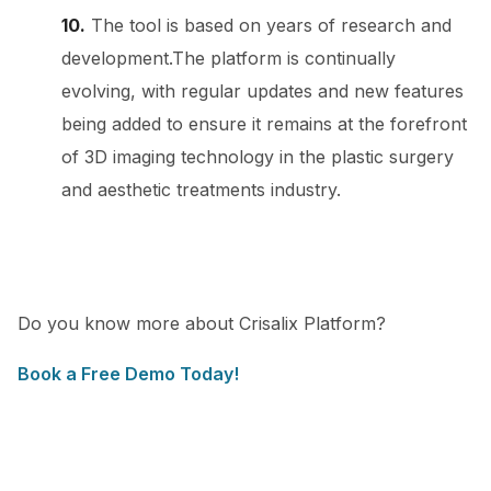
10.
The tool is based on years of research and
development.The platform is continually
evolving, with regular updates and new features
being added to ensure it remains at the forefront
of 3D imaging technology in the plastic surgery
and aesthetic treatments industry.
Do you know more about Crisalix Platform?
Book a Free Demo Today!