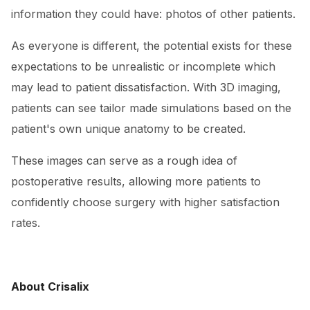
information they could have: photos of other patients.
As everyone is different, the potential exists for these
expectations to be unrealistic or incomplete which
may lead to patient dissatisfaction. With 3D imaging,
patients can see tailor made simulations based on the
patient's own unique anatomy to be created.
These images can serve as a rough idea of
postoperative results, allowing more patients to
confidently choose surgery with higher satisfaction
rates.
About Crisalix