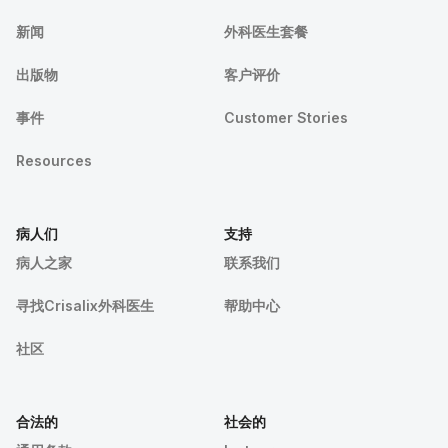
新闻
外科医生套餐
出版物
客户评价
事件
Customer Stories
Resources
病人们
支持
病人之家
联系我们
寻找Crisalix外科医生
帮助中心
社区
合法的
社会的