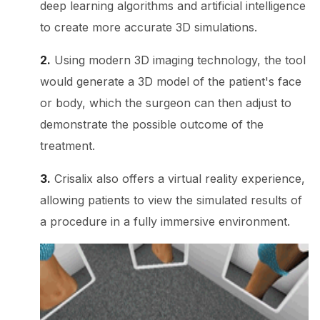
deep learning algorithms and artificial intelligence
to create more accurate 3D simulations.
2.
Using modern 3D imaging technology, the tool
would generate a 3D model of the patient's face
or body, which the surgeon can then adjust to
demonstrate the possible outcome of the
treatment.
3.
Crisalix also offers a virtual reality experience,
allowing patients to view the simulated results of
a procedure in a fully immersive environment.