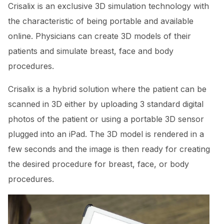
Crisalix is an exclusive 3D simulation technology with
the characteristic of being portable and available
online. Physicians can create 3D models of their
patients and simulate breast, face and body
procedures.
Crisalix is a hybrid solution where the patient can be
scanned in 3D either by uploading 3 standard digital
photos of the patient or using a portable 3D sensor
plugged into an iPad. The 3D model is rendered in a
few seconds and the image is then ready for creating
the desired procedure for breast, face, or body
procedures.