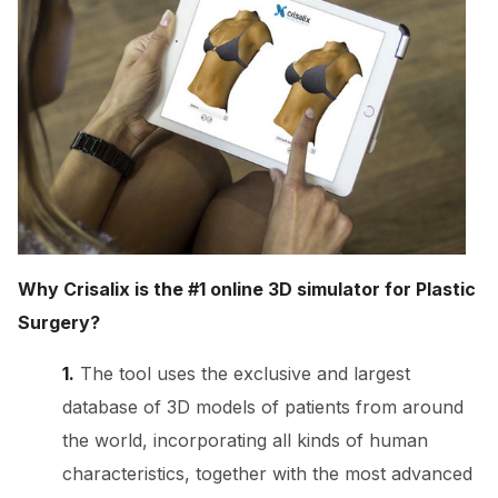
Why Crisalix is the #1 online 3D simulator for Plastic
Surgery?
1.
The tool uses the exclusive and largest
database of 3D models of patients from around
the world, incorporating all kinds of human
characteristics, together with the most advanced