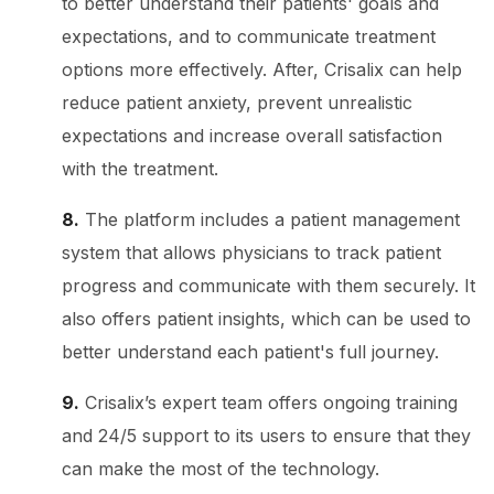
to better understand their patients' goals and
expectations, and to communicate treatment
options more effectively. After, Crisalix can help
reduce patient anxiety, prevent unrealistic
expectations and increase overall satisfaction
with the treatment.
8.
The platform includes a patient management
system that allows physicians to track patient
progress and communicate with them securely. It
also offers patient insights, which can be used to
better understand each patient's full journey.
9.
Crisalix’s expert team offers ongoing training
and 24/5 support to its users to ensure that they
can make the most of the technology.