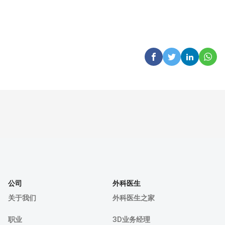
公司
外科医生
关于我们
外科医生之家
职业
3D业务经理