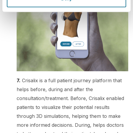
7.
Crisalix is a full patient journey platform that
helps before, during and after the
consultation/treatment. Before, Crisalix enabled
patients to visualize their potential results
through 3D simulations, helping them to make
more informed decisions. During, helps doctors