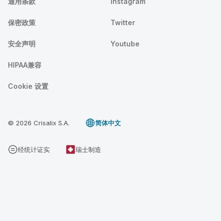
通用条款
Instagram
保密政策
Twitter
安全声明
Youtube
HIPAA兼容
Cookie 设置
© 2026 Crisalix S.A.
简体中文
经统计证实
瑞士制造