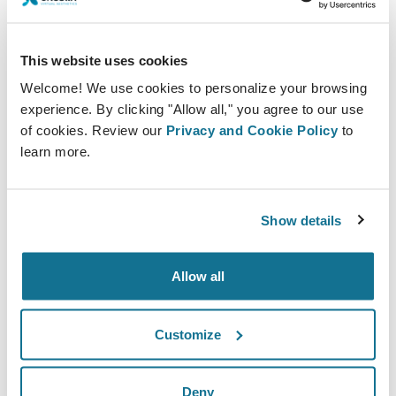
view the results in real-time. Also they can see
different angles of the simulation, making it easier
to understand what to expect from the
This website uses cookies
procedure.
Welcome! We use cookies to personalize your browsing
experience. By clicking "Allow all," you agree to our use
6.
Crisalix offers an app “3D Patient App” that
of cookies. Review our
Privacy and Cookie Policy
to
allows practitioners to easily share 3D
learn more.
simulations with patients. This access to the
simulations can help the patient in the stage of
Show details
considering the procedure, since they can show
them to her friends and family and receive
Allow all
greater support from her closest circle.
Customize
Deny