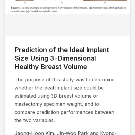
Prediction of the Ideal Implant
Size Using 3-Dimensional
Healthy Breast Volume
The purpose of this study was to determine
whether the ideal implant size could be
estimated using 3D breast volume or
mastectomy specimen weight, and to
compare prediction performances between
the two variables.
Jeong-Hoon Kim, Jin-Woo Park and Kyong-