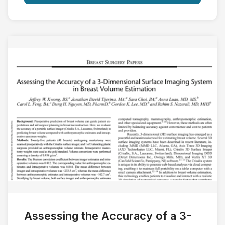
Assessing the Accuracy of a 3-