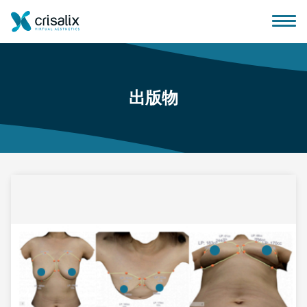
出版物
外科医生之家
3D商务平台
套餐
客户评价