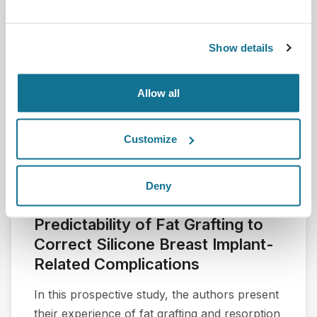
Show details
Allow all
Customize
Deny
A Preliminary Assessment of the
Predictability of Fat Grafting to
Correct Silicone Breast Implant-
Related Complications
In this prospective study, the authors present
their experience of fat grafting and resorption