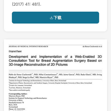
(2017) 41: 481).
下载