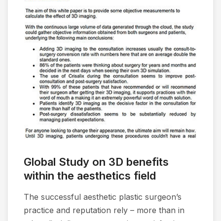
Global Study on 3D benefits
within the aesthetics field
The successful aesthetic plastic surgeon’s
practice and reputation rely – more than in