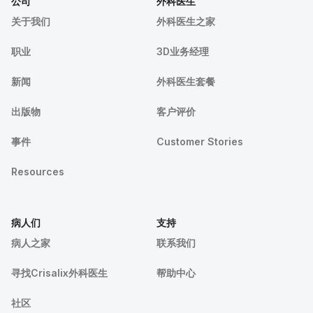
公司
外科医生
关于我们
外科医生之家
职业
3D业务经理
新闻
外科医生套餐
出版物
客户评价
事件
Customer Stories
Resources
病人们
支持
病人之家
联系我们
寻找Crisalix外科医生
帮助中心
社区