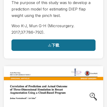
The purpose of this study was to develop a
prediction model for estimating DIEP flap
weight using the pinch test.
Woo K-J, Mun G-H (Microsurgery.
2017;37:786–792).
下载