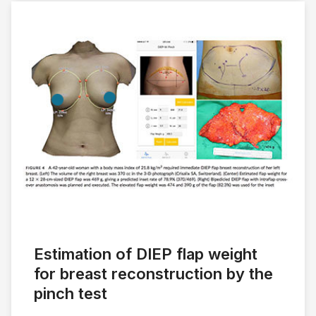
Estimation of DIEP flap weight
for breast reconstruction by the
pinch test