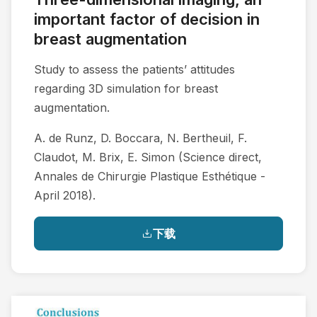
important factor of decision in
breast augmentation
Study to assess the patients’ attitudes
regarding 3D simulation for breast
augmentation.
A. de Runz, D. Boccara, N. Bertheuil, F.
Claudot, M. Brix, E. Simon (Science direct,
Annales de Chirurgie Plastique Esthétique -
April 2018).
下载