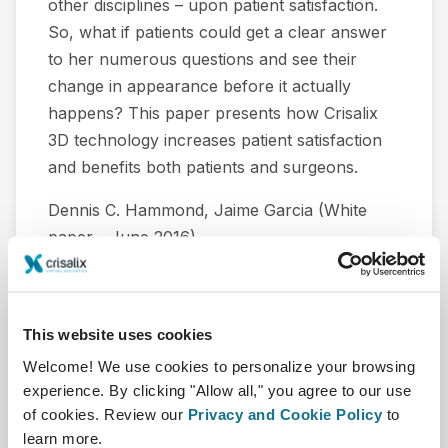
other disciplines – upon patient satisfaction.
So, what if patients could get a clear answer
to her numerous questions and see their
change in appearance before it actually
happens? This paper presents how Crisalix
3D technology increases patient satisfaction
and benefits both patients and surgeons.
Dennis C. Hammond, Jaime Garcia (White
paper - June 2016).
下载
This website uses cookies
Welcome! We use cookies to personalize your browsing
experience. By clicking "Allow all," you agree to our use
of cookies. Review our
Privacy and Cookie Policy
to
learn more.