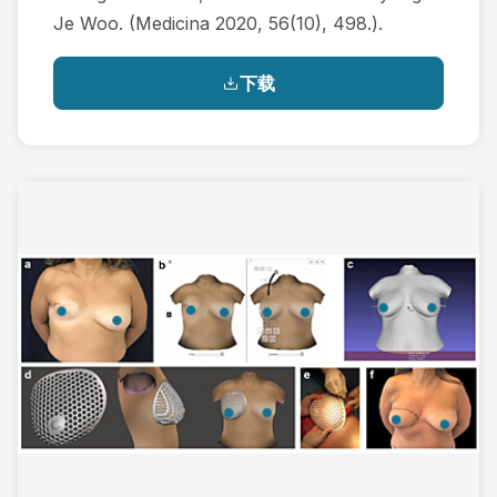
Je Woo. (Medicina 2020, 56(10), 498.).
下载