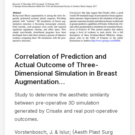
Correlation of Prediction and
Actual Outcome of Three-
Dimensional Simulation in Breast
Augmentation...
Study to determine the aesthetic similarity
between pre-operative 3D simulation
generated by Crisalix and real post-operative
outcomes.
Vorstenbosch, J. & Islur; (Aesth Plast Surg