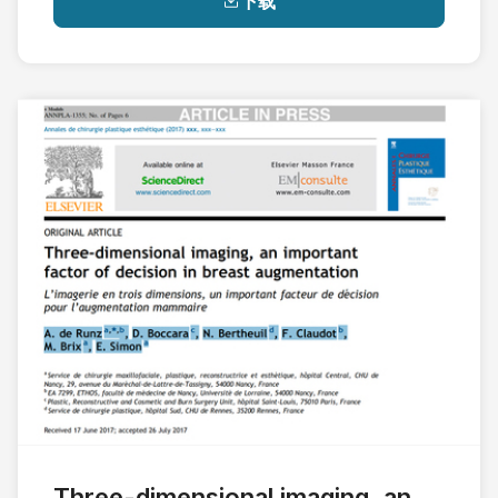
下载
Three-dimensional imaging, an