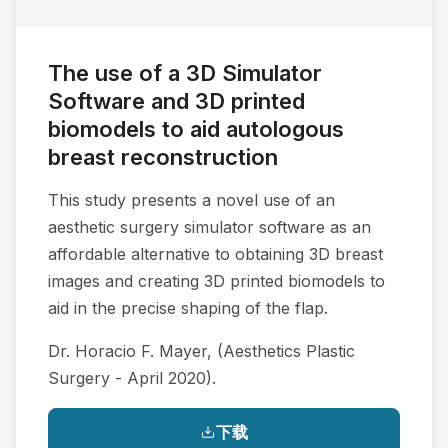
The use of a 3D Simulator
Software and 3D printed
biomodels to aid autologous
breast reconstruction
This study presents a novel use of an
aesthetic surgery simulator software as an
affordable alternative to obtaining 3D breast
images and creating 3D printed biomodels to
aid in the precise shaping of the flap.
Dr. Horacio F. Mayer, (Aesthetics Plastic
Surgery - April 2020).
下载