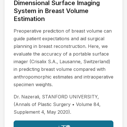
Dimensional Surface Imaging
System in Breast Volume
Estimation
Preoperative prediction of breast volume can
guide patient expectations and aid surgical
planning in breast reconstruction. Here, we
evaluate the accuracy of a portable surface
imager (Crisalix S.A., Lausanne, Switzerland)
in predicting breast volume compared with
anthropomorphic estimates and intraoperative
specimen weights.
Dr. Nazerali, STANFORD UNIVERSITY,
(Annals of Plastic Surgery • Volume 84,
Supplement 4, May 2020).