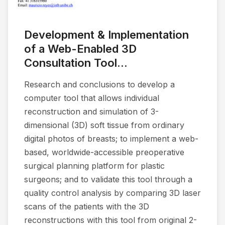
Development & Implementation
of a Web-Enabled 3D
Consultation Tool...
Research and conclusions to develop a
computer tool that allows individual
reconstruction and simulation of 3-
dimensional (3D) soft tissue from ordinary
digital photos of breasts; to implement a web-
based, worldwide-accessible preoperative
surgical planning platform for plastic
surgeons; and to validate this tool through a
quality control analysis by comparing 3D laser
scans of the patients with the 3D
reconstructions with this tool from original 2-