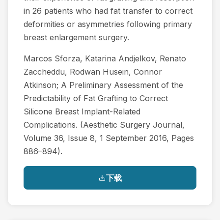
in 26 patients who had fat transfer to correct
deformities or asymmetries following primary
breast enlargement surgery.
Marcos Sforza, Katarina Andjelkov, Renato
Zaccheddu, Rodwan Husein, Connor
Atkinson; A Preliminary Assessment of the
Predictability of Fat Grafting to Correct
Silicone Breast Implant-Related
Complications. (Aesthetic Surgery Journal,
Volume 36, Issue 8, 1 September 2016, Pages
886–894).
下载