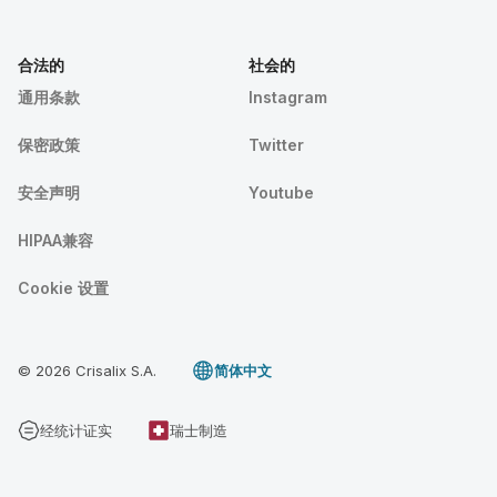
合法的
社会的
通用条款
Instagram
保密政策
Twitter
安全声明
Youtube
HIPAA兼容
Cookie 设置
© 2026 Crisalix S.A.
简体中文
经统计证实
瑞士制造