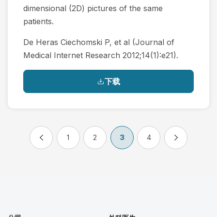
dimensional (2D) pictures of the same
patients.
De Heras Ciechomski P, et al (Journal of
Medical Internet Research 2012;14(1):e21).
下载
1
2
3
4