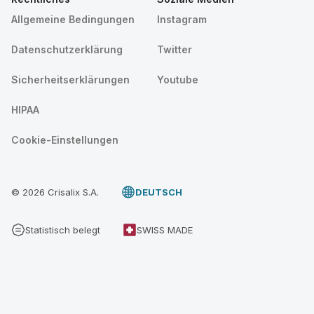
Allgemeine Bedingungen
Instagram
Datenschutzerklärung
Twitter
Sicherheitserklärungen
Youtube
HIPAA
Cookie-Einstellungen
© 2026 Crisalix S.A.
DEUTSCH
Statistisch belegt
SWISS MADE