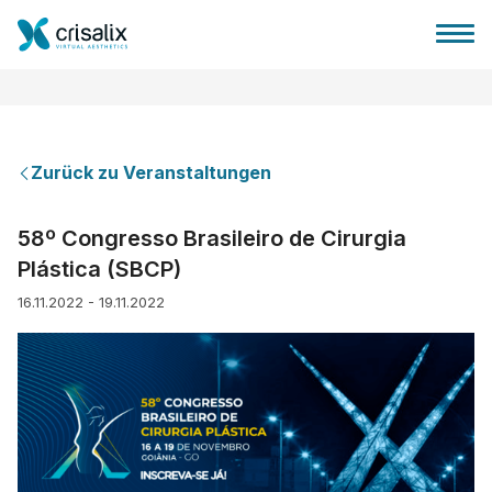
Zurück zu Veranstaltungen
Startseite für Chirurgen
58º Congresso Brasileiro de Cirurgia
Plástica (SBCP)
3D-Business-Plattform
16.11.2022 - 19.11.2022
Pläne
Bewertungen von Patienten