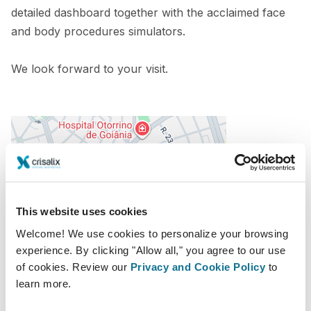
detailed dashboard together with the acclaimed face
and body procedures simulators.
We look forward to your visit.
This website uses cookies
Welcome! We use cookies to personalize your browsing
experience. By clicking "Allow all," you agree to our use
16.11.2022 - 19.11.2022
of cookies. Review our
Privacy and Cookie Policy
to
Centro de Convenções de Goiania
learn more.
R. 4, 1400 – St. Central Goiânia – GO CEP 74025-