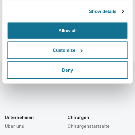
020
https://www.sbcpeventos.org.br/58cbcp/#
Show details
iCal herunterladen
Allow all
Customize
Deny
Unternehmen
Chirurgen
Über uns
Chirurgenstartseite