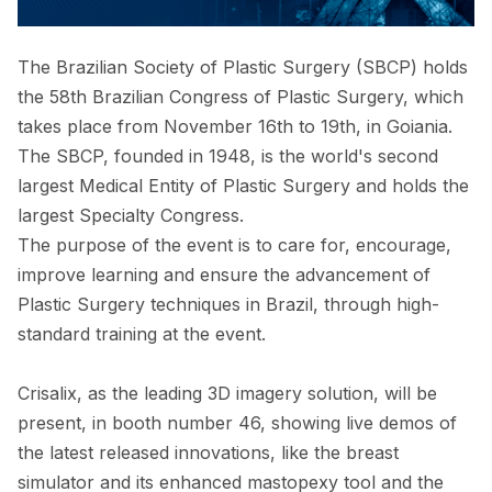
The Brazilian Society of Plastic Surgery (SBCP) holds
the 58th Brazilian Congress of Plastic Surgery, which
takes place from November 16th to 19th, in Goiania.
The SBCP, founded in 1948, is the world's second
largest Medical Entity of Plastic Surgery and holds the
largest Specialty Congress.
The purpose of the event is to care for, encourage,
improve learning and ensure the advancement of
Plastic Surgery techniques in Brazil, through high-
standard training at the event.
Crisalix, as the leading 3D imagery solution, will be
present, in booth number 46, showing live demos of
the latest released innovations, like the breast
simulator and its enhanced mastopexy tool and the