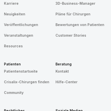
Karriere
3D-Business-Manager
Neuigkeiten
Pläne für Chirurgen
Veröffentlichungen
Bewertungen von Patienten
Veranstaltungen
Customer Stories
Resources
Patienten
Beratung
Patientenstartseite
Kontakt
Crisalix-Chirurgen finden
Hilfe-Center
Community
Rechtliches
Soziale Medien