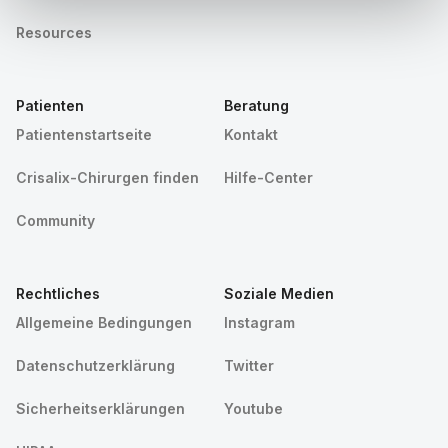
Resources
Patienten
Beratung
Patientenstartseite
Kontakt
Crisalix-Chirurgen finden
Hilfe-Center
Community
Rechtliches
Soziale Medien
Allgemeine Bedingungen
Instagram
Datenschutzerklärung
Twitter
Sicherheitserklärungen
Youtube