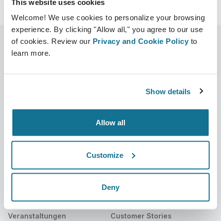
This website uses cookies
Welcome! We use cookies to personalize your browsing
experience. By clicking "Allow all," you agree to our use
of cookies. Review our
Privacy and Cookie Policy
to
learn more.
Show details
Unternehmen
Chirurgen
Allow all
Über uns
Chirurgenstartseite
Karriere
3D-Business-Manager
Customize
Neuigkeiten
Pläne für Chirurgen
Deny
Veröffentlichungen
Bewertungen von Patienten
Veranstaltungen
Customer Stories