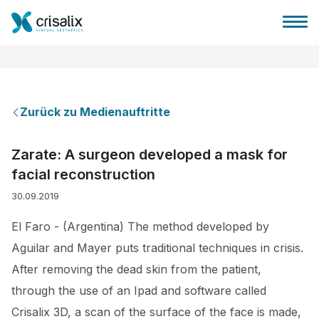
Zurück zu Medienauftritte
Startseite für Chirurgen
Zarate: A surgeon developed a mask for
facial reconstruction
3D-Business-Plattform
30.09.2019
Pläne
El Faro - (Argentina) The method developed by
Aguilar and Mayer puts traditional techniques in crisis.
Bewertungen von Patienten
After removing the dead skin from the patient,
through the use of an Ipad and software called
Crisalix 3D, a scan of the surface of the face is made,