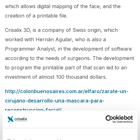
which allows digital mapping of the face, and the
creation of a printable file.
Crisalix 3D, is a company of Swiss origin, which
worked with Hernán Aguilar, who is also a
Programmer Analyst, in the development of software
according to the needs of surgeons. The development
to program the printable part of that scan led to an
investment of almost 100 thousand dollars.
http://colonbuenosaires.com.ar/elfaro/zarate-un-
cirujano-desarrollo-una-mascara-para-
reconstruccion-facial/