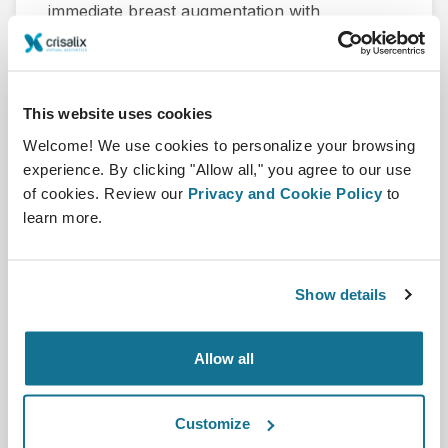
immediate breast augmentation with
autologous fat grafting after removal of
polyacrylamide hydrogel(PAAG) and fibrotic
capsule.
This website uses cookies
Gao Q, Zhai P, Qi J, Yang Z, Hu Y, Yuan X, Liu
Welcome! We use cookies to personalize your browsing
C, Qi Z. (Breast Care, Karger - February
experience. By clicking "Allow all," you agree to our use
2022).
of cookies. Review our
Privacy and Cookie Policy
to
learn more.
Herunterladen
Show details
Allow all
Customize