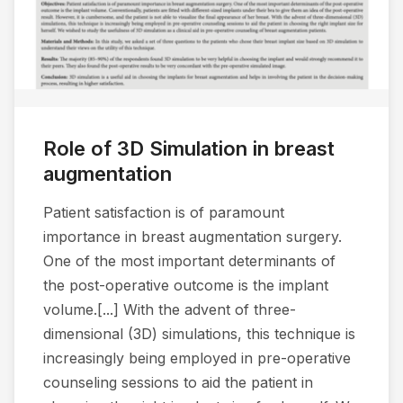
Role of 3D Simulation in breast
augmentation
Patient satisfaction is of paramount
importance in breast augmentation surgery.
One of the most important determinants of
the post-operative outcome is the implant
volume.[...] With the advent of three-
dimensional (3D) simulations, this technique is
increasingly being employed in pre-operative
counseling sessions to aid the patient in