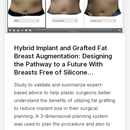
Hybrid Implant and Grafted Fat
Breast Augmentation: Designing
the Pathway to a Future With
Breasts Free of Silicone...
Study to validate and summarize expert-
based advice to help plastic surgeons better
understand the benefits of utilizing fat grafting
to reduce implant size in their surgical
planning. A 3-dimensional planning system
was used to plan the procedure and also to