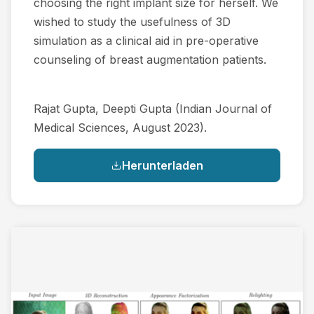
choosing the right implant size for herself. We
wished to study the usefulness of 3D
simulation as a clinical aid in pre-operative
counseling of breast augmentation patients.
Rajat Gupta, Deepti Gupta​ (Indian Journal of
Medical Sciences, August 2023).
Herunterladen