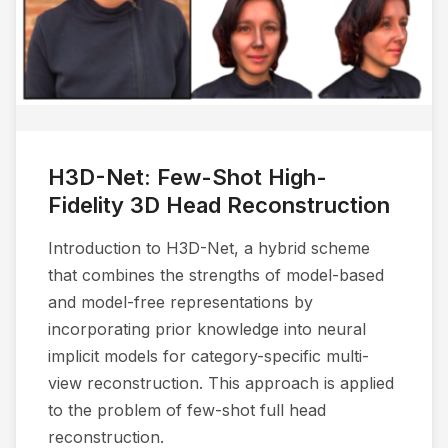
H3D-Net: Few-Shot High-
Fidelity 3D Head Reconstruction
Introduction to H3D-Net, a hybrid scheme
that combines the strengths of model-based
and model-free representations by
incorporating prior knowledge into neural
implicit models for category-specific multi-
view reconstruction. This approach is applied
to the problem of few-shot full head
reconstruction.