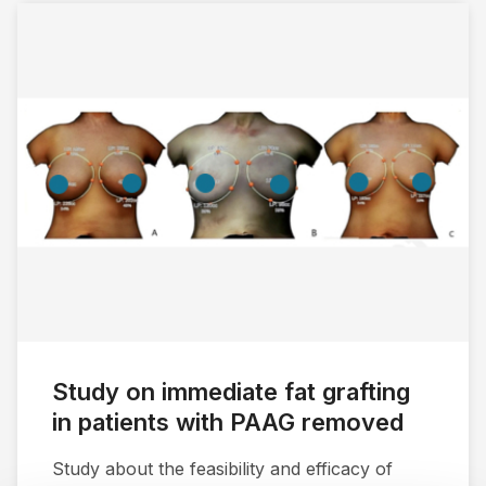
Study on immediate fat grafting
in patients with PAAG removed
Study about the feasibility and efficacy of