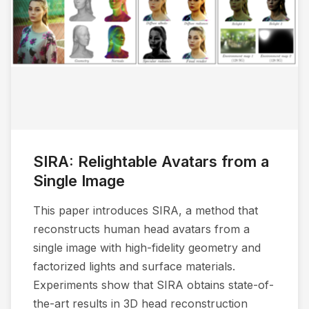
SIRA: Relightable Avatars from a
Single Image
This paper introduces SIRA, a method that
reconstructs human head avatars from a
single image with high-fidelity geometry and
factorized lights and surface materials.
Experiments show that SIRA obtains state-of-
the-art results in 3D head reconstruction