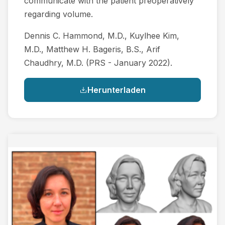
communicate with the patient preoperatively
regarding volume.
Dennis C. Hammond, M.D., Kuylhee Kim,
M.D., Matthew H. Bageris, B.S., Arif
Chaudhry, M.D. (PRS - January 2022).
Herunterladen