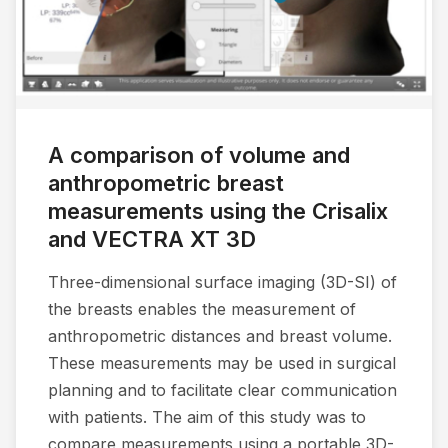
A comparison of volume and
anthropometric breast
measurements using the Crisalix
and VECTRA XT 3D
Three-dimensional surface imaging (3D-SI) of
the breasts enables the measurement of
anthropometric distances and breast volume.
These measurements may be used in surgical
planning and to facilitate clear communication
with patients. The aim of this study was to
compare measurements using a portable 3D-