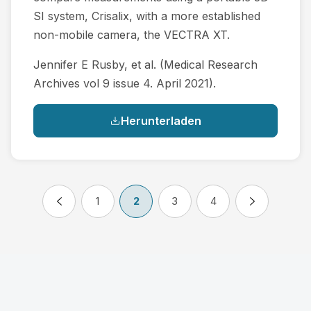
SI system, Crisalix, with a more established
non-mobile camera, the VECTRA XT.
Jennifer E Rusby, et al. (Medical Research
Archives vol 9 issue 4. April 2021).
Herunterladen
1
2
3
4