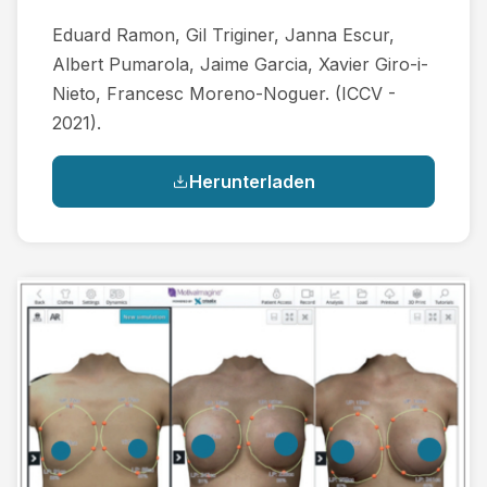
Eduard Ramon, Gil Triginer, Janna Escur,
Albert Pumarola, Jaime Garcia, Xavier Giro-i-
Nieto, Francesc Moreno-Noguer. (ICCV -
2021).
Herunterladen