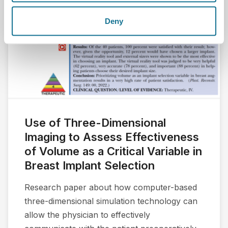
Deny
Use of Three-Dimensional
Imaging to Assess Effectiveness
of Volume as a Critical Variable in
Breast Implant Selection
Research paper about how computer-based
three-dimensional simulation technology can
allow the physician to effectively