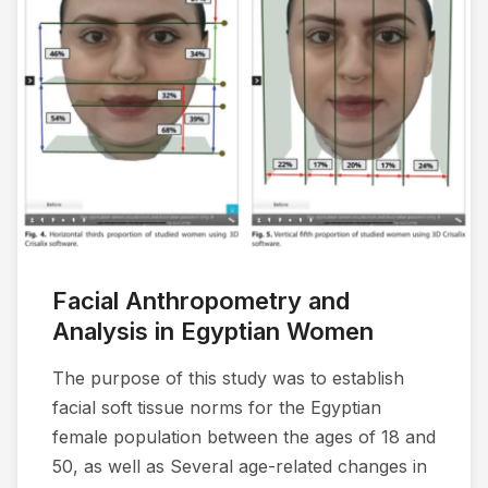
Facial Anthropometry and
Analysis in Egyptian Women
The purpose of this study was to establish
facial soft tissue norms for the Egyptian
female population between the ages of 18 and
50, as well as Several age-related changes in