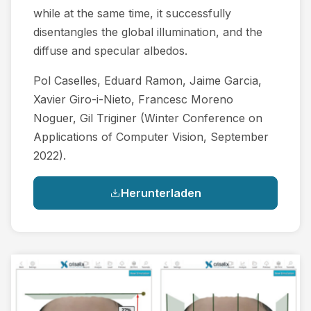
while at the same time, it successfully
disentangles the global illumination, and the
diffuse and specular albedos.
Pol Caselles, Eduard Ramon, Jaime Garcia,
Xavier Giro-i-Nieto, Francesc Moreno
Noguer, Gil Triginer (Winter Conference on
Applications of Computer Vision, September
2022).
Herunterladen