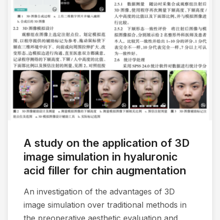
A study on the application of 3D
image simulation in hyaluronic
acid filler for chin augmentation
An investigation of the advantages of 3D
image simulation over traditional methods in
the preoperative aesthetic evaluation and