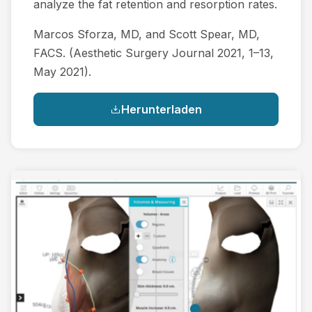
analyze the fat retention and resorption rates.
Marcos Sforza, MD, and Scott Spear, MD,
FACS. (Aesthetic Surgery Journal 2021, 1–13,
May 2021).
Herunterladen