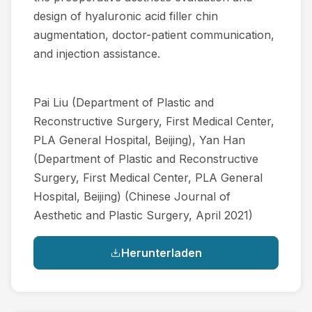
design of hyaluronic acid filler chin
augmentation, doctor-patient communication,
and injection assistance.
Pai Liu (Department of Plastic and
Reconstructive Surgery, First Medical Center,
PLA General Hospital, Beijing), Yan Han
(Department of Plastic and Reconstructive
Surgery, First Medical Center, PLA General
Hospital, Beijing) (Chinese Journal of
Aesthetic and Plastic Surgery, April 2021)
Herunterladen