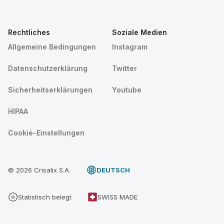
Rechtliches
Soziale Medien
Allgemeine Bedingungen
Instagram
Datenschutzerklärung
Twitter
Sicherheitserklärungen
Youtube
HIPAA
Cookie-Einstellungen
© 2026 Crisalix S.A.
DEUTSCH
Statistisch belegt
SWISS MADE