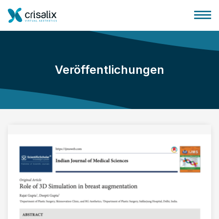
Veröffentlichungen
Startseite für Chirurgen
3D-Business-Plattform
Pläne
Bewertungen von Patienten