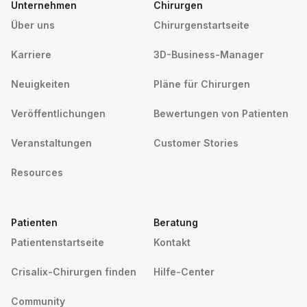
Unternehmen
Chirurgen
Über uns
Chirurgenstartseite
Karriere
3D-Business-Manager
Neuigkeiten
Pläne für Chirurgen
Veröffentlichungen
Bewertungen von Patienten
Veranstaltungen
Customer Stories
Resources
Patienten
Beratung
Patientenstartseite
Kontakt
Crisalix-Chirurgen finden
Hilfe-Center
Community