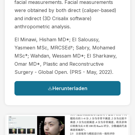
facial measurements. Facial measurements
were obtained by both direct (caliper-based)
and indirect (3D Crisalix software)
anthropometric analysis.
El Minawi, Hisham MD*; El Saloussy,
Yasmeen MSc, MRCSEd†; Sabry, Mohamed
MSc*; Wahdan, Wessam MD*; El Sharkawy,
Omar MD*, Plastic and Reconstructive
Surgery - Global Open. (PRS - May, 2022).
Herunterladen