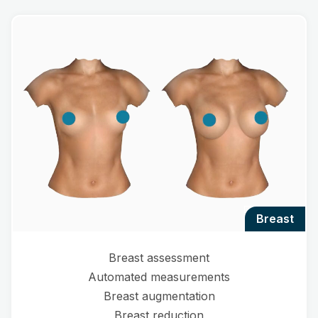
breast
Breast assessment
Automated measurements
Breast augmentation
Breast reduction