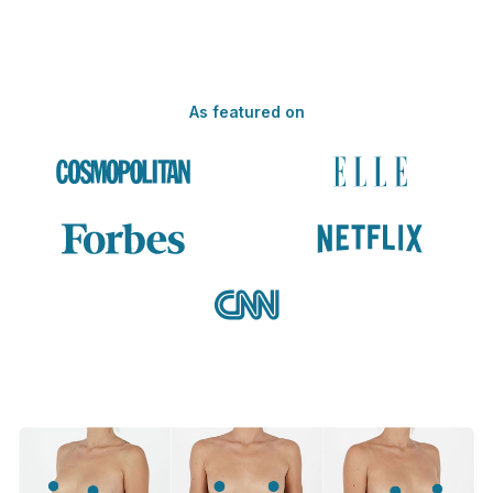
As featured on