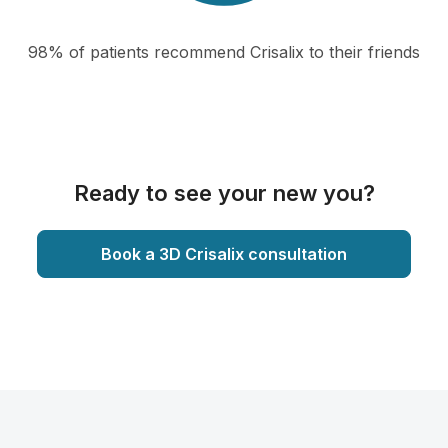
98% of patients recommend Crisalix to their friends
Ready to see your new you?
Book a 3D Crisalix consultation