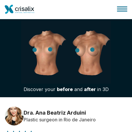
Surgeons home
3D Business Platform
Discover your
before
and
after
in 3D
Plans
Patient reviews
Dra. Ana Beatriz Arduini
Plastic surgeon in Rio de Janeiro