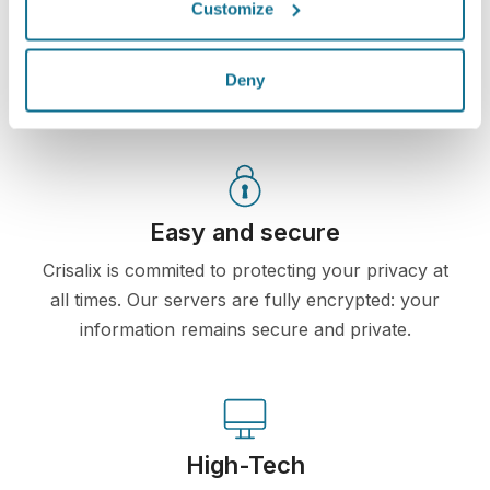
you would like an opinion.
Customize
See your new you now!
Deny
Easy and secure
Crisalix is commited to protecting your privacy at
all times. Our servers are fully encrypted: your
information remains secure and private.
High-Tech