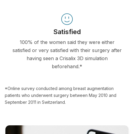
Satisfied
100% of the women said they were either
satisfied or very satisfied with their surgery after
having seen a Crisalix 3D simulation
beforehand.*
*Online survey conducted among breast augmentation
patients who underwent surgery between May 2010 and
September 2011 in Switzerland.