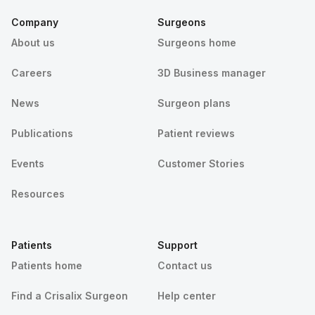
Company
Surgeons
About us
Surgeons home
Careers
3D Business manager
News
Surgeon plans
Publications
Patient reviews
Events
Customer Stories
Resources
Patients
Support
Patients home
Contact us
Find a Crisalix Surgeon
Help center