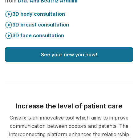
from
Dra. Ana Beatriz Arduini
3D body consultation
3D breast consultation
3D face consultation
See your new you now!
Increase the level of patient care
Crisalix is an innovative tool which aims to improve
communication between doctors and patients. The
interconnecting platform enhances the relationship