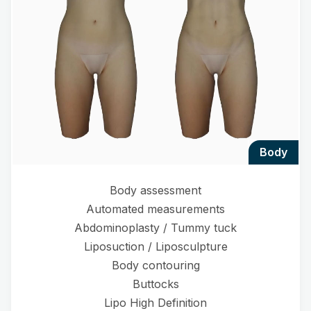
body
Body assessment
Automated measurements
Abdominoplasty / Tummy tuck
Liposuction / Liposculpture
Body contouring
Buttocks
Lipo High Definition