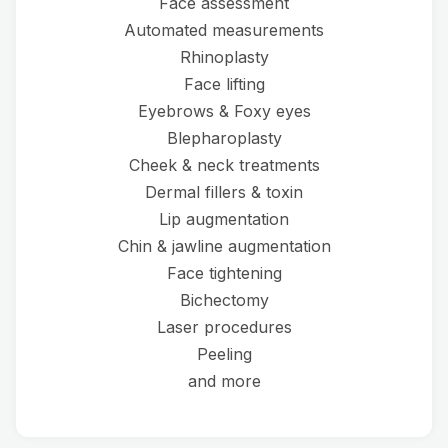
Face assessment
Automated measurements
Rhinoplasty
Face lifting
Eyebrows & Foxy eyes
Blepharoplasty
Cheek & neck treatments
Dermal fillers & toxin
Lip augmentation
Chin & jawline augmentation
Face tightening
Bichectomy
Laser procedures
Peeling
and more