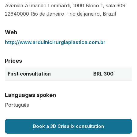
Avenida Armando Lombardi, 1000 Bloco 1, sala 309
22640000
Rio de Janeiro
-
rio de janeiro
,
Brazil
Web
http://www.arduinicirurgiaplastica.com.br
Prices
First consultation
BRL 300
Languages spoken
Português
Book a 3D Crisalix consultation