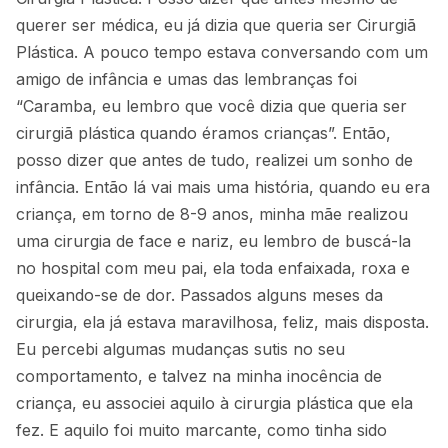
querer ser médica, eu já dizia que queria ser Cirurgiã
Plástica. A pouco tempo estava conversando com um
amigo de infância e umas das lembranças foi
“Caramba, eu lembro que você dizia que queria ser
cirurgiã plástica quando éramos crianças”. Então,
posso dizer que antes de tudo, realizei um sonho de
infância. Então lá vai mais uma história, quando eu era
criança, em torno de 8-9 anos, minha mãe realizou
uma cirurgia de face e nariz, eu lembro de buscá-la
no hospital com meu pai, ela toda enfaixada, roxa e
queixando-se de dor. Passados alguns meses da
cirurgia, ela já estava maravilhosa, feliz, mais disposta.
Eu percebi algumas mudanças sutis no seu
comportamento, e talvez na minha inocência de
criança, eu associei aquilo à cirurgia plástica que ela
fez. E aquilo foi muito marcante, como tinha sido