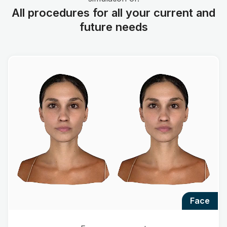
All procedures for all your current and
future needs
face