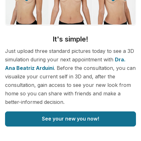
It's simple!
Just upload three standard pictures today to see a 3D
simulation during your next appointment with
Dra.
Ana Beatriz Arduini
. Before the consultation, you can
visualize your current self in 3D and, after the
consultation, gain access to see your new look from
home so you can share with friends and make a
better-informed decision.
See your new you now!