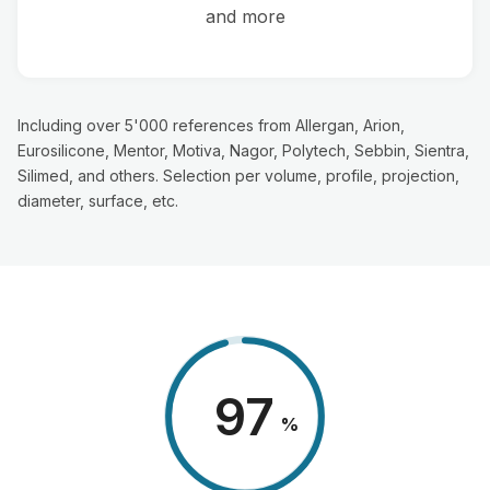
and more
Including over 5'000 references from Allergan, Arion,
Eurosilicone, Mentor, Motiva, Nagor, Polytech, Sebbin, Sientra,
Silimed, and others. Selection per volume, profile, projection,
diameter, surface, etc.
98
%