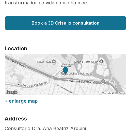
transformador na vida da minha mãe.
Book a 3D Crisalix consultation
Location
+ enlarge map
Address
Consultorio Dra. Ana Beatriz Arduini