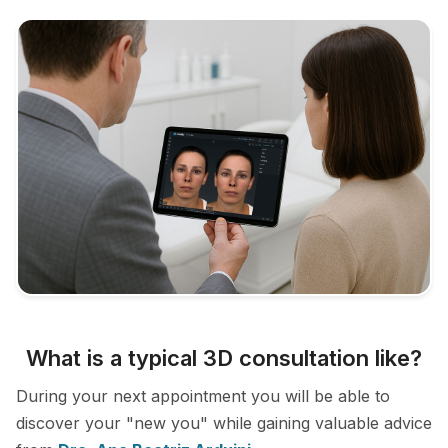
What is a typical 3D consultation like?
During your next appointment you will be able to
discover your "new you" while gaining valuable advice