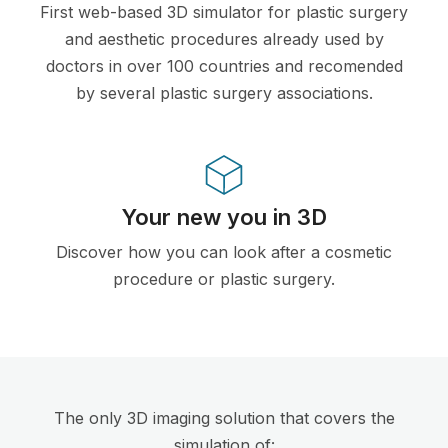
First web-based 3D simulator for plastic surgery
and aesthetic procedures already used by
doctors in over 100 countries and recomended
by several plastic surgery associations.
Your new you in 3D
Discover how you can look after a cosmetic
procedure or plastic surgery.
The only 3D imaging solution that covers the
simulation of: