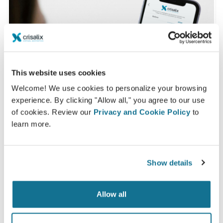
This website uses cookies
Welcome! We use cookies to personalize your browsing
experience. By clicking "Allow all," you agree to our use
of cookies. Review our
Privacy and Cookie Policy
to
learn more.
Want to know what looks best on you?
Show details
After the consultation,
Dra. Ana Beatriz Arduini
may
let you access your "new you" from home with your
Allow all
own Crisalix account. This will allow you to share it
with your family and friends or anyone from whom