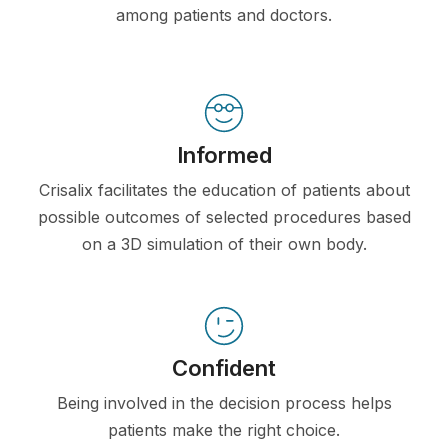
among patients and doctors.
Informed
Crisalix facilitates the education of patients about
possible outcomes of selected procedures based
on a 3D simulation of their own body.
Confident
Being involved in the decision process helps
patients make the right choice.