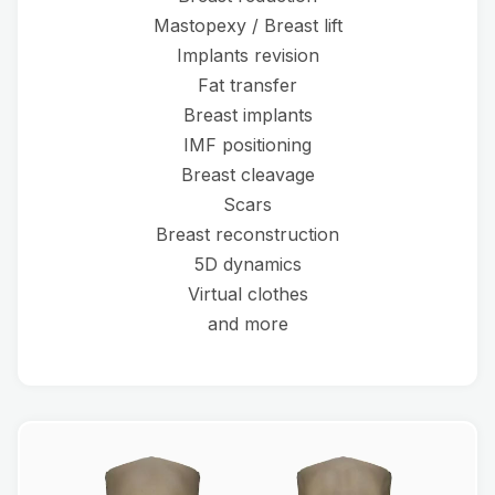
Mastopexy / Breast lift
Implants revision
Fat transfer
Breast implants
IMF positioning
Breast cleavage
Scars
Breast reconstruction
5D dynamics
Virtual clothes
and more