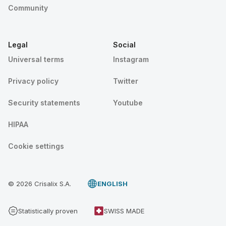
Community
Legal
Social
Universal terms
Instagram
Privacy policy
Twitter
Security statements
Youtube
HIPAA
Cookie settings
© 2026 Crisalix S.A.
ENGLISH
Statistically proven
SWISS MADE