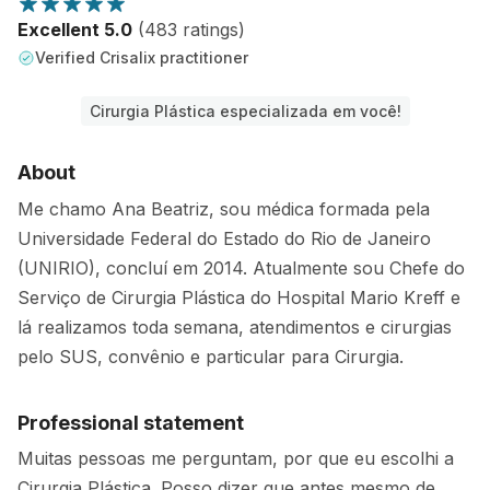
Excellent 5.0
(483 ratings)
Verified Crisalix practitioner
Cirurgia Plástica especializada em você!
About
Me chamo Ana Beatriz, sou médica formada pela
Universidade Federal do Estado do Rio de Janeiro
(UNIRIO), concluí em 2014. Atualmente sou Chefe do
Serviço de Cirurgia Plástica do Hospital Mario Kreff e
lá realizamos toda semana, atendimentos e cirurgias
pelo SUS, convênio e particular para Cirurgia.
Professional statement
Muitas pessoas me perguntam, por que eu escolhi a
Cirurgia Plástica. Posso dizer que antes mesmo de