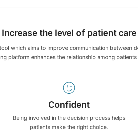
Increase the level of patient care
ve tool which aims to improve communication between d
ing platform enhances the relationship among patients
Confident
Being involved in the decision process helps
patients make the right choice.