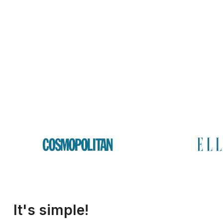
It's simple!