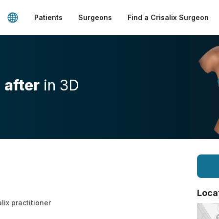
Patients
Surgeons
Find a Crisalix Surgeon
d
after
in 3D
Loca
lix practitioner