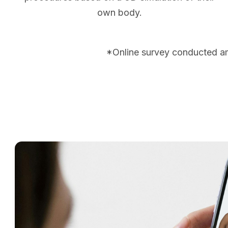
own body.
*Online survey conducted a