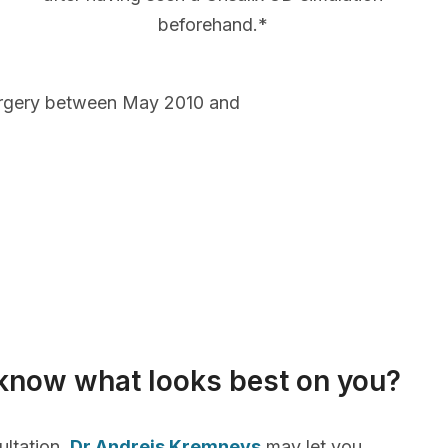
beforehand.*
urgery between May 2010 and
know what looks best on you?
ultation,
Dr Andrejs Kremnevs
may let you