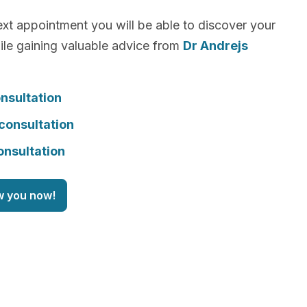
xt appointment you will be able to discover your
le gaining valuable advice from
Dr Andrejs
nsultation
consultation
onsultation
w you now!