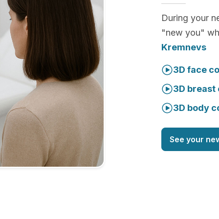
During your ne
"new you" whi
Kremnevs
3D face co
3D breast 
3D body c
See your ne