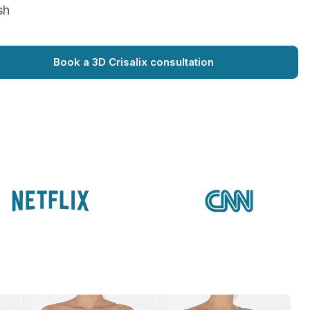
sh
Book a 3D Crisalix consultation