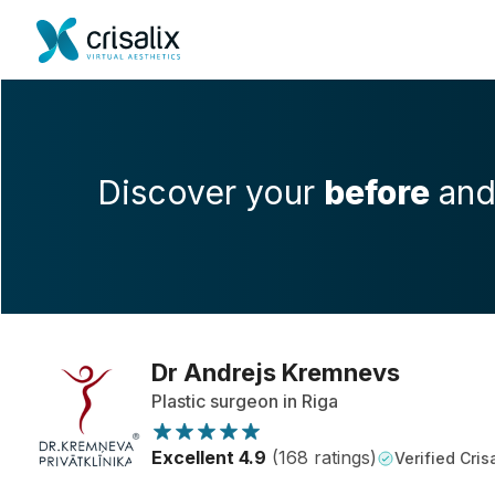
Discover your
before
an
Dr Andrejs Kremnevs
Plastic surgeon in Riga
Excellent 4.9
(168 ratings)
Verified Crisa