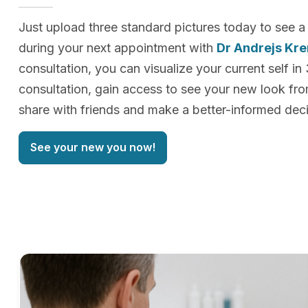
Just upload three standard pictures today to see a
during your next appointment with
Dr Andrejs Kr
consultation, you can visualize your current self in
consultation, gain access to see your new look f
share with friends and make a better-informed deci
See your new you now!