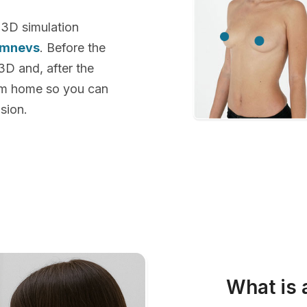
 3D simulation
emnevs
. Before the
 3D and, after the
rom home so you can
sion.
What is 