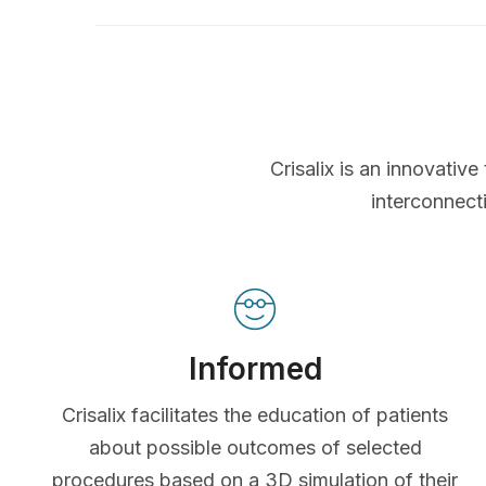
Crisalix is an innovati
interconnect
Informed
Crisalix facilitates the education of patients
about possible outcomes of selected
procedures based on a 3D simulation of their