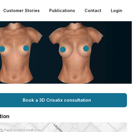
Customer Stories
Publications
Contact
Login
Book a 3D Crisalix consultation
tion