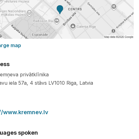
arge map
ess
remņeva privātklīnika
avu iela 57a, 4 stāvs
LV1010
Riga
,
Latvia
://www.kremnev.lv
uages spoken