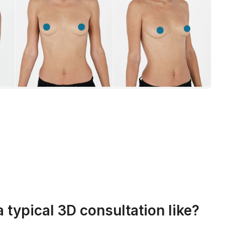
a typical 3D consultation like?