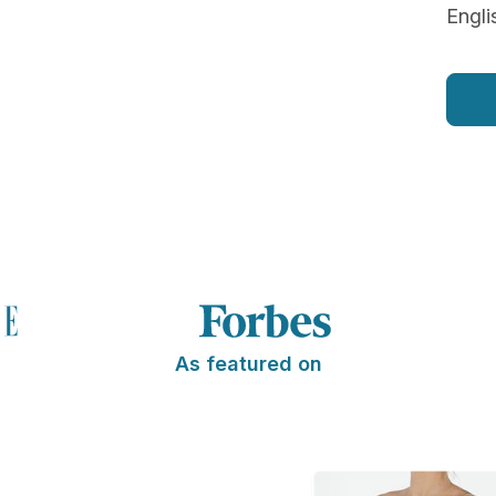
Engli
As featured on