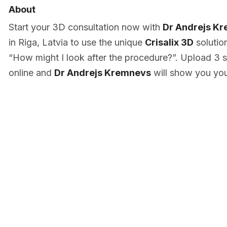
About
Start your 3D consultation now with
Dr Andrejs K
in Riga, Latvia to use the unique
Crisalix 3D
solutio
“How might I look after the procedure?”. Upload 3 s
online and
Dr Andrejs Kremnevs
will show you you