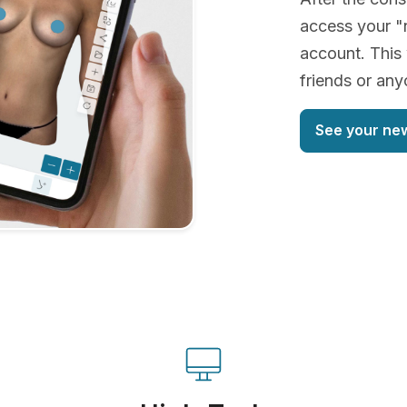
access your "
account. This 
friends or an
See your ne