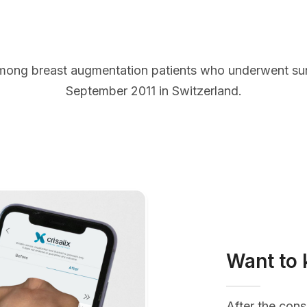
mong breast augmentation patients who underwent s
September 2011 in Switzerland.
Want to 
After the cons