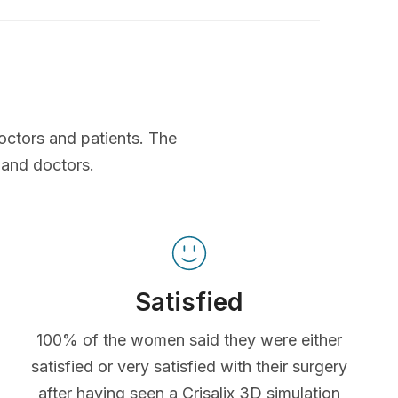
octors and patients. The
 and doctors.
Satisfied
100% of the women said they were either
satisfied or very satisfied with their surgery
after having seen a Crisalix 3D simulation