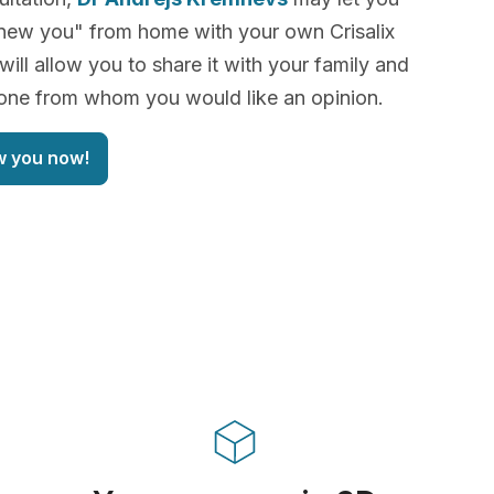
new you" from home with your own Crisalix
will allow you to share it with your family and
yone from whom you would like an opinion.
w you now!