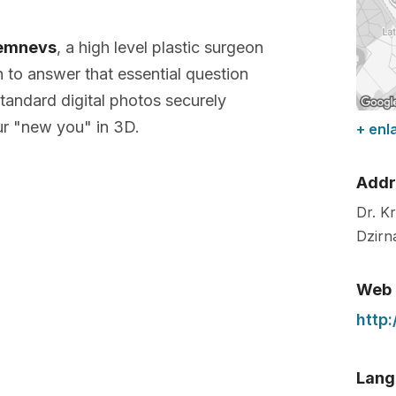
remnevs
, a high level plastic surgeon
n to answer that essential question
tandard digital photos securely
r "new you" in 3D.
+ enl
Addr
Dr. K
Dzirn
Web
http
Lang