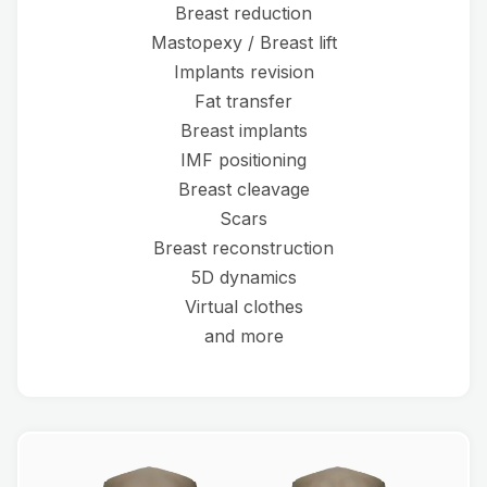
Breast reduction
Mastopexy / Breast lift
Implants revision
Fat transfer
Breast implants
IMF positioning
Breast cleavage
Scars
Breast reconstruction
5D dynamics
Virtual clothes
and more