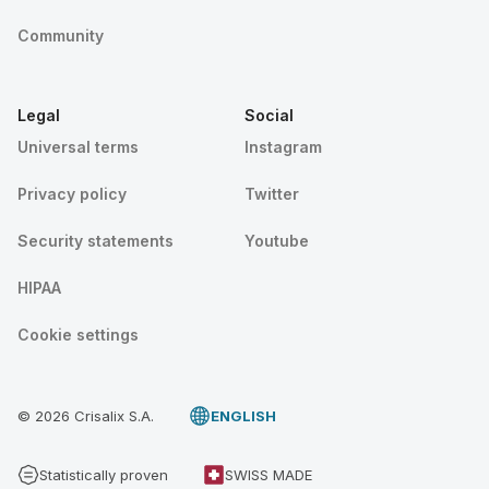
Community
Legal
Social
Universal terms
Instagram
Privacy policy
Twitter
Security statements
Youtube
HIPAA
Cookie settings
© 2026 Crisalix S.A.
ENGLISH
Statistically proven
SWISS MADE