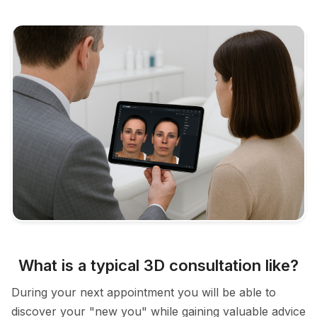
What is a typical 3D consultation like?
During your next appointment you will be able to
discover your "new you" while gaining valuable advice