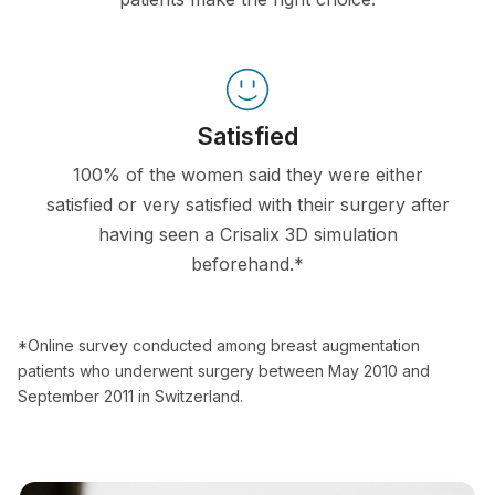
Satisfied
100% of the women said they were either
satisfied or very satisfied with their surgery after
having seen a Crisalix 3D simulation
beforehand.*
*Online survey conducted among breast augmentation
patients who underwent surgery between May 2010 and
September 2011 in Switzerland.