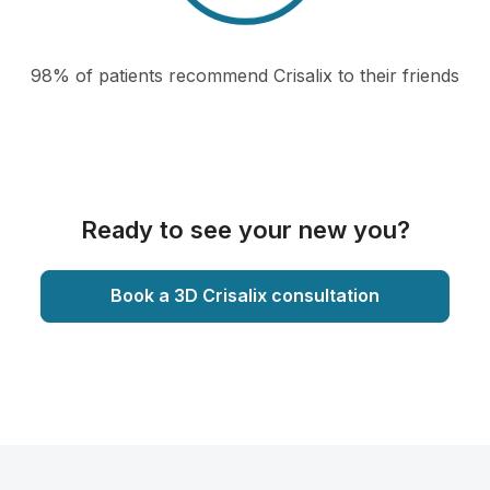
98% of patients recommend Crisalix to their friends
Ready to see your new you?
Book a 3D Crisalix consultation