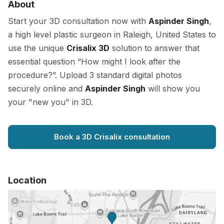
About
Start your 3D consultation now with
Aspinder Singh
,
a high level plastic surgeon in Raleigh, United States to
use the unique
Crisalix 3D
solution to answer that
essential question “How might I look after the
procedure?”. Upload 3 standard digital photos
securely online and
Aspinder Singh
will show you
your "new you" in 3D.
Book a 3D Crisalix consultation
Location