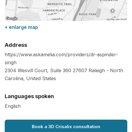
+ enlarge map
Address
https://www.askamelia.com/providers/dr-aspinder-
singh
2304 Wesvill Court, Suite 360
27607
Raleigh
-
North
Carolina
,
United States
Languages spoken
English
Book a 3D Crisalix consultation