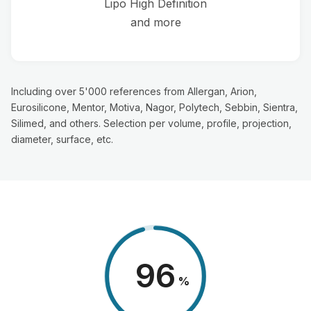
Lipo High Definition
and more
Including over 5'000 references from Allergan, Arion,
Eurosilicone, Mentor, Motiva, Nagor, Polytech, Sebbin, Sientra,
Silimed, and others. Selection per volume, profile, projection,
diameter, surface, etc.
98
%