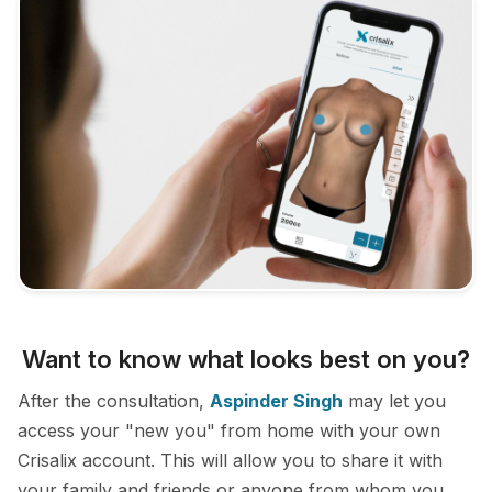
Want to know what looks best on you?
After the consultation,
Aspinder Singh
may let you
access your "new you" from home with your own
Crisalix account. This will allow you to share it with
your family and friends or anyone from whom you