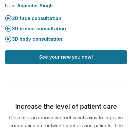
from
Aspinder Singh
3D face consultation
3D breast consultation
3D body consultation
See your new you now!
Increase the level of patient care
Crisalix is an innovative tool which aims to improve
communication between doctors and patients. The