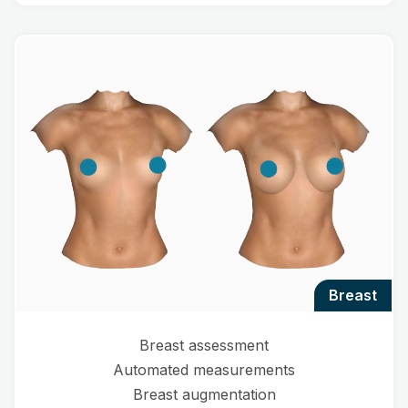
breast
Breast assessment
Automated measurements
Breast augmentation