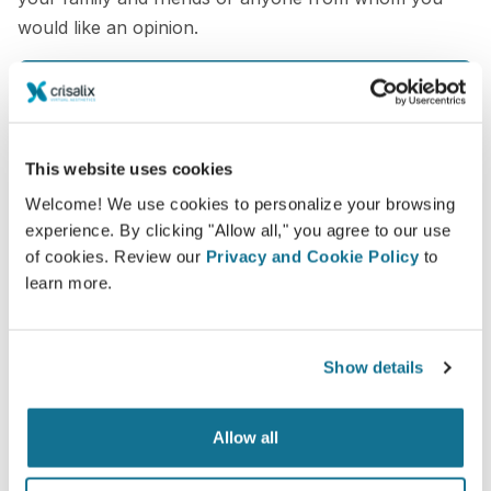
would like an opinion.
See your new you now!
This website uses cookies
Welcome! We use cookies to personalize your browsing
experience. By clicking "Allow all," you agree to our use
Easy and secure
of cookies. Review our
Privacy and Cookie Policy
to
learn more.
Crisalix is commited to protecting your privacy at
all times. Our servers are fully encrypted: your
information remains secure and private.
Show details
Allow all
High-Tech