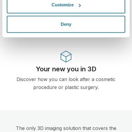
Customize
First web-based 3D simulator for plastic surgery
and aesthetic procedures already used by
doctors in over 100 countries and recomended
Deny
by several plastic surgery associations.
Your new you in 3D
Discover how you can look after a cosmetic
procedure or plastic surgery.
The only 3D imaging solution that covers the