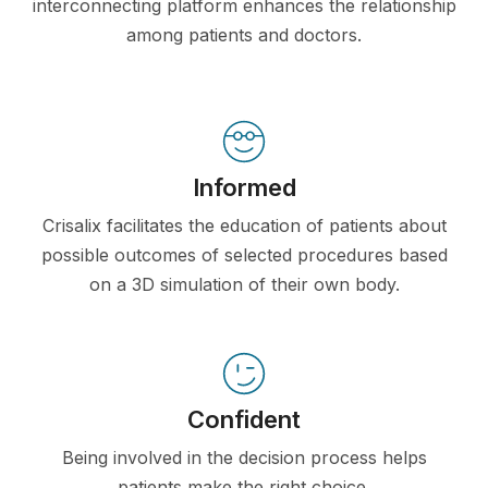
interconnecting platform enhances the relationship
among patients and doctors.
Informed
Crisalix facilitates the education of patients about
possible outcomes of selected procedures based
on a 3D simulation of their own body.
Confident
Being involved in the decision process helps
patients make the right choice.