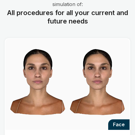
simulation of:
All procedures for all your current and
future needs
face