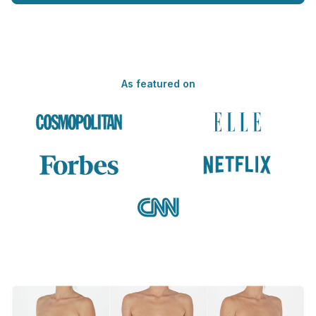
As featured on