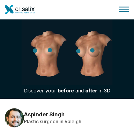
Surgeons home
3D Business Platform
Discover your
before
and
after
in 3D
Plans
Patient reviews
Aspinder Singh
Plastic surgeon in Raleigh