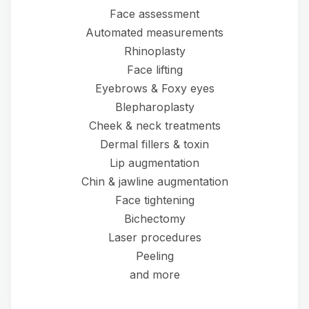
Face assessment
Automated measurements
Rhinoplasty
Face lifting
Eyebrows & Foxy eyes
Blepharoplasty
Cheek & neck treatments
Dermal fillers & toxin
Lip augmentation
Chin & jawline augmentation
Face tightening
Bichectomy
Laser procedures
Peeling
and more