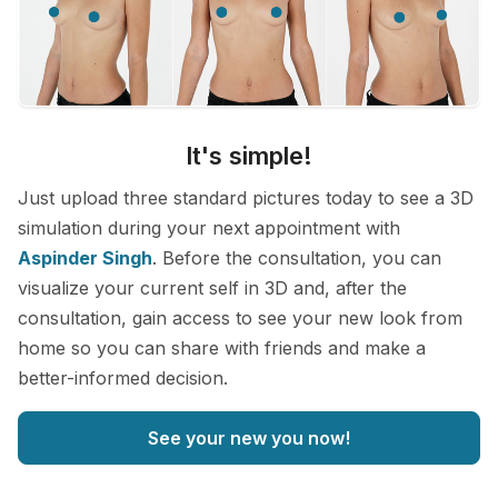
It's simple!
Just upload three standard pictures today to see a 3D
simulation during your next appointment with
Aspinder Singh
. Before the consultation, you can
visualize your current self in 3D and, after the
consultation, gain access to see your new look from
home so you can share with friends and make a
better-informed decision.
See your new you now!