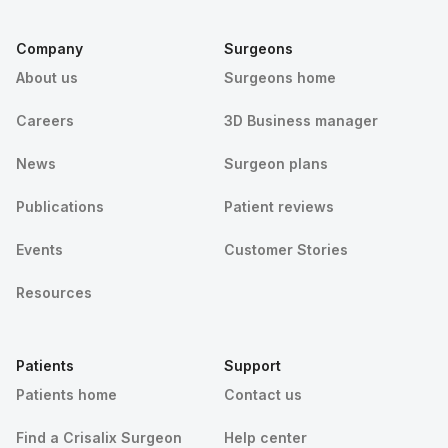
Company
Surgeons
About us
Surgeons home
Careers
3D Business manager
News
Surgeon plans
Publications
Patient reviews
Events
Customer Stories
Resources
Patients
Support
Patients home
Contact us
Find a Crisalix Surgeon
Help center