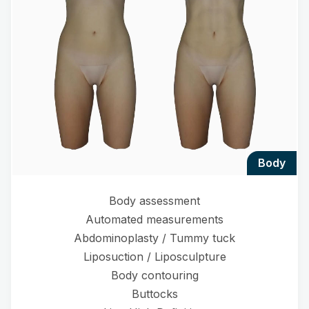
body
Body assessment
Automated measurements
Abdominoplasty / Tummy tuck
Liposuction / Liposculpture
Body contouring
Buttocks