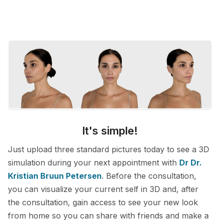
It's simple!
Just upload three standard pictures today to see a 3D
simulation during your next appointment with
Dr Dr.
Kristian Bruun Petersen
. Before the consultation,
you can visualize your current self in 3D and, after
the consultation, gain access to see your new look
from home so you can share with friends and make a