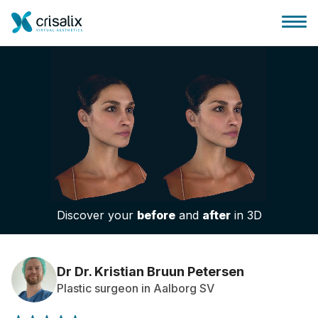
Surgeons home
3D Business Platform
Discover your
before
and
after
in 3D
Plans
Patient reviews
Dr Dr. Kristian Bruun Petersen
Plastic surgeon in Aalborg SV