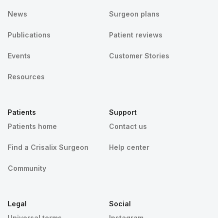
News
Surgeon plans
Publications
Patient reviews
Events
Customer Stories
Resources
Patients
Support
Patients home
Contact us
Find a Crisalix Surgeon
Help center
Community
Legal
Social
Universal terms
Instagram