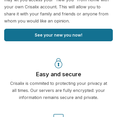
your own Crisalix account. This will allow you to
share it with your family and friends or anyone from
whom you would like an opinion.
See your new you now!
Easy and secure
Crisalix is commited to protecting your privacy at
all times. Our servers are fully encrypted: your
information remains secure and private.