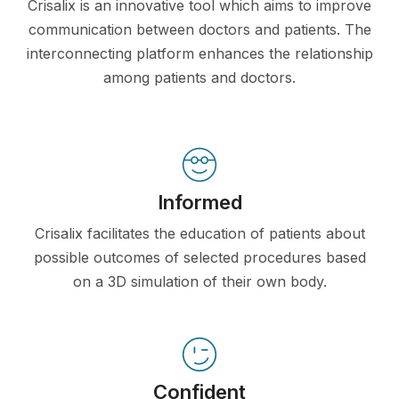
Crisalix is an innovative tool which aims to improve
communication between doctors and patients. The
interconnecting platform enhances the relationship
among patients and doctors.
Informed
Crisalix facilitates the education of patients about
possible outcomes of selected procedures based
on a 3D simulation of their own body.
Confident