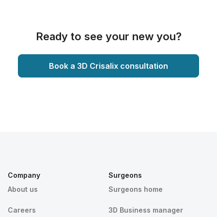
Ready to see your new you?
Book a 3D Crisalix consultation
Company
Surgeons
About us
Surgeons home
Careers
3D Business manager