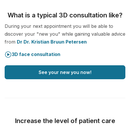
What is a typical 3D consultation like?
During your next appointment you will be able to
discover your "new you" while gaining valuable advice
from
Dr Dr. Kristian Bruun Petersen
3D face consultation
See your new you now!
Increase the level of patient care