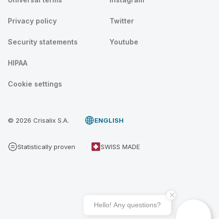
Privacy policy
Twitter
Security statements
Youtube
HIPAA
Cookie settings
© 2026 Crisalix S.A.
ENGLISH
Statistically proven
SWISS MADE
Hello! Any questions?