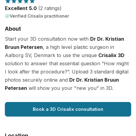
Excellent 5.0
(2 ratings)
Verified Crisalix practitioner
About
Start your 3D consultation now with
Dr Dr. Kristian
Bruun Petersen
, a high level plastic surgeon in
Aalborg SV, Denmark to use the unique
Crisalix 3D
solution to answer that essential question “How might
I look after the procedure?”. Upload 3 standard digital
photos securely online and
Dr Dr. Kristian Bruun
Petersen
will show you your "new you" in 3D.
Book a 3D Crisalix consultation
Location