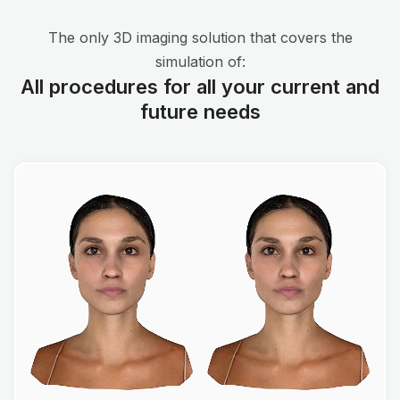
The only 3D imaging solution that covers the
simulation of:
All procedures for all your current and
future needs