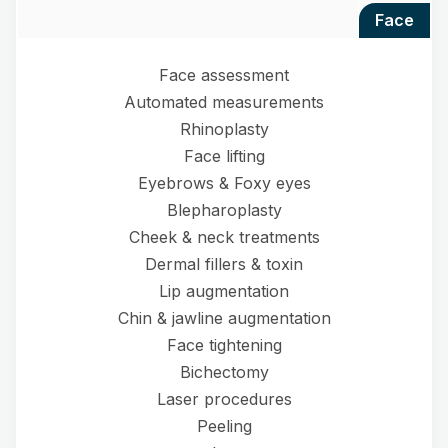
face
Face assessment
Automated measurements
Rhinoplasty
Face lifting
Eyebrows & Foxy eyes
Blepharoplasty
Cheek & neck treatments
Dermal fillers & toxin
Lip augmentation
Chin & jawline augmentation
Face tightening
Bichectomy
Laser procedures
Peeling