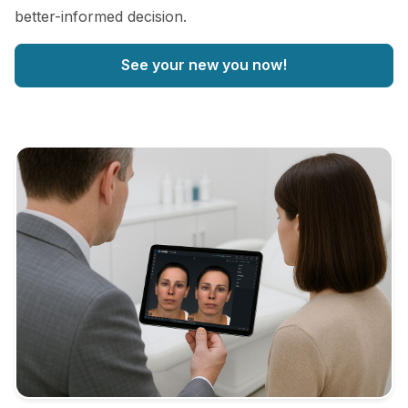
better-informed decision.
See your new you now!