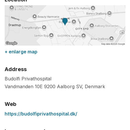
+ enlarge map
Address
Budolfi Privathospital
Vandmanden 10E
9200
Aalborg SV
,
Denmark
Web
https://budolfiprivathospital.dk/