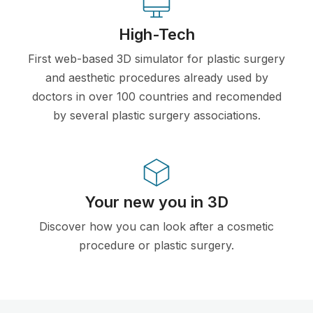
High-Tech
First web-based 3D simulator for plastic surgery
and aesthetic procedures already used by
doctors in over 100 countries and recomended
by several plastic surgery associations.
Your new you in 3D
Discover how you can look after a cosmetic
procedure or plastic surgery.