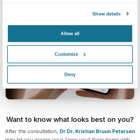
Show details
Allow all
Customize
Deny
Want to know what looks best on you?
After the consultation,
Dr Dr. Kristian Bruun Petersen
may let you access your "new you" from home with