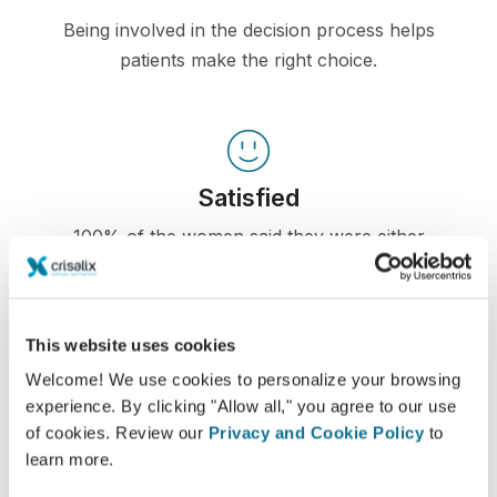
Being involved in the decision process helps
patients make the right choice.
Satisfied
100% of the women said they were either
satisfied or very satisfied with their surgery after
having seen a Crisalix 3D simulation
beforehand.*
This website uses cookies
Welcome! We use cookies to personalize your browsing
experience. By clicking "Allow all," you agree to our use
*Online survey conducted among breast augmentation
of cookies. Review our
Privacy and Cookie Policy
to
patients who underwent surgery between May 2010 and
September 2011 in Switzerland.
learn more.