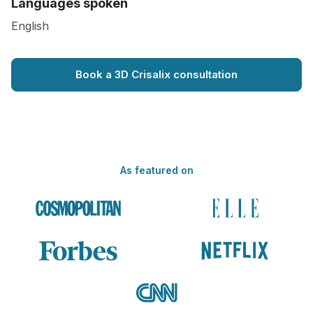
Languages spoken
English
Book a 3D Crisalix consultation
As featured on