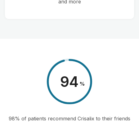
and more
98
%
98% of patients recommend Crisalix to their friends