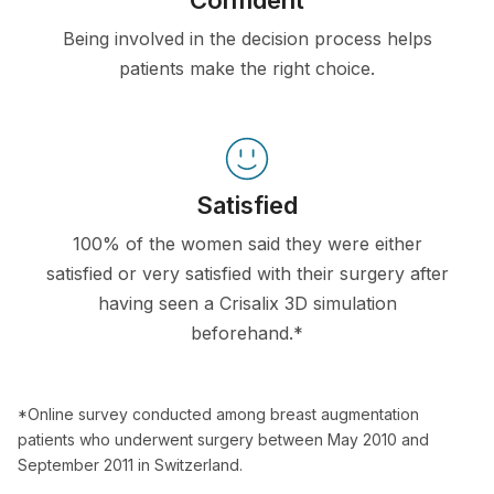
Confident
Being involved in the decision process helps
patients make the right choice.
Satisfied
100% of the women said they were either
satisfied or very satisfied with their surgery after
having seen a Crisalix 3D simulation
beforehand.*
*Online survey conducted among breast augmentation
patients who underwent surgery between May 2010 and
September 2011 in Switzerland.