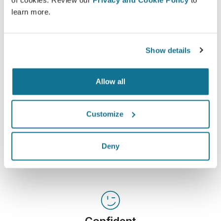
of cookies. Review our
Privacy and Cookie Policy
to
Crisalix is an innovative tool which aims to improve
learn more.
communication between doctors and patients. The
interconnecting platform enhances the relationship
among patients and doctors.
Show details
Allow all
Customize
Informed
Crisalix facilitates the education of patients about
possible outcomes of selected procedures based
Deny
on a 3D simulation of their own body.