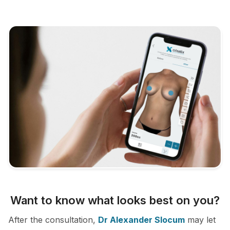
Want to know what looks best on you?
After the consultation,
Dr Alexander Slocum
may let