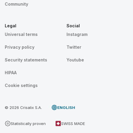
Community
Legal
Social
Universal terms
Instagram
Privacy policy
Twitter
Security statements
Youtube
HIPAA
Cookie settings
© 2026 Crisalix S.A.
ENGLISH
Statistically proven
SWISS MADE