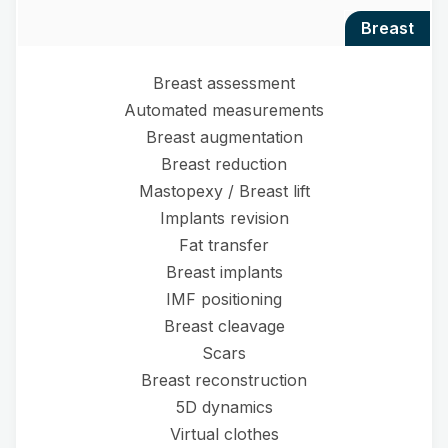
breast
Breast assessment
Automated measurements
Breast augmentation
Breast reduction
Mastopexy / Breast lift
Implants revision
Fat transfer
Breast implants
IMF positioning
Breast cleavage
Scars
Breast reconstruction
5D dynamics
Virtual clothes