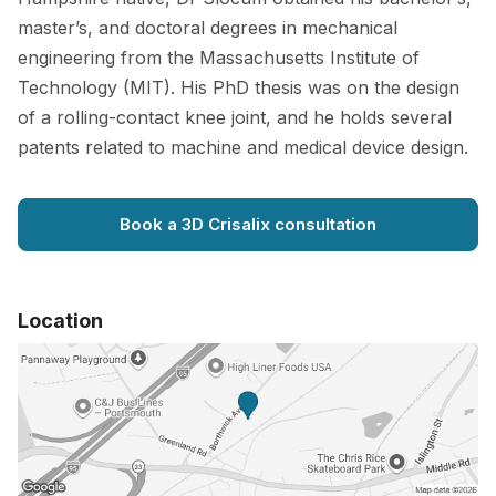
master’s, and doctoral degrees in mechanical
engineering from the Massachusetts Institute of
Technology (MIT). His PhD thesis was on the design
of a rolling-contact knee joint, and he holds several
patents related to machine and medical device design.
Book a 3D Crisalix consultation
Location