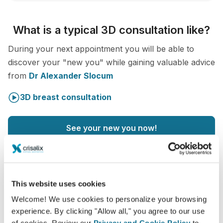
What is a typical 3D consultation like?
During your next appointment you will be able to
discover your "new you" while gaining valuable advice
from
Dr Alexander Slocum
3D breast consultation
See your new you now!
This website uses cookies
Welcome! We use cookies to personalize your browsing
Increase the level of patient care
experience. By clicking "Allow all," you agree to our use