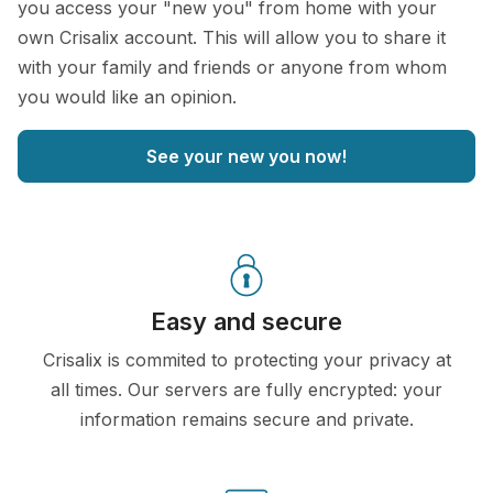
you access your "new you" from home with your
own Crisalix account. This will allow you to share it
with your family and friends or anyone from whom
you would like an opinion.
See your new you now!
Easy and secure
Crisalix is commited to protecting your privacy at
all times. Our servers are fully encrypted: your
information remains secure and private.