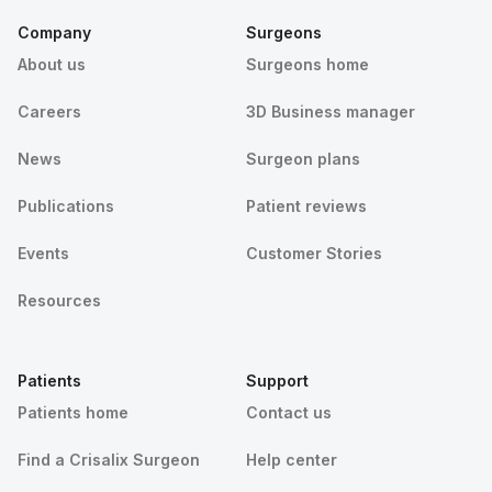
Company
Surgeons
About us
Surgeons home
Careers
3D Business manager
News
Surgeon plans
Publications
Patient reviews
Events
Customer Stories
Resources
Patients
Support
Patients home
Contact us
Find a Crisalix Surgeon
Help center