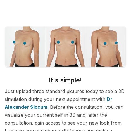
It's simple!
Just upload three standard pictures today to see a 3D
simulation during your next appointment with
Dr
Alexander Slocum
. Before the consultation, you can
visualize your current self in 3D and, after the
consultation, gain access to see your new look from
home so you can share with friends and make a