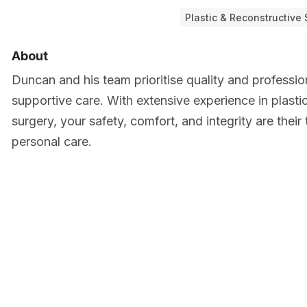
Plastic & Reconstructive
About
Duncan and his team prioritise quality and profession
supportive care. With extensive experience in plasti
surgery, your safety, comfort, and integrity are their 
personal care.