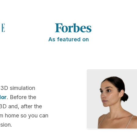
As featured on
 3D simulation
lor
. Before the
 3D and, after the
rom home so you can
sion.