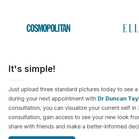
It's simple!
Just upload three standard pictures today to see a
during your next appointment with
Dr Duncan Tay
consultation, you can visualize your current self in
consultation, gain access to see your new look f
share with friends and make a better-informed deci