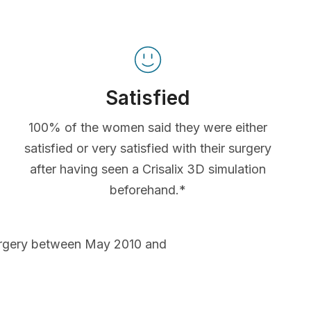
Satisfied
100% of the women said they were either
satisfied or very satisfied with their surgery
after having seen a Crisalix 3D simulation
beforehand.*
urgery between May 2010 and