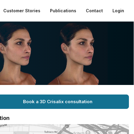
Customer Stories
Publications
Contact
Login
Book a 3D Crisalix consultation
tion