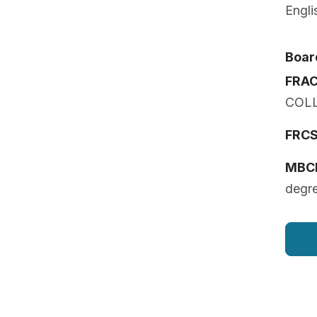
Engli
Board
FRA
COL
FRCS 
MBC
degr