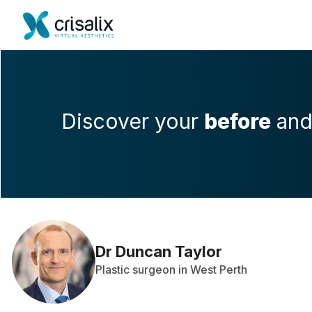
Discover your
before
an
Dr Duncan Taylor
Plastic surgeon in West Perth