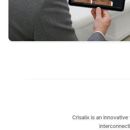
Crisalix is an innovati
interconnect