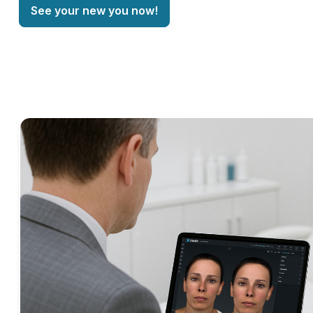
See your new you now!