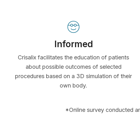
Informed
Crisalix facilitates the education of patients
about possible outcomes of selected
procedures based on a 3D simulation of their
own body.
*Online survey conducted a