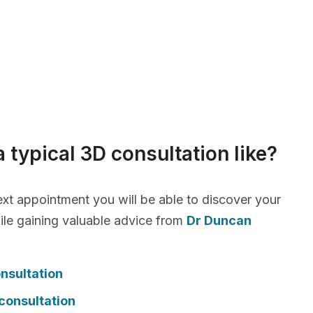
a typical 3D consultation like?
xt appointment you will be able to discover your
le gaining valuable advice from
Dr Duncan
nsultation
consultation