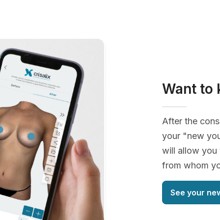
Want to 
After the cons
your "new you
will allow you
from whom you
See your ne