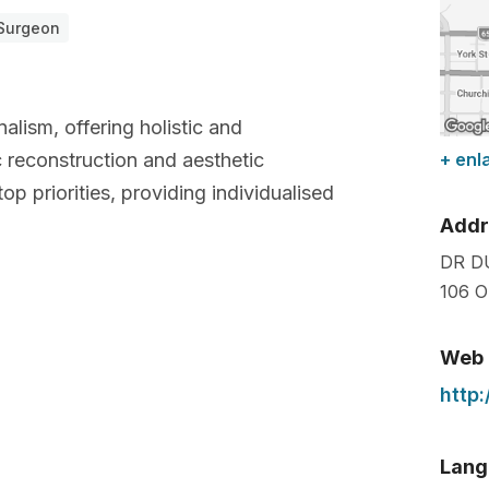
 Surgeon
alism, offering holistic and
c reconstruction and aesthetic
+ enl
top priorities, providing individualised
Addr
DR D
106 O
Web
http
Lang