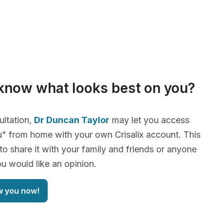
know what looks best on you?
ultation,
Dr Duncan Taylor
may let you access
" from home with your own Crisalix account. This
 to share it with your family and friends or anyone
 would like an opinion.
w you now!