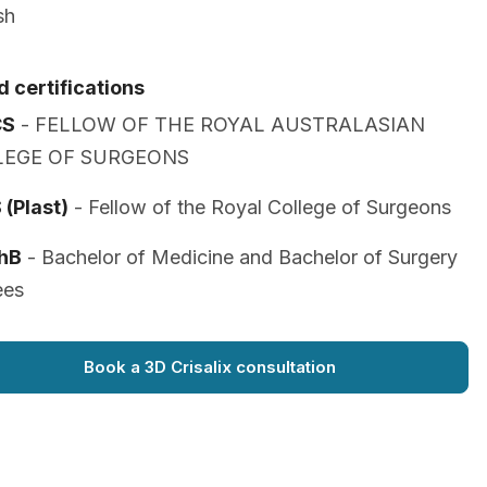
sh
 certifications
CS
- FELLOW OF THE ROYAL AUSTRALASIAN
LEGE OF SURGEONS
(Plast)
- Fellow of the Royal College of Surgeons
hB
- Bachelor of Medicine and Bachelor of Surgery
ees
Book a 3D Crisalix consultation