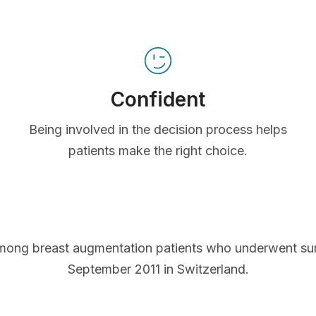
Confident
Being involved in the decision process helps
patients make the right choice.
mong breast augmentation patients who underwent s
September 2011 in Switzerland.