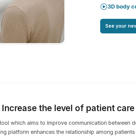
3D body c
See your ne
Increase the level of patient care
ve tool which aims to improve communication between d
ing platform enhances the relationship among patients