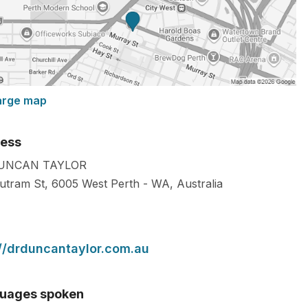
arge map
ess
UNCAN TAYLOR
utram St,
6005
West Perth
-
WA
,
Australia
://drduncantaylor.com.au
uages spoken