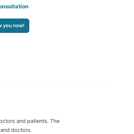
onsultation
w you now!
octors and patients. The
 and doctors.