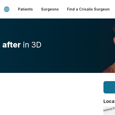
Patients
Surgeons
Find a Crisalix Surgeon
d
after
in 3D
Loca