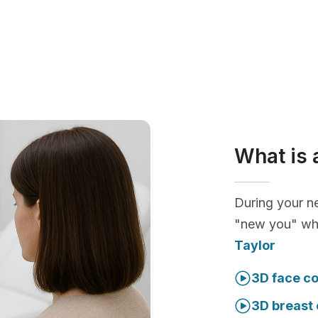
What is 
During your ne
"new you" whi
Taylor
3D face co
3D breast 