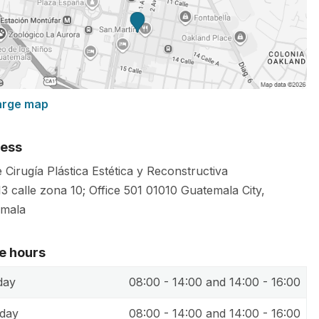
arge map
ess
 Cirugía Plástica Estética y Reconstructiva
13 calle zona 10; Office 501
01010
Guatemala City
,
mala
ce hours
day
08:00 - 14:00 and 14:00 - 16:00
day
08:00 - 14:00 and 14:00 - 16:00