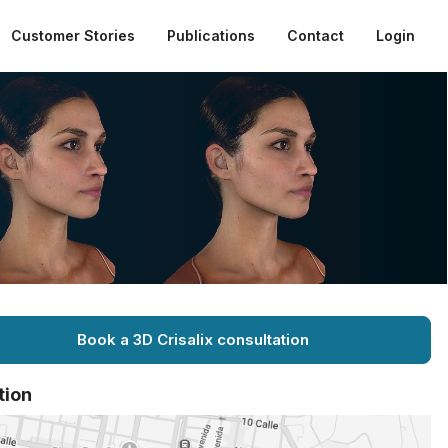
Customer Stories
Publications
Contact
Login
Book a 3D Crisalix consultation
tion