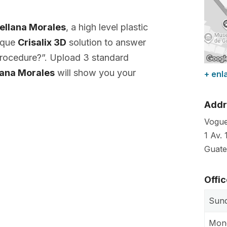
rellana Morales
, a high level plastic
nique
Crisalix 3D
solution to answer
 procedure?”. Upload 3 standard
llana Morales
will show you your
+ enl
Addr
Vogue
1 Av. 
Guate
Offi
Sun
Mon