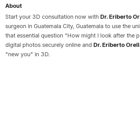
About
Start your 3D consultation now with
Dr. Eriberto O
surgeon in Guatemala City, Guatemala to use the u
that essential question “How might I look after the
digital photos securely online and
Dr. Eriberto Ore
"new you" in 3D.