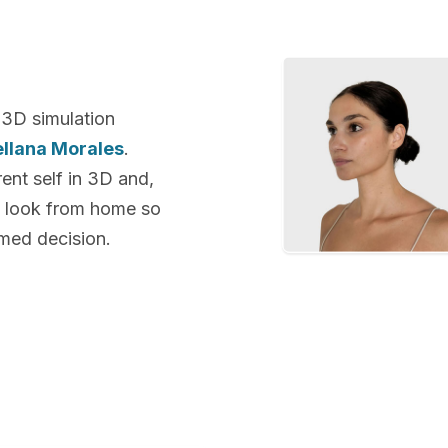
 3D simulation
ellana Morales
.
rent self in 3D and,
ew look from home so
rmed decision.