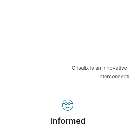
Crisalix is an innovati
interconnect
Informed