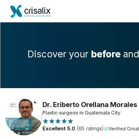
Discover your
before
an
Dr. Eriberto Orellana Morales
Plastic surgeon in Guatemala City
Excellent 5.0
(65 ratings)
Verified Crisal