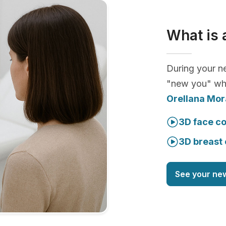
What is 
During your ne
"new you" whi
Orellana Mor
3D face co
3D breast 
See your ne