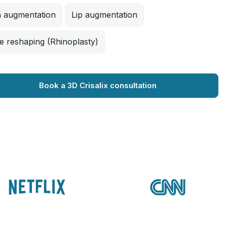
n augmentation
Lip augmentation
e reshaping (Rhinoplasty)
Book a 3D Crisalix consultation