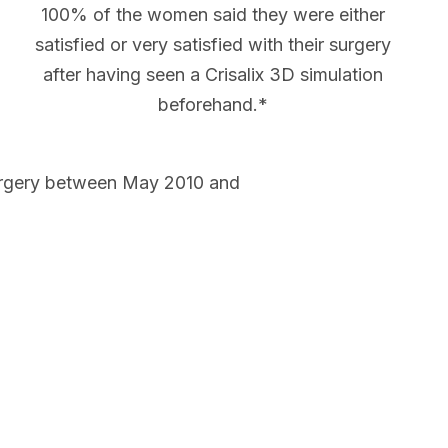
100% of the women said they were either
satisfied or very satisfied with their surgery
after having seen a Crisalix 3D simulation
beforehand.*
urgery between May 2010 and