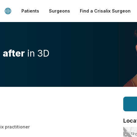
Patients
Surgeons
Find a Crisalix Surgeon
d
after
in 3D
Loca
ix practitioner