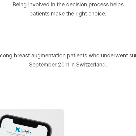
Being involved in the decision process helps
patients make the right choice.
mong breast augmentation patients who underwent s
September 2011 in Switzerland.