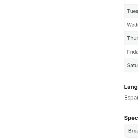
Tue
Wed
Thu
Frid
Satu
Lang
Españ
Speci
Bre