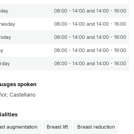
sday
08:00 - 14:00 and 14:00 - 16:00
nesday
08:00 - 14:00 and 14:00 - 16:00
rsday
08:00 - 14:00 and 14:00 - 16:00
ay
08:00 - 14:00 and 14:00 - 16:00
rday
08:00 - 14:00 and 14:00 - 16:00
uages spoken
ol; Castellano
alities
ast augmentation
Breast lift
Breast reduction