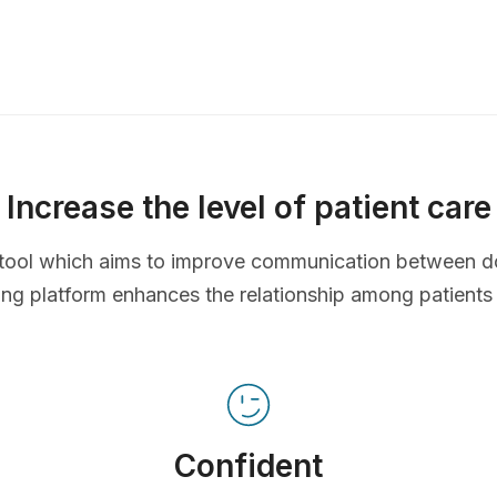
Increase the level of patient care
ve tool which aims to improve communication between d
ing platform enhances the relationship among patients
Confident