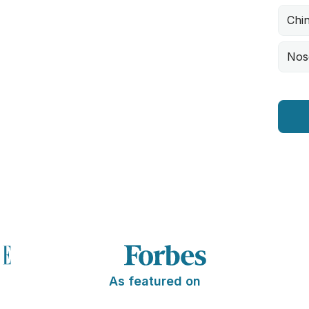
Chi
Nos
As featured on