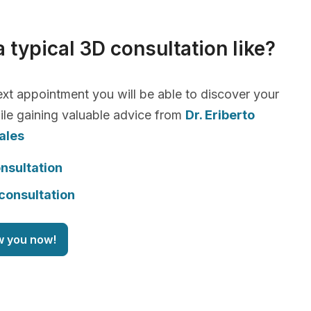
a typical 3D consultation like?
xt appointment you will be able to discover your
le gaining valuable advice from
Dr. Eriberto
ales
nsultation
consultation
w you now!