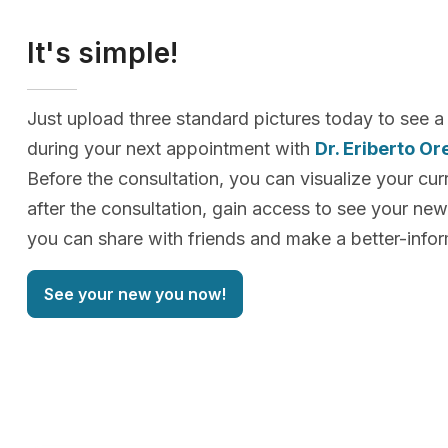
It's simple!
Just upload three standard pictures today to see a
during your next appointment with
Dr. Eriberto Or
Before the consultation, you can visualize your cur
after the consultation, gain access to see your n
you can share with friends and make a better-info
See your new you now!