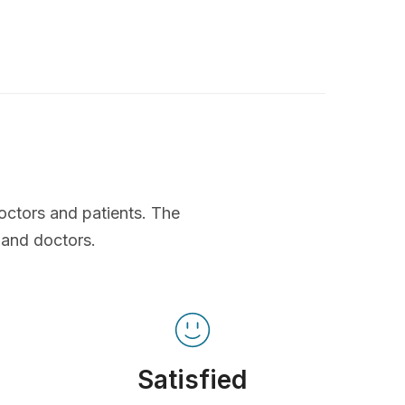
octors and patients. The
 and doctors.
Satisfied