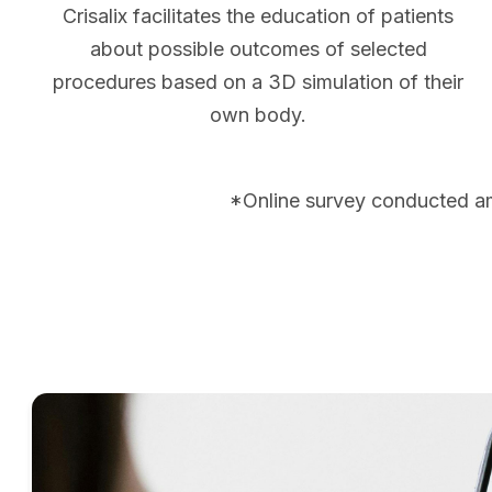
Crisalix facilitates the education of patients
about possible outcomes of selected
procedures based on a 3D simulation of their
own body.
*Online survey conducted a