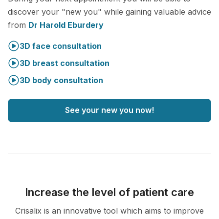
discover your "new you" while gaining valuable advice
from
Dr Harold Eburdery
3D face consultation
3D breast consultation
3D body consultation
See your new you now!
Increase the level of patient care
Crisalix is an innovative tool which aims to improve