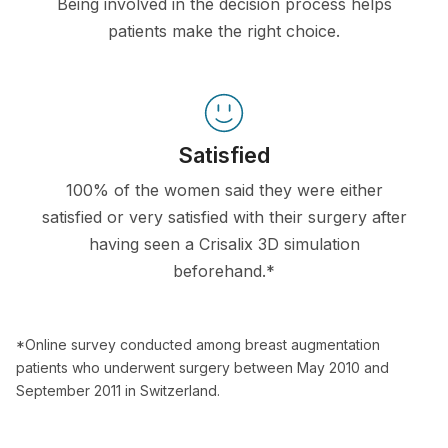
Being involved in the decision process helps
patients make the right choice.
Satisfied
100% of the women said they were either
satisfied or very satisfied with their surgery after
having seen a Crisalix 3D simulation
beforehand.*
*Online survey conducted among breast augmentation
patients who underwent surgery between May 2010 and
September 2011 in Switzerland.