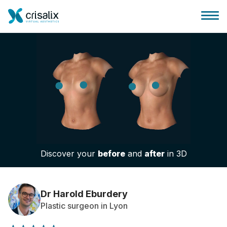
Surgeons home
3D Business Platform
Discover your
before
and
after
in 3D
Plans
Patient reviews
Dr Harold Eburdery
Plastic surgeon in Lyon