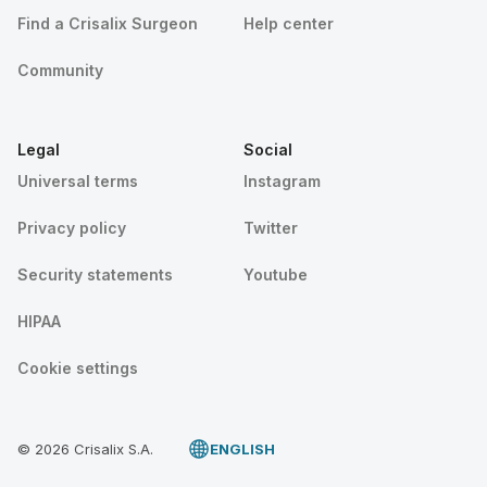
Find a Crisalix Surgeon
Help center
Community
Legal
Social
Universal terms
Instagram
Privacy policy
Twitter
Security statements
Youtube
HIPAA
Cookie settings
© 2026 Crisalix S.A.
ENGLISH