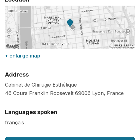
+ enlarge map
Address
Cabinet de Chirugie Esthétique
46 Cours Franklin Roosevelt
69006
Lyon
,
France
Languages spoken
français