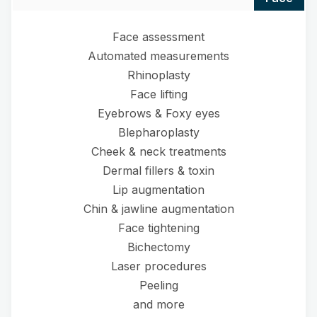
Face assessment
Automated measurements
Rhinoplasty
Face lifting
Eyebrows & Foxy eyes
Blepharoplasty
Cheek & neck treatments
Dermal fillers & toxin
Lip augmentation
Chin & jawline augmentation
Face tightening
Bichectomy
Laser procedures
Peeling
and more