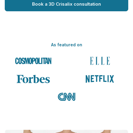
Book a 3D Crisalix consultation
As featured on