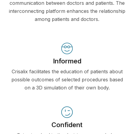
communication between doctors and patients. The
interconnecting platform enhances the relationship
among patients and doctors.
Informed
Crisalix facilitates the education of patients about
possible outcomes of selected procedures based
on a 3D simulation of their own body.
Confident