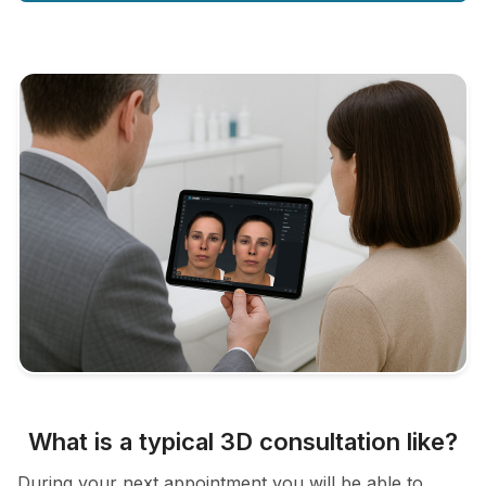
What is a typical 3D consultation like?
During your next appointment you will be able to