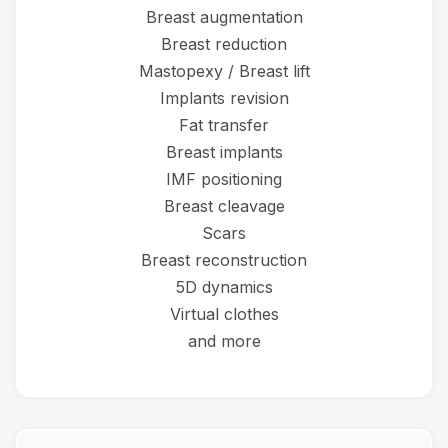
Breast augmentation
Breast reduction
Mastopexy / Breast lift
Implants revision
Fat transfer
Breast implants
IMF positioning
Breast cleavage
Scars
Breast reconstruction
5D dynamics
Virtual clothes
and more