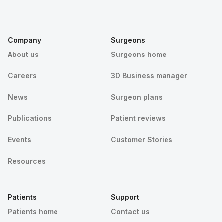
Company
Surgeons
About us
Surgeons home
Careers
3D Business manager
News
Surgeon plans
Publications
Patient reviews
Events
Customer Stories
Resources
Patients
Support
Patients home
Contact us