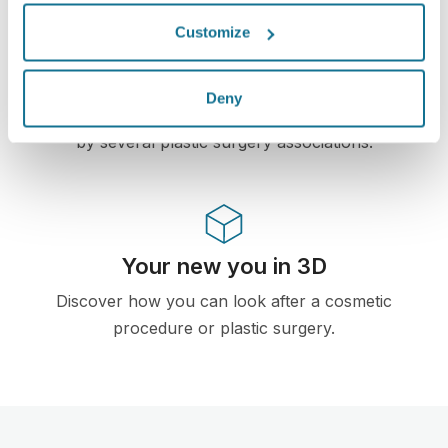
High-Tech
Customize
First web-based 3D simulator for plastic surgery
and aesthetic procedures already used by
Deny
doctors in over 100 countries and recomended
by several plastic surgery associations.
Your new you in 3D
Discover how you can look after a cosmetic
procedure or plastic surgery.