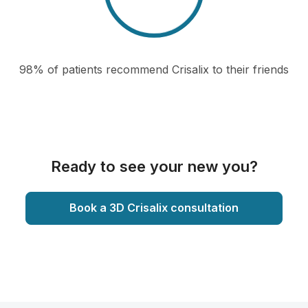
98% of patients recommend Crisalix to their friends
Ready to see your new you?
Book a 3D Crisalix consultation