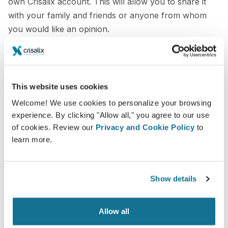
own Crisalix account. This will allow you to share it
with your family and friends or anyone from whom
you would like an opinion.
See your new you now!
This website uses cookies
Welcome! We use cookies to personalize your browsing
experience. By clicking "Allow all," you agree to our use
of cookies. Review our
Privacy and Cookie Policy
to
Easy and secure
learn more.
Crisalix is commited to protecting your privacy at
all times. Our servers are fully encrypted: your
information remains secure and private.
Show details
Allow all