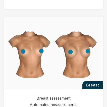
breast
Breast assessment
Automated measurements