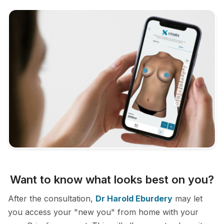
Want to know what looks best on you?
After the consultation,
Dr Harold Eburdery
may let
you access your "new you" from home with your