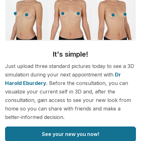
It's simple!
Just upload three standard pictures today to see a 3D
simulation during your next appointment with
Dr
Harold Eburdery
. Before the consultation, you can
visualize your current self in 3D and, after the
consultation, gain access to see your new look from
home so you can share with friends and make a
better-informed decision.
See your new you now!