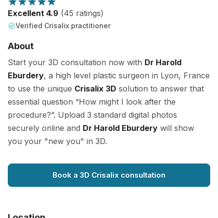
Excellent 4.9
(45 ratings)
Verified Crisalix practitioner
About
Start your 3D consultation now with
Dr Harold
Eburdery
, a high level plastic surgeon in Lyon, France
to use the unique
Crisalix 3D
solution to answer that
essential question “How might I look after the
procedure?”. Upload 3 standard digital photos
securely online and
Dr Harold Eburdery
will show
you your "new you" in 3D.
Book a 3D Crisalix consultation
Location