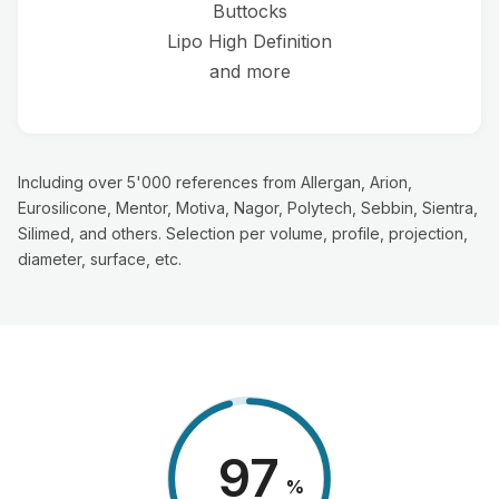
Buttocks
Lipo High Definition
and more
Including over 5'000 references from Allergan, Arion,
Eurosilicone, Mentor, Motiva, Nagor, Polytech, Sebbin, Sientra,
Silimed, and others. Selection per volume, profile, projection,
diameter, surface, etc.
98
%