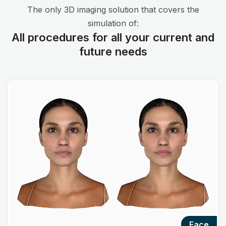
The only 3D imaging solution that covers the
simulation of:
All procedures for all your current and
future needs
face