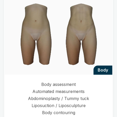
body
Body assessment
Automated measurements
Abdominoplasty / Tummy tuck
Liposuction / Liposculpture
Body contouring