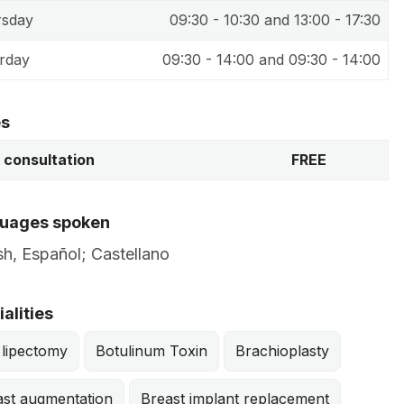
rsday
09:30 - 10:30 and 13:00 - 17:30
rday
09:30 - 14:00 and 09:30 - 14:00
es
t consultation
FREE
uages spoken
sh, Español; Castellano
alities
 lipectomy
Botulinum Toxin
Brachioplasty
ast augmentation
Breast implant replacement