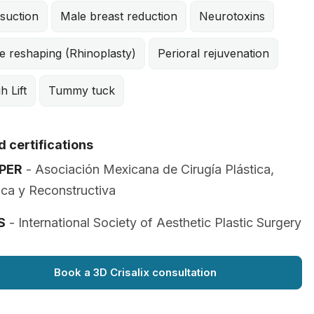
suction
Male breast reduction
Neurotoxins
e reshaping (Rhinoplasty)
Perioral rejuvenation
h Lift
Tummy tuck
 certifications
PER
- Asociación Mexicana de Cirugía Plástica,
ica y Reconstructiva
S
- International Society of Aesthetic Plastic Surgery
Book a 3D Crisalix consultation