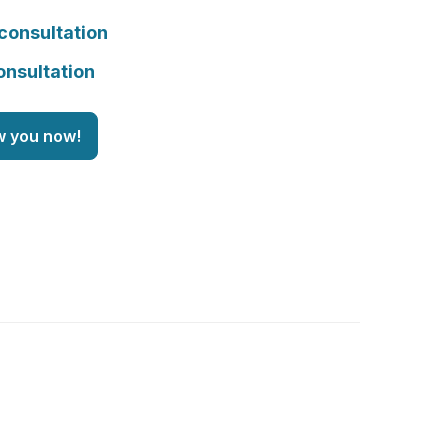
consultation
onsultation
w you now!