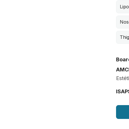
Lipo
Nos
Thig
Board
AMC
Estét
ISAP