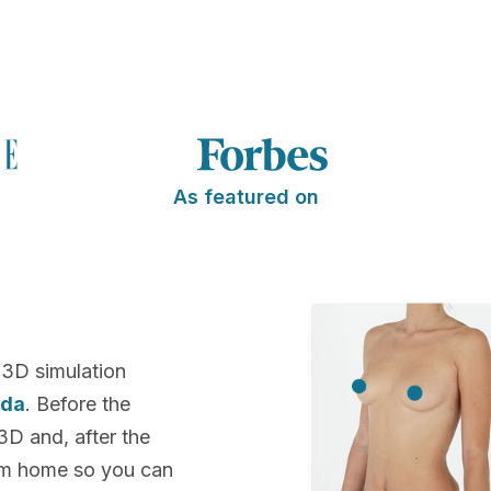
As featured on
 3D simulation
ida
. Before the
 3D and, after the
rom home so you can