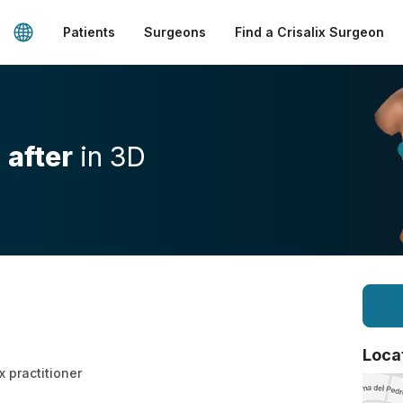
Patients
Surgeons
Find a Crisalix Surgeon
d
after
in 3D
Loca
x practitioner