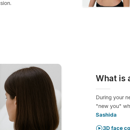
sion.
What is 
During your ne
"new you" whi
Sashida
3D face co