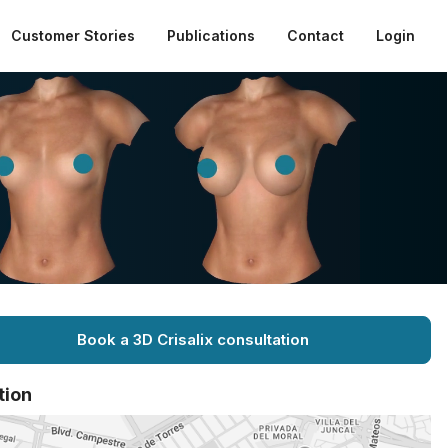
Customer Stories
Publications
Contact
Login
Book a 3D Crisalix consultation
tion