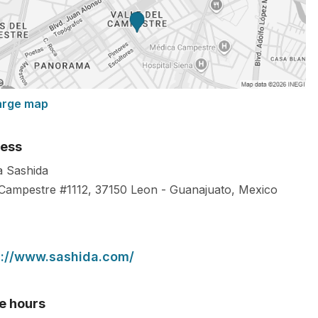
arge map
ess
ca Sashida
 Campestre #1112,
37150
Leon
-
Guanajuato
,
Mexico
s://www.sashida.com/
ce hours