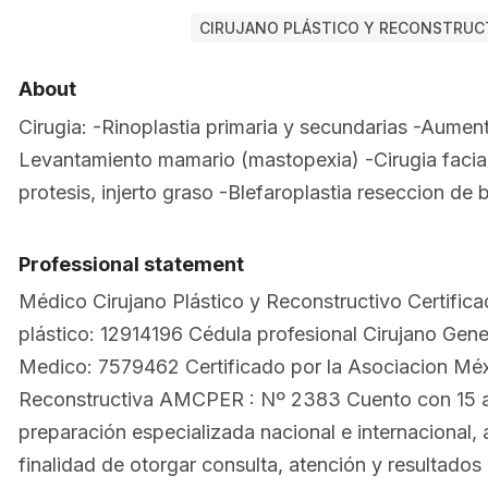
CIRUJANO PLÁSTICO Y RECONSTRUCT
About
Cirugia: -Rinoplastia primaria y secundarias -Aumen
Levantamiento mamario (mastopexia) -Cirugia facia
protesis, injerto graso -Blefaroplastia reseccion de 
Professional statement
Médico Cirujano Plástico y Reconstructivo Certifica
plástico: 12914196 Cédula profesional Cirujano Gen
Medico: 7579462 Certificado por la Asociacion Méxi
Reconstructiva AMCPER : Nº 2383 Cuento con 15 
preparación especializada nacional e internacional, 
finalidad de otorgar consulta, atención y resultados