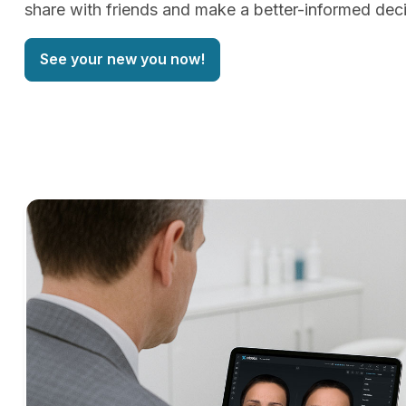
share with friends and make a better-informed deci
See your new you now!