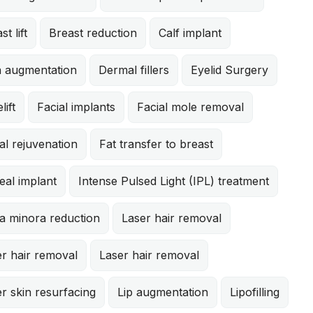
st lift
Breast reduction
Calf implant
n augmentation
Dermal fillers
Eyelid Surgery
lift
Facial implants
Facial mole removal
al rejuvenation
Fat transfer to breast
eal implant
Intense Pulsed Light (IPL) treatment
a minora reduction
Laser hair removal
r hair removal
Laser hair removal
r skin resurfacing
Lip augmentation
Lipofilling