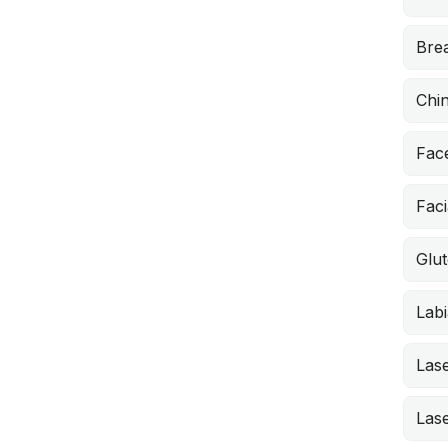
Brea
Chi
Face
Faci
Glut
Labi
Lase
Lase