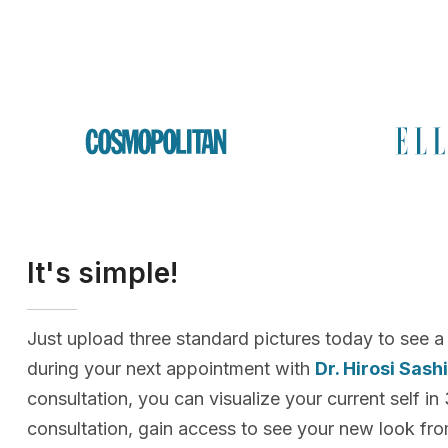
It's simple!
Just upload three standard pictures today to see a
during your next appointment with
Dr. Hirosi Sash
consultation, you can visualize your current self in
consultation, gain access to see your new look f