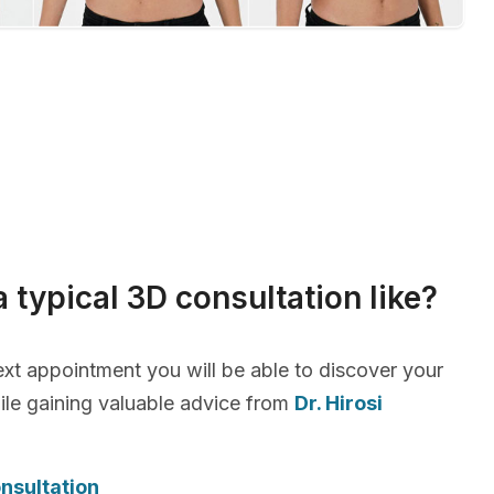
a typical 3D consultation like?
xt appointment you will be able to discover your
le gaining valuable advice from
Dr. Hirosi
nsultation