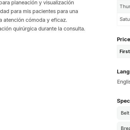
ara planeación y visualización
Thu
idad para mis pacientes para una
Satu
na atención cómoda y eficaz.
ación quirúrgica durante la consulta.
Pric
Firs
Lang
Engli
Speci
Belt
Bre