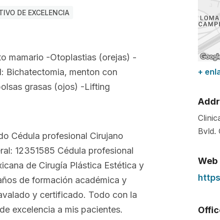
IVO DE EXCELENCIA
to mamario -Otoplastias (orejas) -
l: Bichatectomia, menton con
+ enl
bolsas grasas (ojos) -Lifting
Addr
Clini
Bvld.
do Cédula profesional Cirujano
eral: 12351585 Cédula profesional
Web
cana de Cirugía Plástica Estética y
http
años de formación académica y
avalado y certificado. Todo con la
 de excelencia a mis pacientes.
Offi