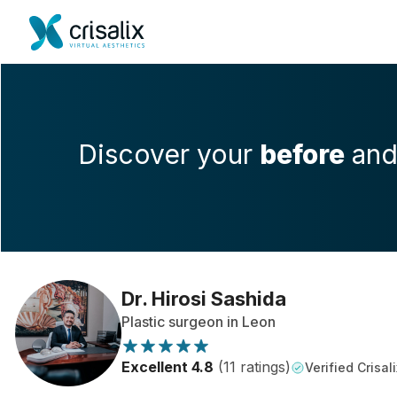
Discover your
before
an
Dr. Hirosi Sashida
Plastic surgeon in Leon
Excellent 4.8
(11 ratings)
Verified Crisali