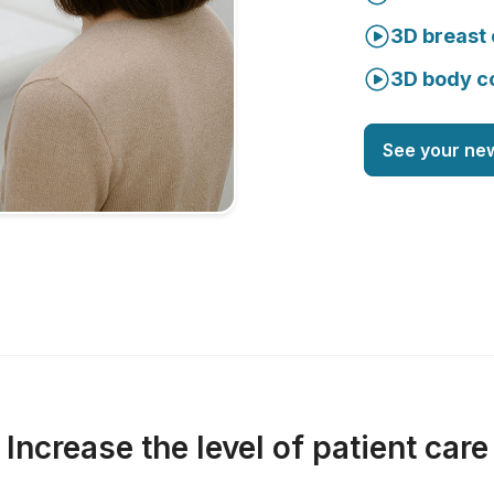
3D breast 
3D body c
See your ne
Increase the level of patient care