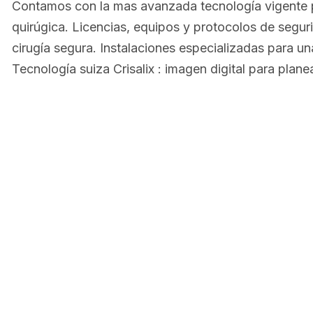
Contamos con la mas avanzada tecnología vigente p
quirúgica. Licencias, equipos y protocolos de segur
cirugía segura. Instalaciones especializadas para u
Tecnología suiza Crisalix : imagen digital para plane