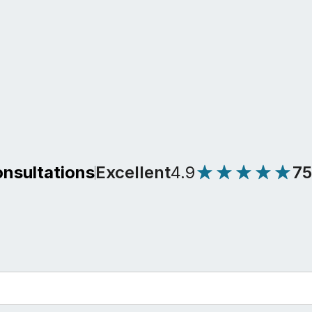
Excellent
4.9
7
onsultations