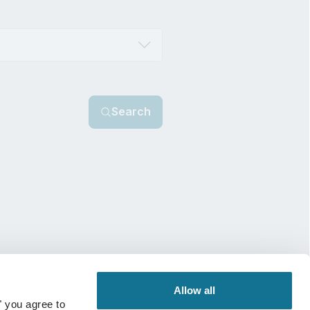
Search
Allow all
" you agree to