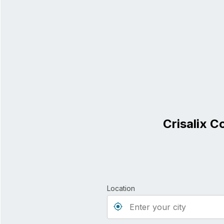
Crisalix C
Location