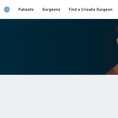
Patients
Surgeons
Find a Crisalix Surgeon