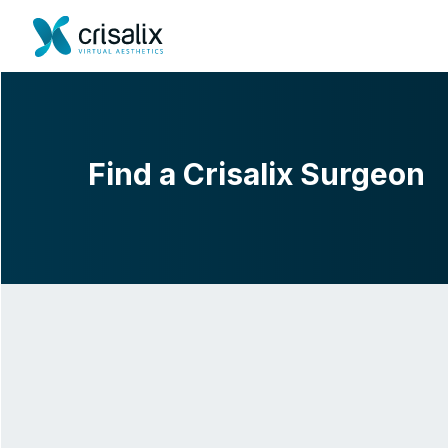
Find a Crisalix Surgeon