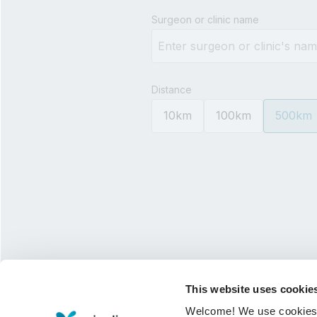
Type 3 or more characters for 
Surgeon or clinic name
Distance
10km
100km
500km
This website uses cookie
Welcome! We use cookies to