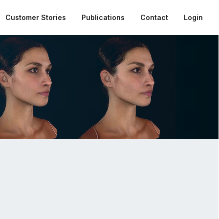
Customer Stories
Publications
Contact
Login