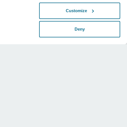
Customize
Deny
Legal
Social
Universal terms
Instagram
Privacy policy
Twitter
Security statements
Youtube
HIPAA
Cookie settings