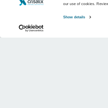
our use of cookies. Revie
Show details
Company
Surgeons
About us
Surgeons home
Careers
3D Business manager
News
Surgeon plans
Publications
Patient reviews
Events
Customer Stories