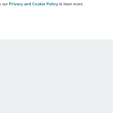
w our
Privacy and Cookie Policy
to learn more.
Patients
Support
Patients home
Contact us
Find a Crisalix Surgeon
Help center
Community