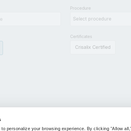
results.
Procedure
Certificates
Crisalix Certified
s
 personalize your browsing experience. By clicking "Allow all,