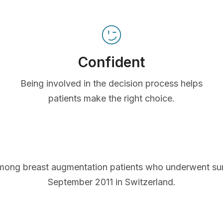
Confident
Being involved in the decision process helps
patients make the right choice.
mong breast augmentation patients who underwent s
September 2011 in Switzerland.