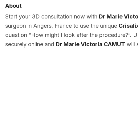
About
Start your 3D consultation now with
Dr Marie Vic
surgeon in Angers, France to use the unique
Crisali
question “How might I look after the procedure?”. U
securely online and
Dr Marie Victoria CAMUT
will