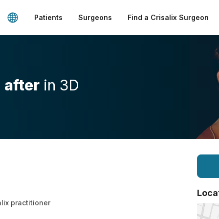
Patients
Surgeons
Find a Crisalix Surgeon
d
after
in 3D
Loca
lix practitioner