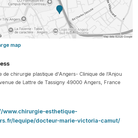
arge map
ess
 de chirurgie plastique d'Angers- Clinique de l’Anjou
venue de Lattre de Tassigny
49000
Angers
,
France
://www.chirurgie-esthetique-
rs.fr/lequipe/docteur-marie-victoria-camut/