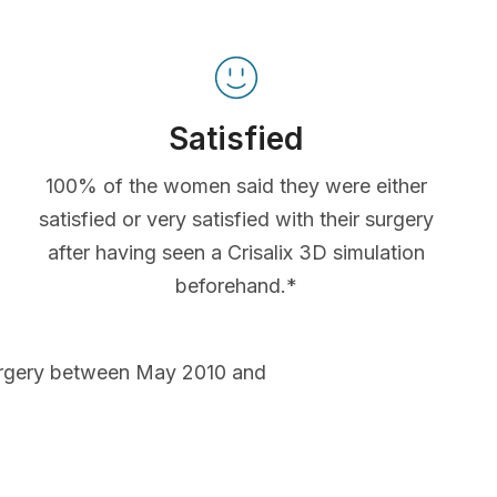
Satisfied
100% of the women said they were either
satisfied or very satisfied with their surgery
after having seen a Crisalix 3D simulation
beforehand.*
urgery between May 2010 and