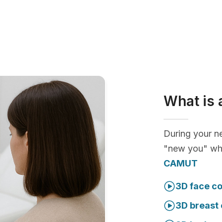
What is 
During your ne
"new you" whi
CAMUT
3D face co
3D breast 