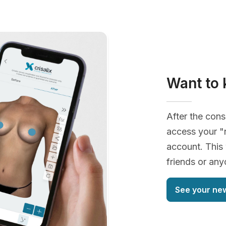
Want to 
After the cons
access your "
account. This 
friends or an
See your ne