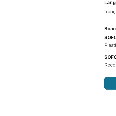
Lang
franç
Board
SOF
Plast
SOF
Recon