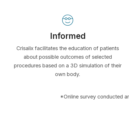
Informed
Crisalix facilitates the education of patients
about possible outcomes of selected
procedures based on a 3D simulation of their
own body.
*Online survey conducted a