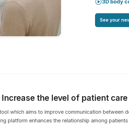
3D body c
See your ne
Increase the level of patient care
ve tool which aims to improve communication between d
ing platform enhances the relationship among patients