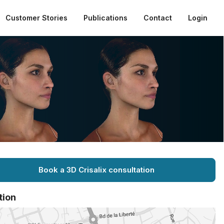
Customer Stories
Publications
Contact
Login
Book a 3D Crisalix consultation
tion