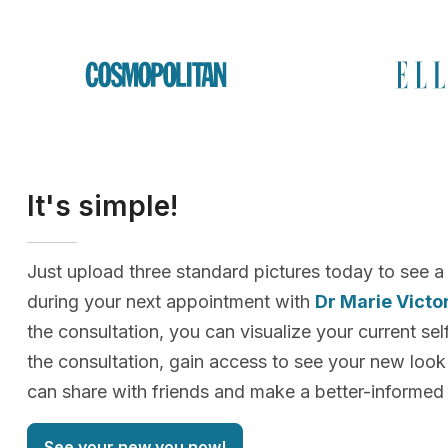
It's simple!
Just upload three standard pictures today to see a
during your next appointment with
Dr Marie Vict
the consultation, you can visualize your current sel
the consultation, gain access to see your new loo
can share with friends and make a better-informed 
See your new you now!