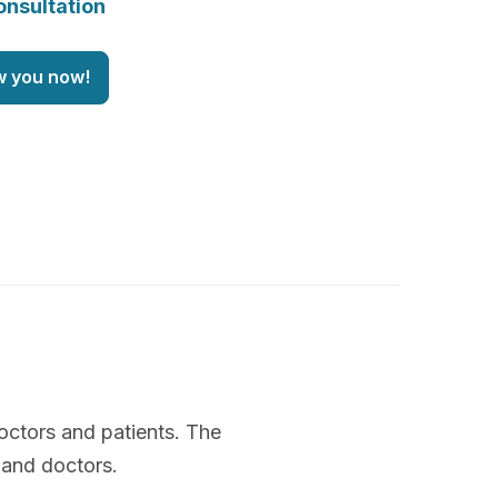
onsultation
w you now!
octors and patients. The
 and doctors.