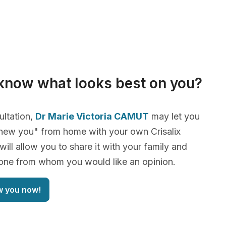
know what looks best on you?
ultation,
Dr Marie Victoria CAMUT
may let you
new you" from home with your own Crisalix
will allow you to share it with your family and
yone from whom you would like an opinion.
w you now!