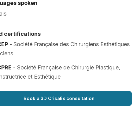
uages spoken
ais
 certifications
CEP
- Société Française des Chirurgiens Esthétiques
iciens
CPRE
- Société Française de Chirurgie Plastique,
structrice et Esthétique
Book a 3D Crisalix consultation