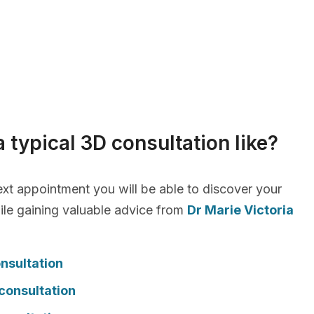
a typical 3D consultation like?
xt appointment you will be able to discover your
le gaining valuable advice from
Dr Marie Victoria
nsultation
consultation