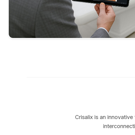
Crisalix is an innovati
interconnect