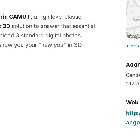
toria CAMUT
, a high level plastic
x 3D
solution to answer that essential
pload 3 standard digital photos
 show you your "new you" in 3D.
+ enl
Addr
Centre
142 A
Web
http
ange