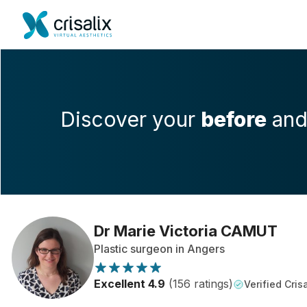
Discover your
before
an
Dr Marie Victoria CAMUT
Plastic surgeon in Angers
Excellent 4.9
(156 ratings)
Verified Crisa