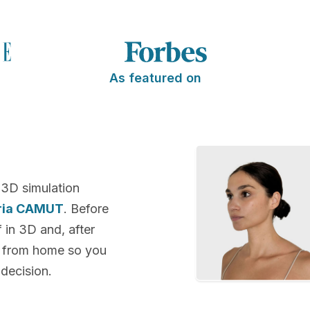
As featured on
 3D simulation
oria CAMUT
. Before
f in 3D and, after
k from home so you
decision.