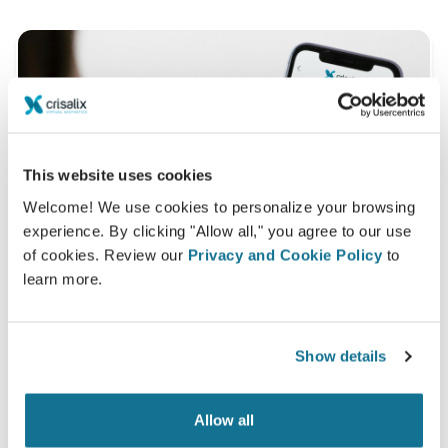
This website uses cookies
Welcome! We use cookies to personalize your browsing
experience. By clicking "Allow all," you agree to our use
of cookies. Review our
Privacy and Cookie Policy
to
learn more.
Show details
Want to know what looks best on you?
After the consultation,
Dr Marion Beuzeboc
may let
Allow all
you access your "new you" from home with your