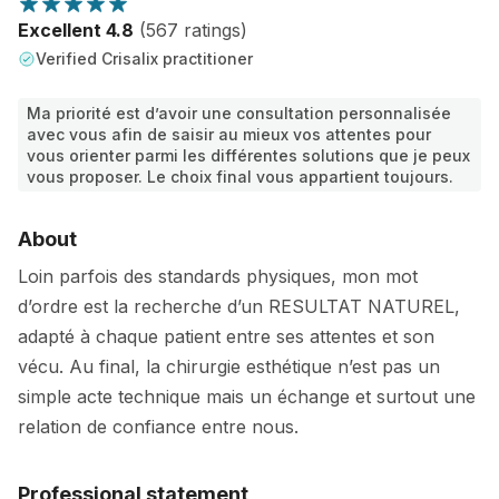
Excellent 4.8
(567 ratings)
Verified Crisalix practitioner
Ma priorité est d’avoir une consultation personnalisée
avec vous afin de saisir au mieux vos attentes pour
vous orienter parmi les différentes solutions que je peux
vous proposer. Le choix final vous appartient toujours.
About
Loin parfois des standards physiques, mon mot
d’ordre est la recherche d’un RESULTAT NATUREL,
adapté à chaque patient entre ses attentes et son
vécu. Au final, la chirurgie esthétique n’est pas un
simple acte technique mais un échange et surtout une
relation de confiance entre nous.
Professional statement