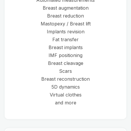
Automated measurements
Breast augmentation
Breast reduction
Mastopexy / Breast lift
Implants revision
Fat transfer
Breast implants
IMF positioning
Breast cleavage
Scars
Breast reconstruction
5D dynamics
Virtual clothes
and more