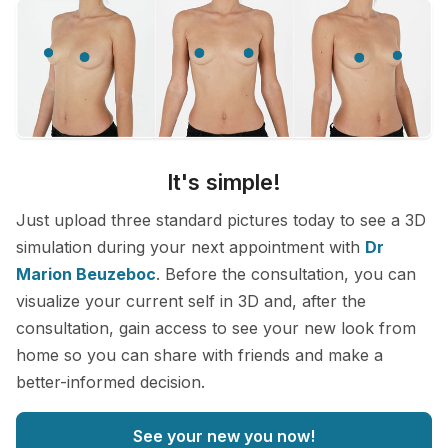
It's simple!
Just upload three standard pictures today to see a 3D
simulation during your next appointment with
Dr
Marion Beuzeboc
. Before the consultation, you can
visualize your current self in 3D and, after the
consultation, gain access to see your new look from
home so you can share with friends and make a
better-informed decision.
See your new you now!