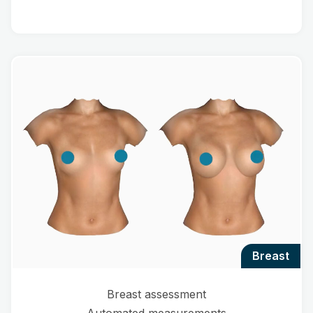
breast
Breast assessment