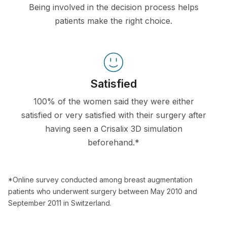
Being involved in the decision process helps
patients make the right choice.
Satisfied
100% of the women said they were either
satisfied or very satisfied with their surgery after
having seen a Crisalix 3D simulation
beforehand.*
*Online survey conducted among breast augmentation
patients who underwent surgery between May 2010 and
September 2011 in Switzerland.