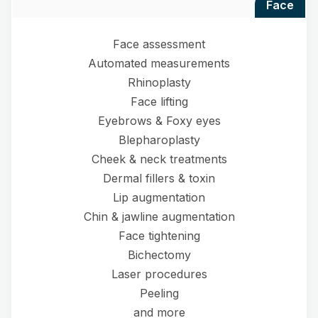
face
Face assessment
Automated measurements
Rhinoplasty
Face lifting
Eyebrows & Foxy eyes
Blepharoplasty
Cheek & neck treatments
Dermal fillers & toxin
Lip augmentation
Chin & jawline augmentation
Face tightening
Bichectomy
Laser procedures
Peeling
and more