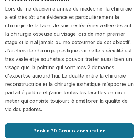
Lors de ma deuxième année de médecine, la chirurgie
a été très tôt une évidence et particulièrement la
chirurgie de la face. Je suis restée émerveillée devant
la chirurgie osseuse du visage lors de mon premier
stage et je n’ai jamais pu me détourner de cet objectif.
J’ai choisi la chirurgie plastique car cette spécialité est
très vaste et je souhaitais pouvoir traiter aussi bien un
visage que la poitrine qui sont mes 2 domaines
d'expertise aujourd'hui. La dualité entre la chirurgie
reconstructrice et la chirurgie esthétique m’apporte un
parfait équilibre et j’aime toutes les facettes de mon
métier qui consiste toujours à améliorer la qualité de
vie des patients.
Book a 3D Crisalix consultation