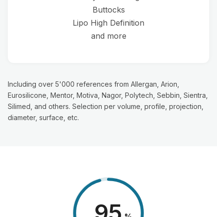
Buttocks
Lipo High Definition
and more
Including over 5'000 references from Allergan, Arion,
Eurosilicone, Mentor, Motiva, Nagor, Polytech, Sebbin, Sientra,
Silimed, and others. Selection per volume, profile, projection,
diameter, surface, etc.
98
%