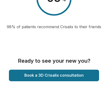
98% of patients recommend Crisalix to their friends
Ready to see your new you?
Book a 3D Crisalix consultation