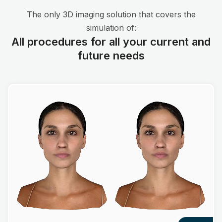
The only 3D imaging solution that covers the
simulation of:
All procedures for all your current and
future needs