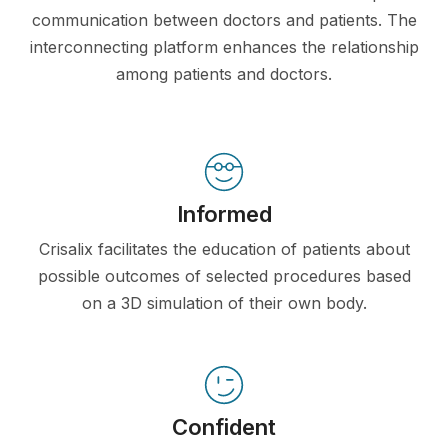
communication between doctors and patients. The
interconnecting platform enhances the relationship
among patients and doctors.
Informed
Crisalix facilitates the education of patients about
possible outcomes of selected procedures based
on a 3D simulation of their own body.
Confident