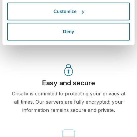
own Crisalix account. This will allow you to share it
Customize
with your family and friends or anyone from whom
you would like an opinion.
Deny
See your new you now!
Easy and secure
Crisalix is commited to protecting your privacy at
all times. Our servers are fully encrypted: your
information remains secure and private.