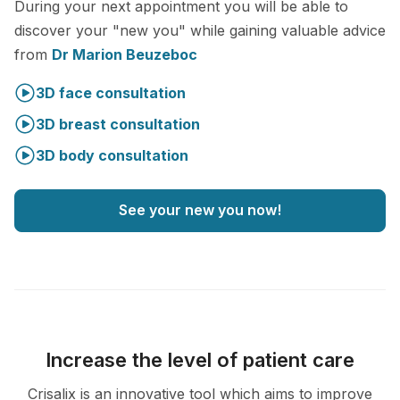
During your next appointment you will be able to
discover your "new you" while gaining valuable advice
from
Dr Marion Beuzeboc
3D face consultation
3D breast consultation
3D body consultation
See your new you now!
Increase the level of patient care
Crisalix is an innovative tool which aims to improve