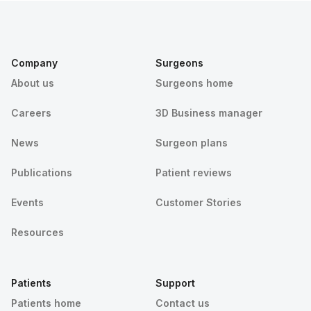
Company
Surgeons
About us
Surgeons home
Careers
3D Business manager
News
Surgeon plans
Publications
Patient reviews
Events
Customer Stories
Resources
Patients
Support
Patients home
Contact us