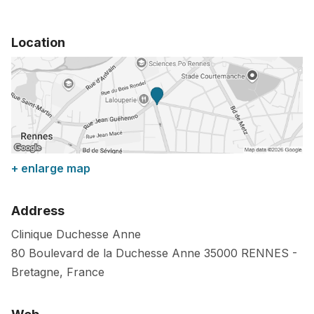
Location
+ enlarge map
Address
Clinique Duchesse Anne
80 Boulevard de la Duchesse Anne
35000
RENNES
-
Bretagne
,
France