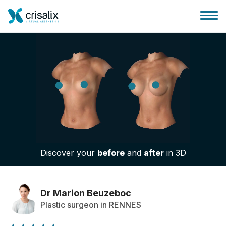
Surgeons home
3D Business Platform
Discover your
before
and
after
in 3D
Plans
Patient reviews
Dr Marion Beuzeboc
Plastic surgeon in RENNES