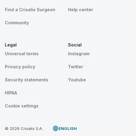
Find a Crisalix Surgeon
Help center
Community
Legal
Social
Universal terms
Instagram
Privacy policy
Twitter
Security statements
Youtube
HIPAA
Cookie settings
© 2026 Crisalix S.A.
ENGLISH