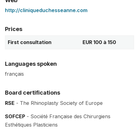
Web
http://cliniqueduchesseanne.com
Prices
First consultation
EUR 100 à 150
Languages spoken
français
Board certifications
RSE
- The Rhinoplasty Society of Europe
SOFCEP
- Société Française des Chirurgiens
Esthétiques Plasticiens