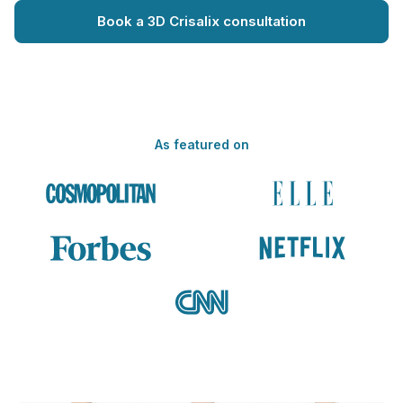
Book a 3D Crisalix consultation
As featured on