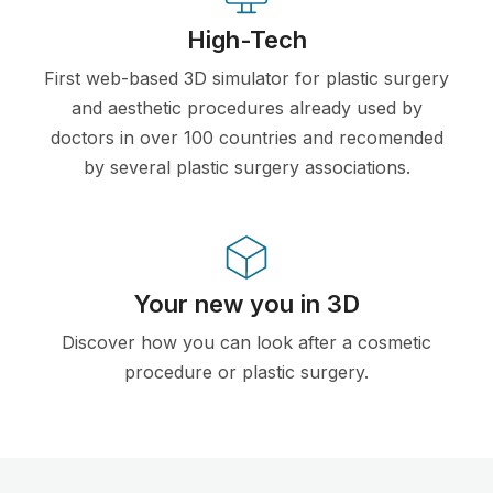
High-Tech
First web-based 3D simulator for plastic surgery
and aesthetic procedures already used by
doctors in over 100 countries and recomended
by several plastic surgery associations.
Your new you in 3D
Discover how you can look after a cosmetic
procedure or plastic surgery.