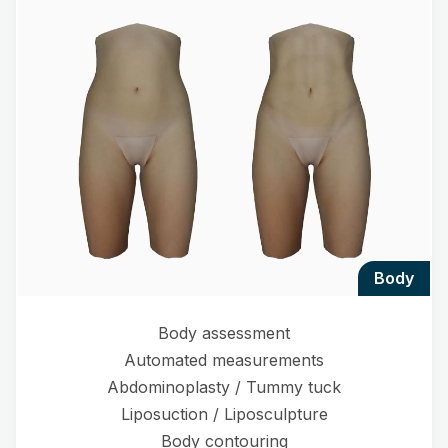
body
Body assessment
Automated measurements
Abdominoplasty / Tummy tuck
Liposuction / Liposculpture
Body contouring