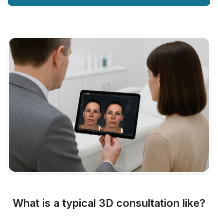
What is a typical 3D consultation like?