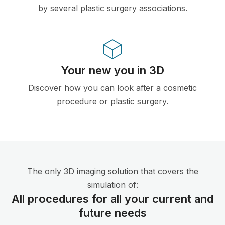
by several plastic surgery associations.
Your new you in 3D
Discover how you can look after a cosmetic
procedure or plastic surgery.
The only 3D imaging solution that covers the
simulation of:
All procedures for all your current and
future needs