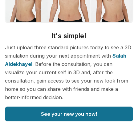
It's simple!
Just upload three standard pictures today to see a 3D
simulation during your next appointment with
Salah
Aldekhayel
. Before the consultation, you can
visualize your current self in 3D and, after the
consultation, gain access to see your new look from
home so you can share with friends and make a
better-informed decision.
See your new you now!