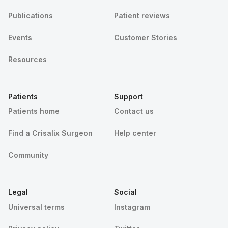
Publications
Patient reviews
Events
Customer Stories
Resources
Patients
Support
Patients home
Contact us
Find a Crisalix Surgeon
Help center
Community
Legal
Social
Universal terms
Instagram