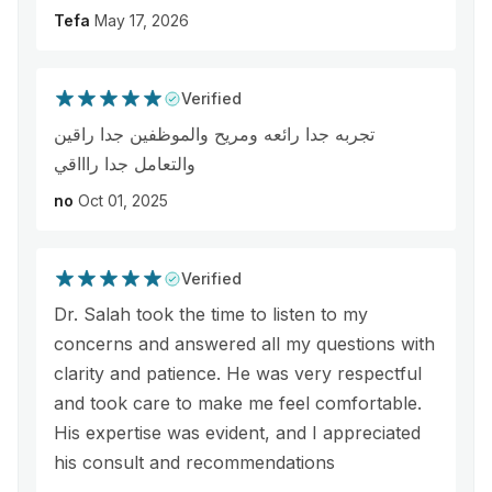
Tefa
May 17, 2026
Verified
تجربه جدا رائعه ومريح والموظفين جدا راقين
والتعامل جدا راااقي
no
Oct 01, 2025
Verified
Dr. Salah took the time to listen to my
concerns and answered all my questions with
clarity and patience. He was very respectful
and took care to make me feel comfortable.
His expertise was evident, and I appreciated
his consult and recommendations