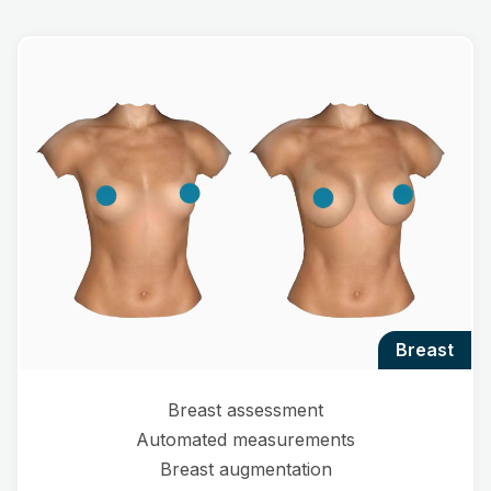
breast
Breast assessment
Automated measurements
Breast augmentation