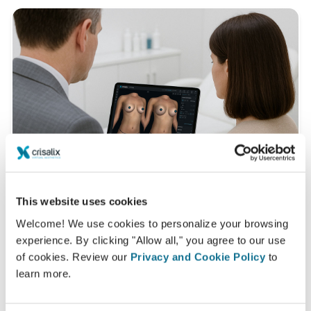
This website uses cookies
Welcome! We use cookies to personalize your browsing
experience. By clicking "Allow all," you agree to our use
What is a typical 3D consultation like?
of cookies. Review our
Privacy and Cookie Policy
to
During your next appointment you will be able to
learn more.
discover your "new you" while gaining valuable advice
from
Salah Aldekhayel