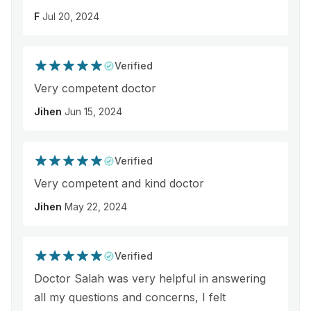
F
Jul 20, 2024
Verified
Very competent doctor
Jihen
Jun 15, 2024
Verified
Very competent and kind doctor
Jihen
May 22, 2024
Verified
Doctor Salah was very helpful in answering
all my questions and concerns, I felt