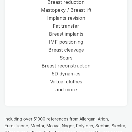
Breast reduction
Mastopexy / Breast lift
Implants revision
Fat transfer
Breast implants
IMF positioning
Breast cleavage
Scars
Breast reconstruction
5D dynamics
Virtual clothes
and more
Including over 5'000 references from Allergan, Arion,
Eurosilicone, Mentor, Motiva, Nagor, Polytech, Sebbin, Sientra,