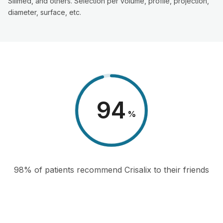
Silimed, and others. Selection per volume, profile, projection,
diameter, surface, etc.
98
%
98% of patients recommend Crisalix to their friends