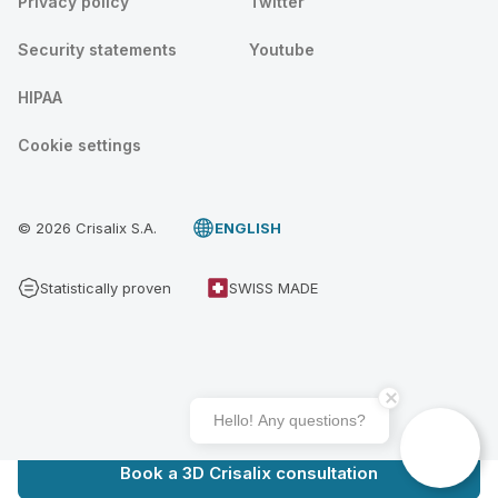
Privacy policy
Twitter
Security statements
Youtube
HIPAA
Cookie settings
© 2026 Crisalix S.A.
ENGLISH
Statistically proven
SWISS MADE
Hello! Any questions?
Book a 3D Crisalix consultation