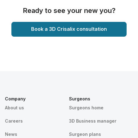
Ready to see your new you?
Book a 3D Crisalix consultation
Company
Surgeons
About us
Surgeons home
Careers
3D Business manager
News
Surgeon plans