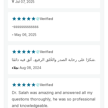
Y
Jul 07, 2025
Verified
-sssssssssssss
-
May 06, 2025
Verified
شكرًا على رحابة الصدر والخُلق الرفيع.. أثق فيه دائمًا.
نجلاء
Aug 08, 2024
Verified
Dr. Salah was amazing and answered all my
questions thoroughly, he was so professional
and knowledgeable.