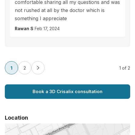
comfortable sharing all my questions and was
not rushed at all by the doctor which is
something I appreciate
Rawan S
Feb 17, 2024
1
2
1
of 2
Book a 3D Crisalix consultation
Location