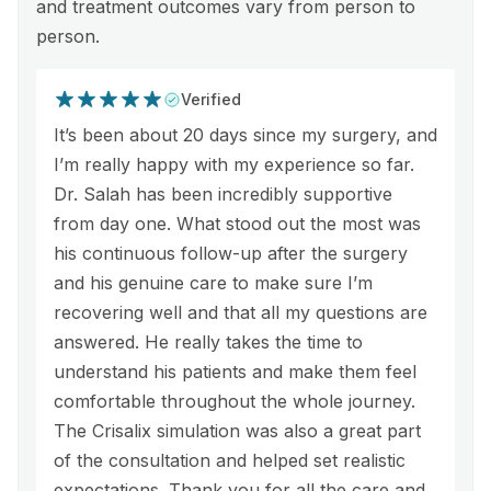
and treatment outcomes vary from person to
person.
Verified
It’s been about 20 days since my surgery, and
I’m really happy with my experience so far.
Dr. Salah has been incredibly supportive
from day one. What stood out the most was
his continuous follow-up after the surgery
and his genuine care to make sure I’m
recovering well and that all my questions are
answered. He really takes the time to
understand his patients and make them feel
comfortable throughout the whole journey.
The Crisalix simulation was also a great part
of the consultation and helped set realistic
expectations. Thank you for all the care and