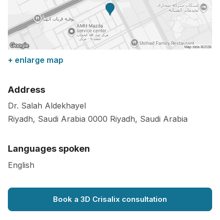
+ enlarge map
Address
Dr. Salah Aldekhayel
Riyadh, Saudi Arabia
0000
Riyadh
,
Saudi Arabia
Languages spoken
English
Book a 3D Crisalix consultation