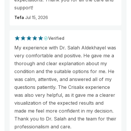
support!
Tefa
Jul 15, 2026
Verified
My experience with Dr. Salah Aldekhayel was
very comfortable and positive. He gave me a
thorough and clear explanation about my
condition and the suitable options for me. He
was calm, attentive, and answered all of my
questions patiently. The Crisalix experience
was also very helpful, as it gave me a clearer
visualization of the expected results and
made me feel more confident in my decision.
Thank you to Dr. Salah and the team for their
professionalism and care.