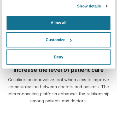
Show details
3D breast consultation
Allow all
See your new you now!
Customize
Deny
Increase the level of patient care
Crisalix is an innovative tool which aims to improve
communication between doctors and patients. The
interconnecting platform enhances the relationship
among patients and doctors.