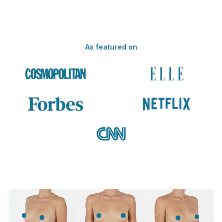
As featured on