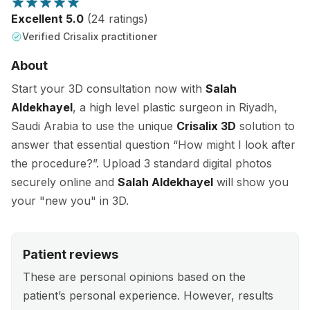
Excellent 5.0
(24 ratings)
Verified Crisalix practitioner
About
Start your 3D consultation now with
Salah
Aldekhayel
, a high level plastic surgeon in Riyadh,
Saudi Arabia to use the unique
Crisalix 3D
solution to
answer that essential question “How might I look after
the procedure?”. Upload 3 standard digital photos
securely online and
Salah Aldekhayel
will show you
your "new you" in 3D.
Patient reviews
These are personal opinions based on the
patient’s personal experience. However, results