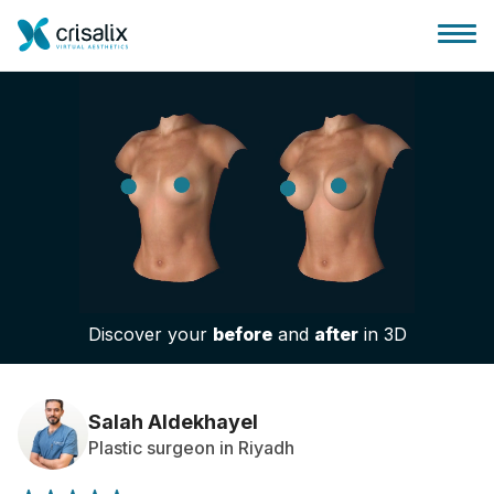
Surgeons home
3D Business Platform
Discover your
before
and
after
in 3D
Plans
Patient reviews
Salah Aldekhayel
Plastic surgeon in Riyadh