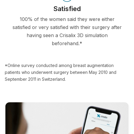
Satisfied
100% of the women said they were either
satisfied or very satisfied with their surgery after
having seen a Crisalix 3D simulation
beforehand.*
*Online survey conducted among breast augmentation
patients who underwent surgery between May 2010 and
September 2011 in Switzerland.