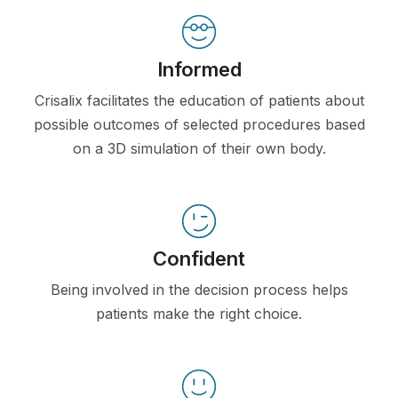
Informed
Crisalix facilitates the education of patients about
possible outcomes of selected procedures based
on a 3D simulation of their own body.
Confident
Being involved in the decision process helps
patients make the right choice.