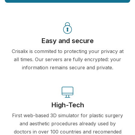
Easy and secure
Crisalix is commited to protecting your privacy at
all times. Our servers are fully encrypted: your
information remains secure and private.
High-Tech
First web-based 3D simulator for plastic surgery
and aesthetic procedures already used by
doctors in over 100 countries and recomended