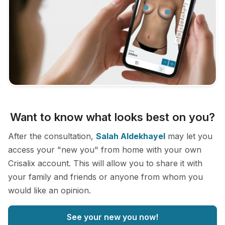
Want to know what looks best on you?
After the consultation,
Salah Aldekhayel
may let you
access your "new you" from home with your own
Crisalix account. This will allow you to share it with
your family and friends or anyone from whom you
would like an opinion.
See your new you now!