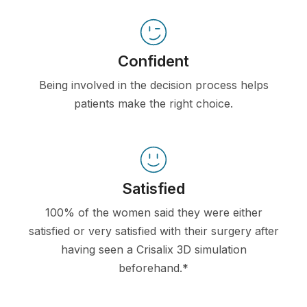
Confident
Being involved in the decision process helps
patients make the right choice.
Satisfied
100% of the women said they were either
satisfied or very satisfied with their surgery after
having seen a Crisalix 3D simulation
beforehand.*