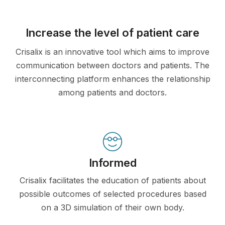
Increase the level of patient care
Crisalix is an innovative tool which aims to improve
communication between doctors and patients. The
interconnecting platform enhances the relationship
among patients and doctors.
Informed
Crisalix facilitates the education of patients about
possible outcomes of selected procedures based
on a 3D simulation of their own body.