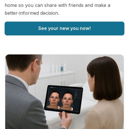
home so you can share with friends and make a
better-informed decision.
See your new you now!