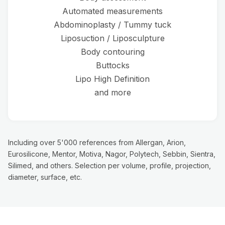
Automated measurements
Abdominoplasty / Tummy tuck
Liposuction / Liposculpture
Body contouring
Buttocks
Lipo High Definition
and more
Including over 5'000 references from Allergan, Arion,
Eurosilicone, Mentor, Motiva, Nagor, Polytech, Sebbin, Sientra,
Silimed, and others. Selection per volume, profile, projection,
diameter, surface, etc.