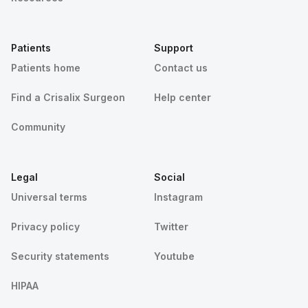
Patients
Support
Patients home
Contact us
Find a Crisalix Surgeon
Help center
Community
Legal
Social
Universal terms
Instagram
Privacy policy
Twitter
Security statements
Youtube
HIPAA