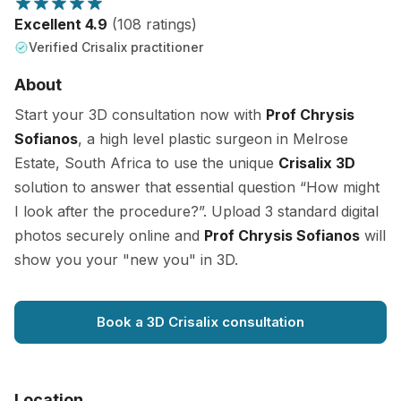
Excellent 4.9
(108 ratings)
Verified Crisalix practitioner
About
Start your 3D consultation now with
Prof Chrysis
Sofianos
, a high level plastic surgeon in Melrose
Estate, South Africa to use the unique
Crisalix 3D
solution to answer that essential question “How might
I look after the procedure?”. Upload 3 standard digital
photos securely online and
Prof Chrysis Sofianos
will
show you your "new you" in 3D.
Book a 3D Crisalix consultation
Location