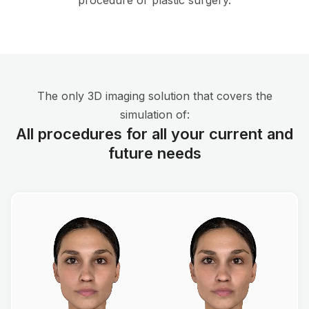
procedure or plastic surgery.
The only 3D imaging solution that covers the
simulation of:
All procedures for all your current and
future needs