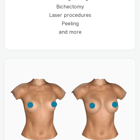
Bichectomy
Laser procedures
Peeling
and more