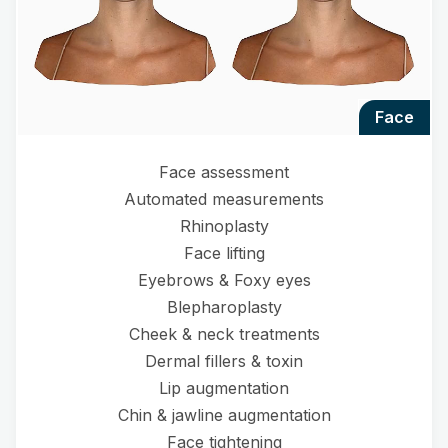
face
Face assessment
Automated measurements
Rhinoplasty
Face lifting
Eyebrows & Foxy eyes
Blepharoplasty
Cheek & neck treatments
Dermal fillers & toxin
Lip augmentation
Chin & jawline augmentation
Face tightening