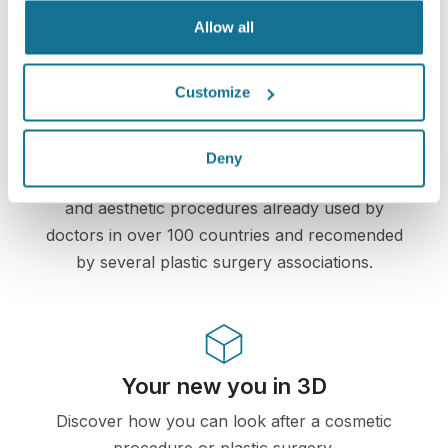
information remains secure and private.
Allow all
Customize
High-Tech
Deny
First web-based 3D simulator for plastic surgery
and aesthetic procedures already used by
doctors in over 100 countries and recomended
by several plastic surgery associations.
Your new you in 3D
Discover how you can look after a cosmetic