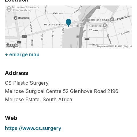
+ enlarge map
Address
CS Plastic Surgery
Melrose Surgical Centre 52 Glenhove Road
2196
Melrose Estate
,
South Africa
Web
https://www.cs.surgery