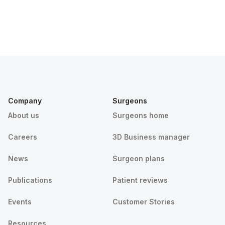
Company
Surgeons
About us
Surgeons home
Careers
3D Business manager
News
Surgeon plans
Publications
Patient reviews
Events
Customer Stories
Resources