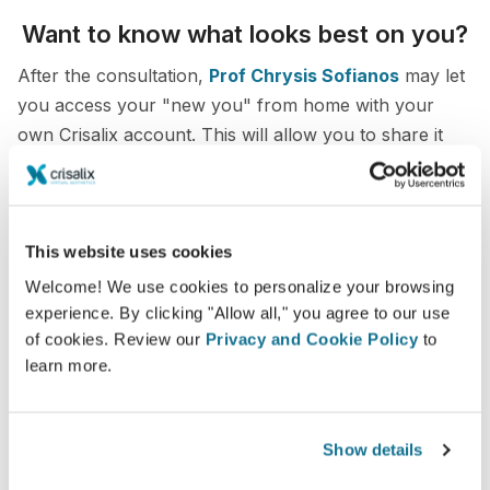
Want to know what looks best on you?
After the consultation,
Prof Chrysis Sofianos
may let
you access your "new you" from home with your
own Crisalix account. This will allow you to share it
with your family and friends or anyone from whom
you would like an opinion.
See your new you now!
This website uses cookies
Welcome! We use cookies to personalize your browsing
experience. By clicking "Allow all," you agree to our use
of cookies. Review our
Privacy and Cookie Policy
to
learn more.
Easy and secure
Show details
Crisalix is commited to protecting your privacy at
all times. Our servers are fully encrypted: your