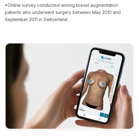
*Online survey conducted among breast augmentation
patients who underwent surgery between May 2010 and
September 2011 in Switzerland.