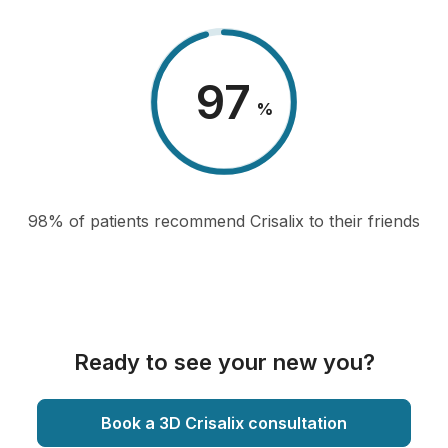
98
%
98% of patients recommend Crisalix to their friends
Ready to see your new you?
Book a 3D Crisalix consultation