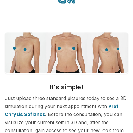
It's simple!
Just upload three standard pictures today to see a 3D
simulation during your next appointment with
Prof
Chrysis Sofianos
. Before the consultation, you can
visualize your current self in 3D and, after the
consultation, gain access to see your new look from