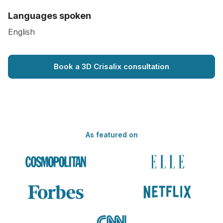
Languages spoken
English
Book a 3D Crisalix consultation
As featured on