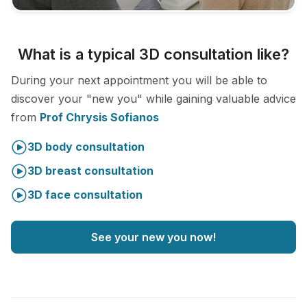
What is a typical 3D consultation like?
During your next appointment you will be able to
discover your "new you" while gaining valuable advice
from
Prof Chrysis Sofianos
3D body consultation
3D breast consultation
3D face consultation
See your new you now!