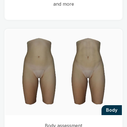
and more
body
Body assessment