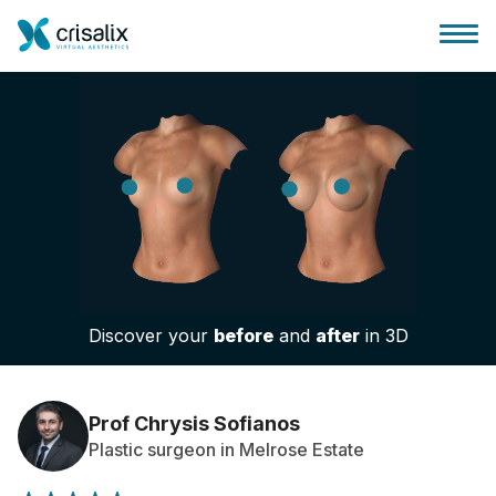
Surgeons home
3D Business Platform
Discover your
before
and
after
in 3D
Plans
Patient reviews
Prof Chrysis Sofianos
Plastic surgeon in Melrose Estate