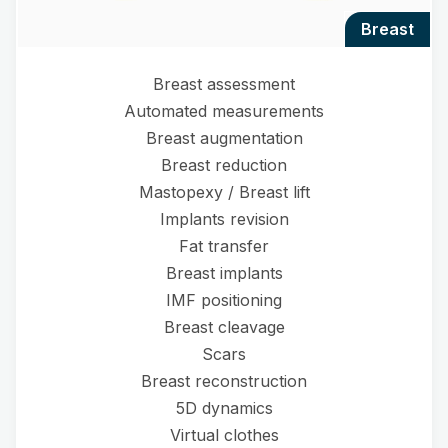
breast
Breast assessment
Automated measurements
Breast augmentation
Breast reduction
Mastopexy / Breast lift
Implants revision
Fat transfer
Breast implants
IMF positioning
Breast cleavage
Scars
Breast reconstruction
5D dynamics
Virtual clothes