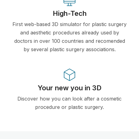
High-Tech
First web-based 3D simulator for plastic surgery
and aesthetic procedures already used by
doctors in over 100 countries and recomended
by several plastic surgery associations.
Your new you in 3D
Discover how you can look after a cosmetic
procedure or plastic surgery.