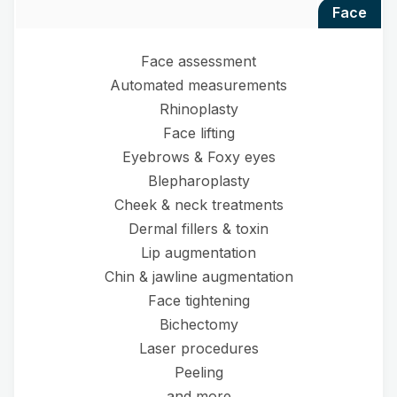
face
Face assessment
Automated measurements
Rhinoplasty
Face lifting
Eyebrows & Foxy eyes
Blepharoplasty
Cheek & neck treatments
Dermal fillers & toxin
Lip augmentation
Chin & jawline augmentation
Face tightening
Bichectomy
Laser procedures
Peeling
and more