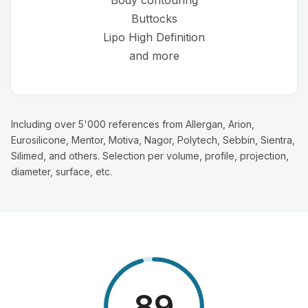
Buttocks
Lipo High Definition
and more
Including over 5'000 references from Allergan, Arion,
Eurosilicone, Mentor, Motiva, Nagor, Polytech, Sebbin, Sientra,
Silimed, and others. Selection per volume, profile, projection,
diameter, surface, etc.
98