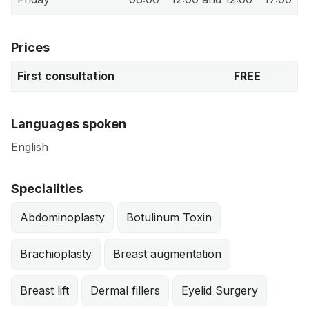
Prices
First consultation
FREE
Languages spoken
English
Specialities
Abdominoplasty
Botulinum Toxin
Brachioplasty
Breast augmentation
Breast lift
Dermal fillers
Eyelid Surgery