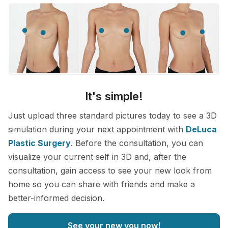
It's simple!
Just upload three standard pictures today to see a 3D
simulation during your next appointment with
DeLuca
Plastic Surgery
. Before the consultation, you can
visualize your current self in 3D and, after the
consultation, gain access to see your new look from
home so you can share with friends and make a
better-informed decision.
See your new you now!