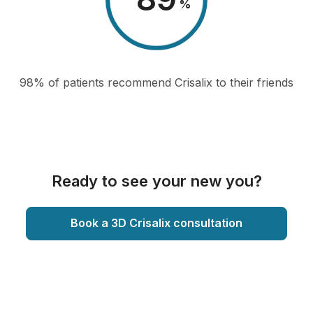
%
98% of patients recommend Crisalix to their friends
Ready to see your new you?
Book a 3D Crisalix consultation