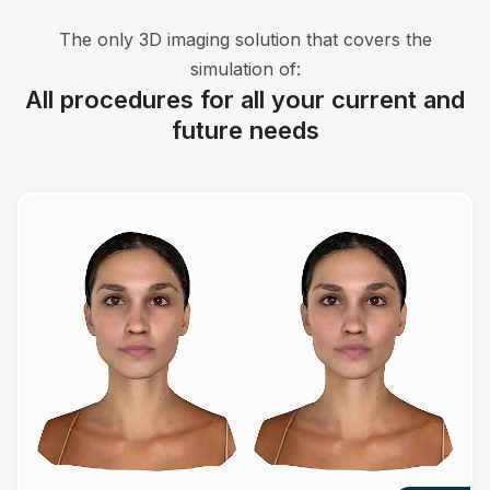
The only 3D imaging solution that covers the
simulation of:
All procedures for all your current and
future needs