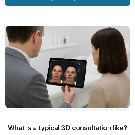
What is a typical 3D consultation like?