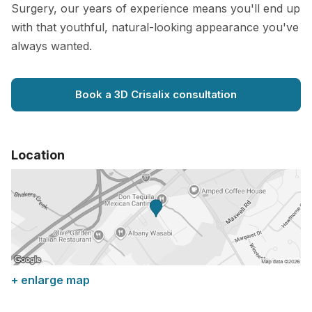
Surgery, our years of experience means you'll end up
with that youthful, natural-looking appearance you've
always wanted.
Book a 3D Crisalix consultation
Location
+ enlarge map