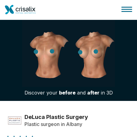
Surgeons home
3D Business Platform
Discover your
before
and
after
in 3D
Plans
Patient reviews
DeLuca Plastic Surgery
Plastic surgeon in Albany