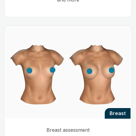
breast
Breast assessment