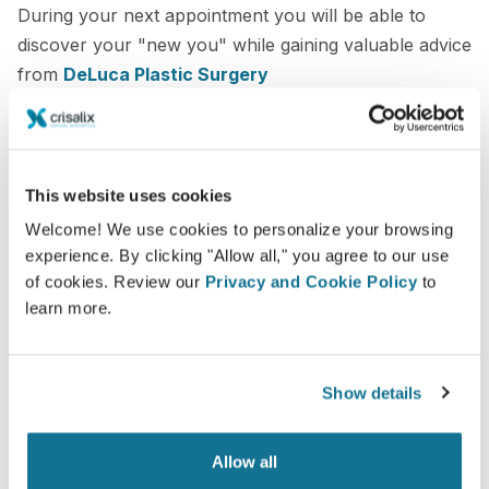
During your next appointment you will be able to
discover your "new you" while gaining valuable advice
from
DeLuca Plastic Surgery
3D face consultation
3D breast consultation
This website uses cookies
3D body consultation
Welcome! We use cookies to personalize your browsing
experience. By clicking "Allow all," you agree to our use
See your new you now!
of cookies. Review our
Privacy and Cookie Policy
to
learn more.
Show details
Increase the level of patient care
Allow all
Crisalix is an innovative tool which aims to improve