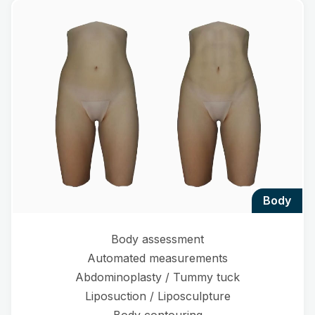
body
Body assessment
Automated measurements
Abdominoplasty / Tummy tuck
Liposuction / Liposculpture
Body contouring