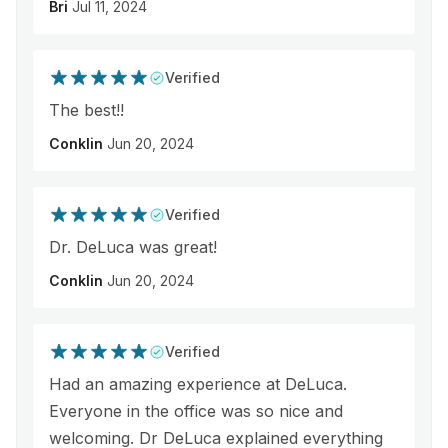
Bri
Jul 11, 2024
Verified
The best!!
Conklin
Jun 20, 2024
Verified
Dr. DeLuca was great!
Conklin
Jun 20, 2024
Verified
Had an amazing experience at DeLuca.
Everyone in the office was so nice and
welcoming. Dr DeLuca explained everything