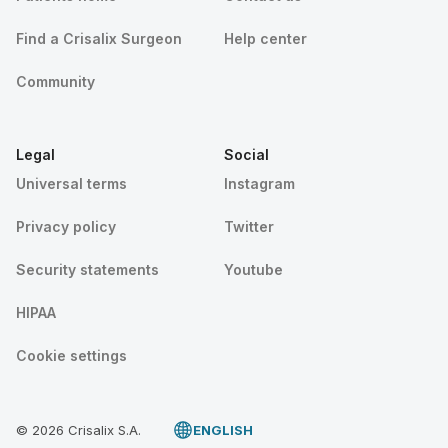
Find a Crisalix Surgeon
Help center
Community
Legal
Social
Universal terms
Instagram
Privacy policy
Twitter
Security statements
Youtube
HIPAA
Cookie settings
© 2026 Crisalix S.A.
ENGLISH