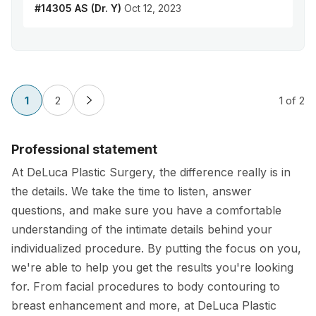
#14305 AS (Dr. Y)
Oct 12, 2023
1
2
1
of 2
Professional statement
At DeLuca Plastic Surgery, the difference really is in
the details. We take the time to listen, answer
questions, and make sure you have a comfortable
understanding of the intimate details behind your
individualized procedure. By putting the focus on you,
we're able to help you get the results you're looking
for. From facial procedures to body contouring to
breast enhancement and more, at DeLuca Plastic