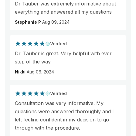
Dr Tauber was extremely informative about
everything and answered all my questions
Stephanie P
Aug 09, 2024
Verified
Dr. Tauber is great. Very helpful with ever
step of the way
Nikki
Aug 06, 2024
Verified
Consultation was very informative. My
questions were answered thoroughly and I
left feeling confident in my decision to go
through with the procedure.