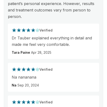
patient’s personal experience. However, results
and treatment outcomes vary from person to
person.
Verified
Dr Tauber explained everything in detail and
made me feel very comfortable.
Tara Paine
Apr 28, 2025
Verified
Na nananana
Na
Sep 20, 2024
Verified