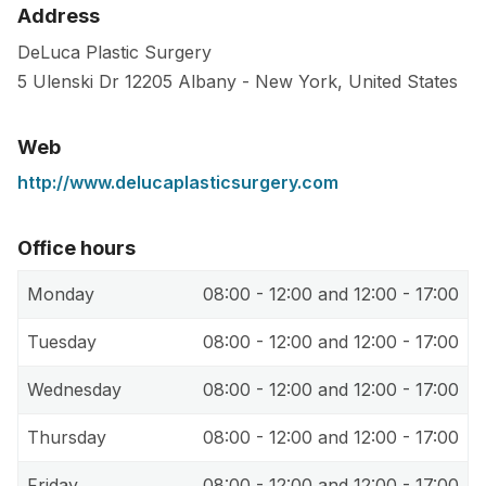
Address
DeLuca Plastic Surgery
5 Ulenski Dr
12205
Albany
-
New York
,
United States
Web
http://www.delucaplasticsurgery.com
Office hours
Monday
08:00 - 12:00 and 12:00 - 17:00
Tuesday
08:00 - 12:00 and 12:00 - 17:00
Wednesday
08:00 - 12:00 and 12:00 - 17:00
Thursday
08:00 - 12:00 and 12:00 - 17:00
Friday
08:00 - 12:00 and 12:00 - 17:00