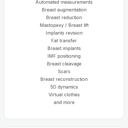
Automated measurements
Breast augmentation
Breast reduction
Mastopexy / Breast lift
Implants revision
Fat transfer
Breast implants
IMF positioning
Breast cleavage
Scars
Breast reconstruction
5D dynamics
Virtual clothes
and more