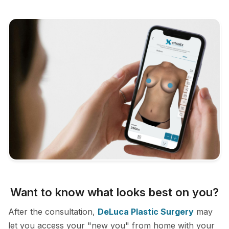
Want to know what looks best on you?
After the consultation,
DeLuca Plastic Surgery
may
let you access your "new you" from home with your