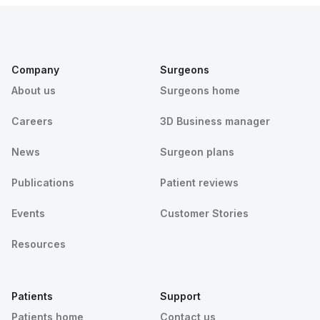
Company
Surgeons
About us
Surgeons home
Careers
3D Business manager
News
Surgeon plans
Publications
Patient reviews
Events
Customer Stories
Resources
Patients
Support
Patients home
Contact us