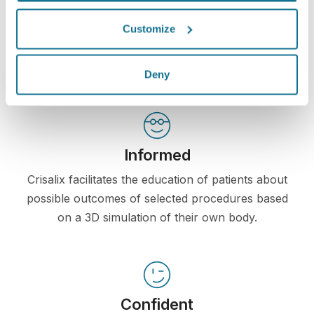
communication between doctors and patients. The
Customize
interconnecting platform enhances the relationship
among patients and doctors.
Deny
Informed
Crisalix facilitates the education of patients about
possible outcomes of selected procedures based
on a 3D simulation of their own body.
Confident