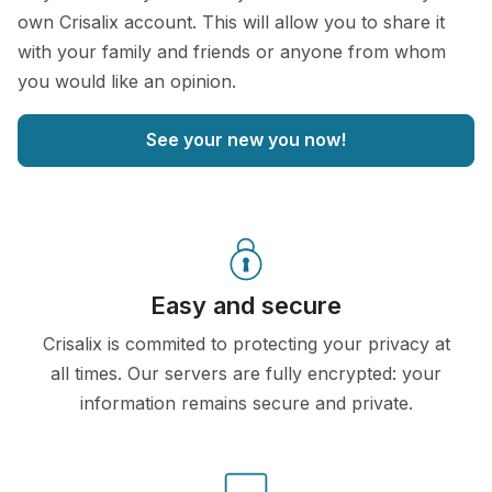
own Crisalix account. This will allow you to share it
with your family and friends or anyone from whom
you would like an opinion.
See your new you now!
Easy and secure
Crisalix is commited to protecting your privacy at
all times. Our servers are fully encrypted: your
information remains secure and private.