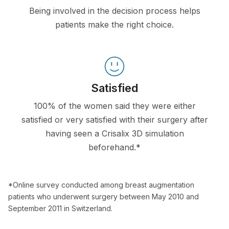
Being involved in the decision process helps
patients make the right choice.
Satisfied
100% of the women said they were either
satisfied or very satisfied with their surgery after
having seen a Crisalix 3D simulation
beforehand.*
*Online survey conducted among breast augmentation
patients who underwent surgery between May 2010 and
September 2011 in Switzerland.