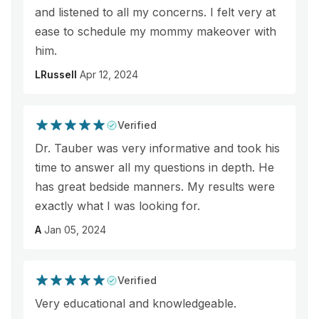
and listened to all my concerns. I felt very at
ease to schedule my mommy makeover with
him.
LRussell
Apr 12, 2024
Verified
Dr. Tauber was very informative and took his
time to answer all my questions in depth. He
has great bedside manners. My results were
exactly what I was looking for.
A
Jan 05, 2024
Verified
Very educational and knowledgeable.