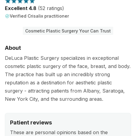
Excellent 4.8
(52 ratings)
Verified Crisalix practitioner
Cosmetic Plastic Surgery Your Can Trust
About
DeLuca Plastic Surgery specializes in exceptional
cosmetic plastic surgery of the face, breast, and body.
The practice has built up an incredibly strong
reputation as a destination for aesthetic plastic
surgery - attracting patients from Albany, Saratoga,
New York City, and the surrounding areas.
Patient reviews
These are personal opinions based on the