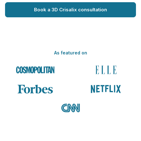
Book a 3D Crisalix consultation
As featured on