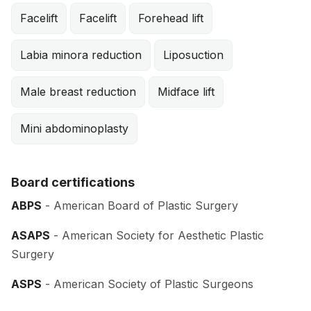
Facelift
Facelift
Forehead lift
Labia minora reduction
Liposuction
Male breast reduction
Midface lift
Mini abdominoplasty
Board certifications
ABPS
- American Board of Plastic Surgery
ASAPS
- American Society for Aesthetic Plastic
Surgery
ASPS
- American Society of Plastic Surgeons