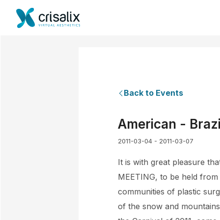
Back to Events
American - Brazi
2011-03-04 - 2011-03-07
It is with great pleasure 
MEETING, to be held from 0
communities of plastic surge
of the snow and mountains 