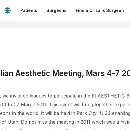
Patients
Surgeons
Find a Crisalix Surgeon
lian Aesthetic Meeting, Mars 4-7 2
that we invite colleagues to participate in the III AESTHE
4 to 07 March 2011. This event will bring together experts
ons in the world. It will be held in Park City (U.S.) enablin
of Utah. Do not miss the meeting in 2011 which was a hit 