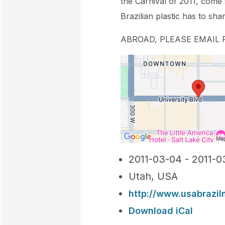
the Carnival of 2011, come
Brazilian plastic has to sha
ABROAD, PLEASE EMAIL FO
2011-03-04 - 2011-0
Utah, USA
http://www.usabrazil
Download iCal