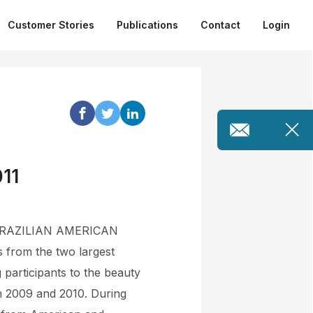
Customer Stories
Publications
Contact
Login
011
TIC BRAZILIAN AMERICAN
 from the two largest
g participants to the beauty
in 2009 and 2010. During