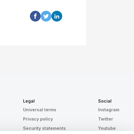
Legal
Social
Universal terms
Instagram
Privacy policy
Twitter
Security statements
Youtube