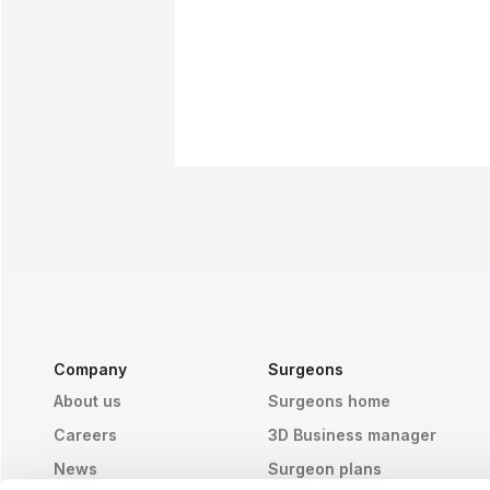
Company
Surgeons
About us
Surgeons home
Careers
3D Business manager
News
Surgeon plans