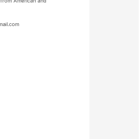
ts from American and
ail.com