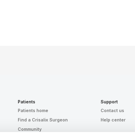
Patients
Support
Patients home
Contact us
Find a Crisalix Surgeon
Help center
Community