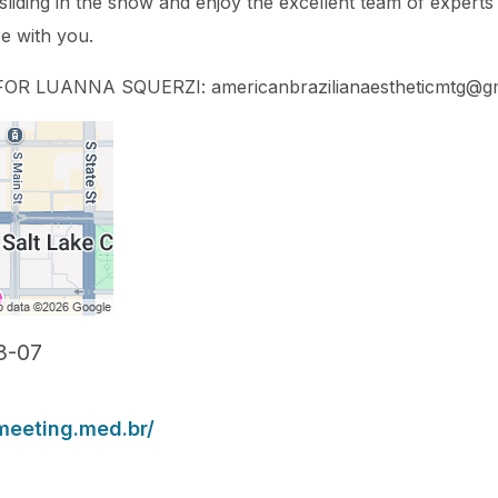
 sliding in the snow and enjoy the excellent team of exper
re with you.
R LUANNA SQUERZI: americanbrazilianaestheticmtg@gm
3-07
meeting.med.br/