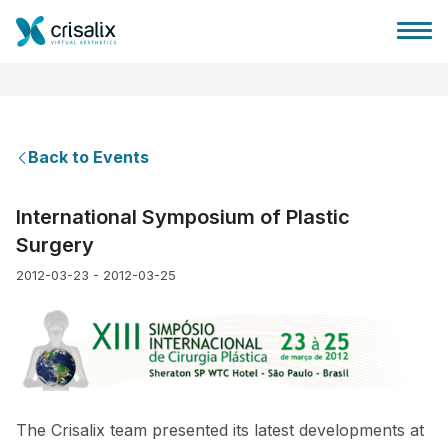
Back to Events
Surgeons home
International Symposium of Plastic
Surgery
3D Business Platform
2012-03-23 - 2012-03-25
Plans
Patient reviews
The Crisalix team presented its latest developments at