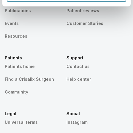
Publications
Patient reviews
Events
Customer Stories
Resources
Patients
Support
Patients home
Contact us
Find a Crisalix Surgeon
Help center
Community
Legal
Social
Universal terms
Instagram