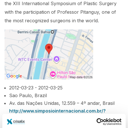
the XIII International Symposium of Plastic Surgery
with the participation of Professor Pitanguy, one of
the most recognized surgeons in the world.
2012-03-23 - 2012-03-25
Sao Paulo, Brazil
Av. das Nações Unidas, 12.559 – 4º andar, Brasil
http://www.simposiointernacional.com.br/?
page_id=2#1
Download iCal