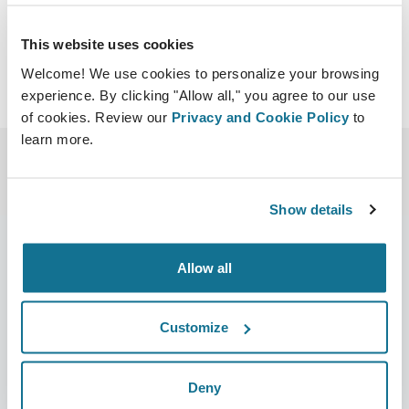
This website uses cookies
Welcome! We use cookies to personalize your browsing
experience. By clicking "Allow all," you agree to our use
of cookies. Review our
Privacy and Cookie Policy
to
learn more.
Show details
Allow all
Company
Surgeons
About us
Surgeons home
Customize
Careers
3D Business manager
Deny
News
Surgeon plans