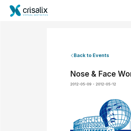
Back to Events
Nose & Face Wo
2012-05-09 - 2012-05-12