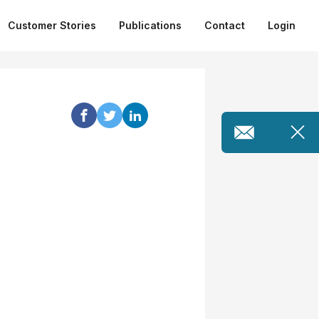
Customer Stories
Publications
Contact
Login