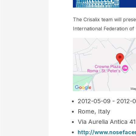
The Crisalix team will pres
International Federation of
2012-05-09 - 2012-0
Rome, Italy
Via Aurelia Antica 4
http://www.nosefac