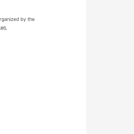
organized by the
 #6.