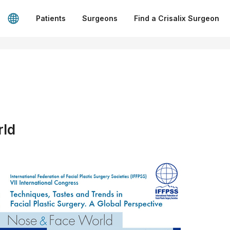
Patients
Surgeons
Find a Crisalix Surgeon
rld