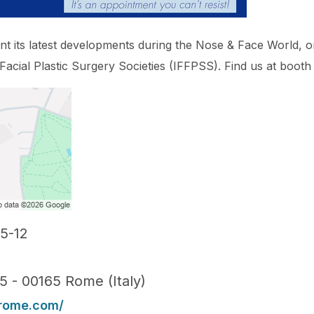
ent its latest developments during the Nose & Face World, 
 Facial Plastic Surgery Societies (IFFPSS). Find us at booth
5-12
15 - 00165 Rome (Italy)
erome.com/