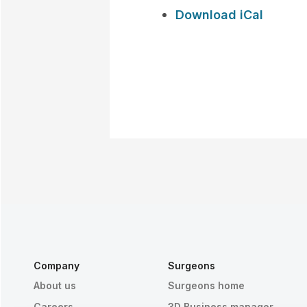
Download iCal
Company
Surgeons
About us
Surgeons home
Careers
3D Business manager