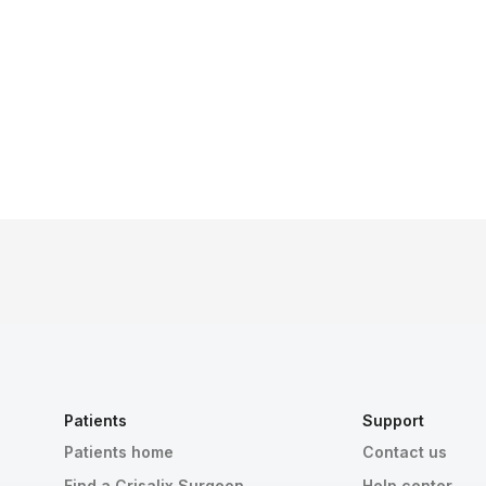
Patients
Support
Patients home
Contact us
Find a Crisalix Surgeon
Help center