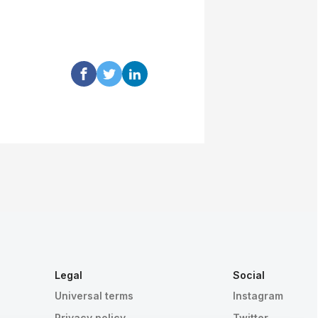
Legal
Social
Universal terms
Instagram
Privacy policy
Twitter