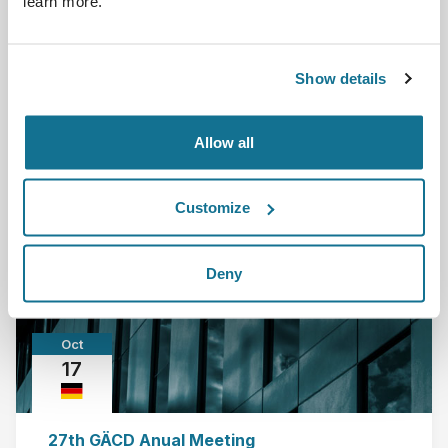
learn more.
DGPRAEC - Deutsche Gesellschaft der Plastischen,
Rekonstruktiven und Ästhetischen Chirurgen Berl...
Show details
Read more
Allow all
2015-10-01 - 2015-10-03
Customize
Deny
Oct
17
27th GÄCD Anual Meeting