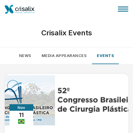
Crisalix Events
NEWS
MEDIA APPEARANCES
EVENTS
Surgeons home
3D Business Platform
Plans
Nov
Patient reviews
11