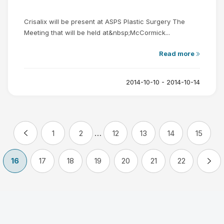
Crisalix will be present at ASPS Plastic Surgery The
Meeting that will be held at&nbsp;McCormick...
Read more
2014-10-10 - 2014-10-14
…
1
2
12
13
14
15
16
17
18
19
20
21
22