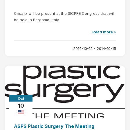
Crisalix will be present at the SICPRE Congress that will
be held in Bergamo, Italy.
Read more
2014-10-12 - 2014-10-15
Oct
10
ASPS Plastic Surgery The Meeting