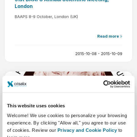
London
BAAPS 8-9 October, London (UK)
Read more
2015-10-08 - 2015-10-09
This website uses cookies
Oct
1
Welcome! We use cookies to personalize your browsing
experience. By clicking "Allow all," you agree to our use
of cookies. Review our
Privacy and Cookie Policy
to
DGPRAEC Annual Meeting 2015