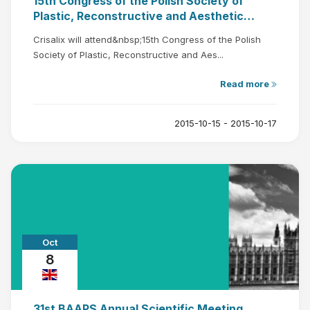
15th Congress of the Polish Society of
Plastic, Reconstructive and Aesthetic
Surgery
Crisalix will attend&nbsp;15th Congress of the Polish
Society of Plastic, Reconstructive and Aes...
Read more
2015-10-15 - 2015-10-17
Oct
8
31st BAAPS Annual Scientific Meeting,