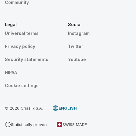
Community
Legal
Social
Universal terms
Instagram
Privacy policy
Twitter
Security statements
Youtube
HIPAA
Cookie settings
© 2026 Crisalix S.A.
ENGLISH
Statistically proven
SWISS MADE