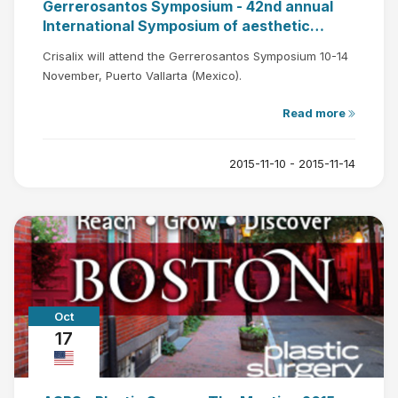
Gerrerosantos Symposium - 42nd annual
International Symposium of aesthetic
plastic surgery
Crisalix will attend the Gerrerosantos Symposium 10-14
November, Puerto Vallarta (Mexico).
Read more
2015-11-10 - 2015-11-14
Oct
17