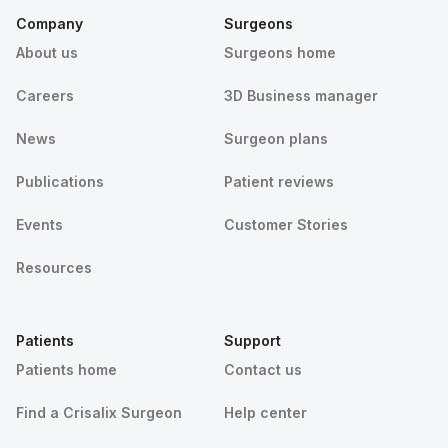
Company
Surgeons
About us
Surgeons home
Careers
3D Business manager
News
Surgeon plans
Publications
Patient reviews
Events
Customer Stories
Resources
Patients
Support
Patients home
Contact us
Find a Crisalix Surgeon
Help center