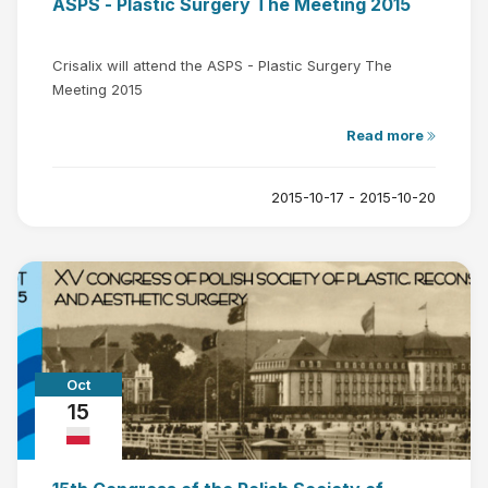
ASPS - Plastic Surgery The Meeting 2015
Crisalix will attend the ASPS - Plastic Surgery The
Meeting 2015
Read more
2015-10-17 - 2015-10-20
Oct
15