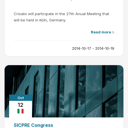
Crisalix will participate in the 27th Anual Meeting that
will be held in Köln, Germany.
Read more
2014-10-17 - 2014-10-19
Oct
12
SICPRE Congress