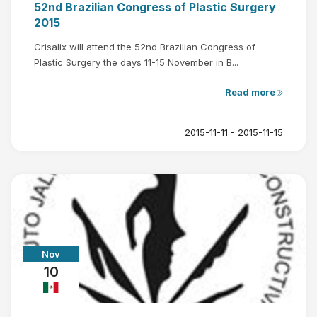
52nd Brazilian Congress of Plastic Surgery
2015
Crisalix will attend the 52nd Brazilian Congress of
Plastic Surgery the days 11-15 November in B...
Read more
2015-11-11 - 2015-11-15
Nov
10