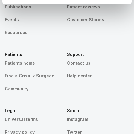
Publications
Patient reviews
Events
Customer Stories
Resources
Patients
Support
Patients home
Contact us
Find a Crisalix Surgeon
Help center
Community
Legal
Social
Universal terms
Instagram
Privacy policy
Twitter