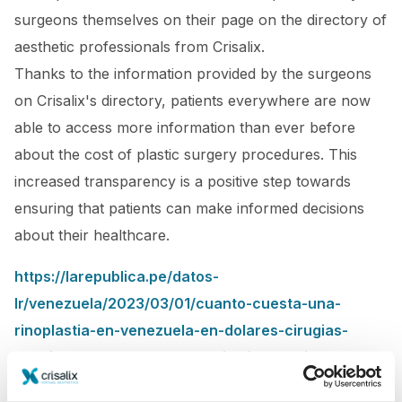
surgeons themselves on their page on the directory of
aesthetic professionals from Crisalix.
Thanks to the information provided by the surgeons
on Crisalix's directory, patients everywhere are now
able to access more information than ever before
about the cost of plastic surgery procedures. This
increased transparency is a positive step towards
ensuring that patients can make informed decisions
about their healthcare.
https://larepublica.pe/datos-
lr/venezuela/2023/03/01/cuanto-cuesta-una-
rinoplastia-en-venezuela-en-dolares-cirugias-
plasticas-en-venezuela-precio-rinoplastia-
venezuela-2023-lrtma-40571