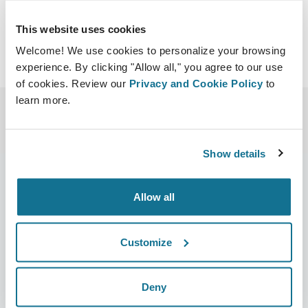
This website uses cookies
Welcome! We use cookies to personalize your browsing
experience. By clicking "Allow all," you agree to our use
of cookies. Review our
Privacy and Cookie Policy
to
learn more.
Show details
Allow all
Company
Surgeons
About us
Surgeons home
Customize
Careers
3D Business manager
Deny
News
Surgeon plans