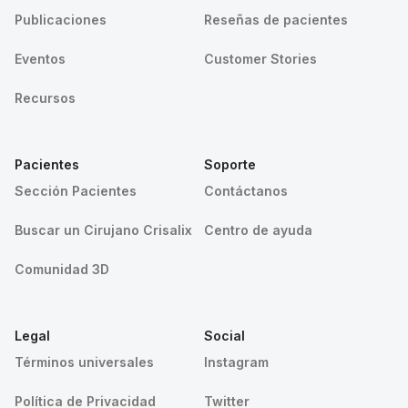
Publicaciones
Reseñas de pacientes
Eventos
Customer Stories
Recursos
Pacientes
Soporte
Sección Pacientes
Contáctanos
Buscar un Cirujano Crisalix
Centro de ayuda
Comunidad 3D
Legal
Social
Términos universales
Instagram
Política de Privacidad
Twitter