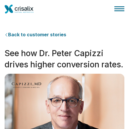
Back to customer stories
See how Dr. Peter Capizzi
Página de inicio
drives higher conversion rates.
Plataforma 3D de negocio
Planes y Precios
Reseñas de pacientes