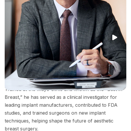
Dr. Peter Capizzi is a double board-certified plastic
surgeon widely recognized for his expertise in
cosmetic breast surgery and his contributions to
advancing breast implant technology and safety.
Trained at the Mayo Clinic and known as the “Best in
Breast,” he has served as a clinical investigator for
leading implant manufacturers, contributed to FDA
studies, and trained surgeons on new implant
techniques, helping shape the future of aesthetic
breast surgery.