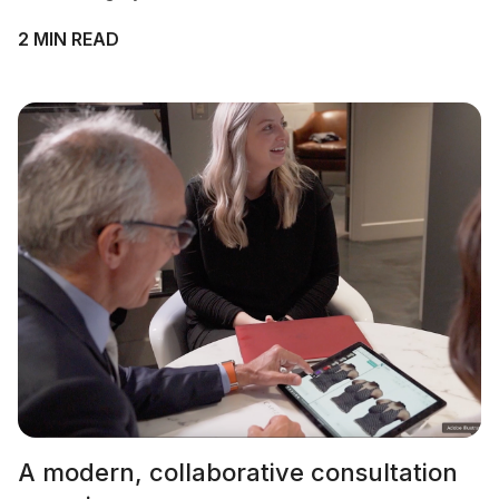
2 MIN READ
A modern, collaborative consultation