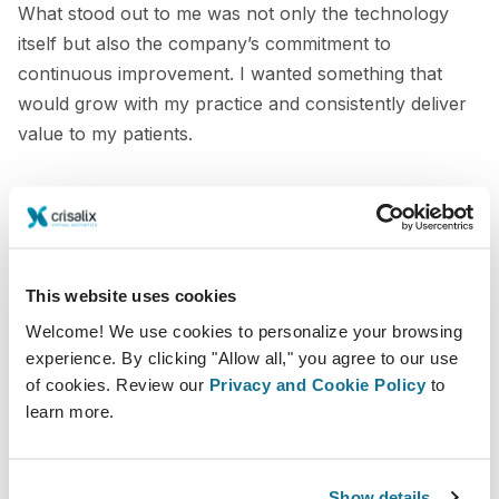
What stood out to me was not only the technology
itself but also the company’s commitment to
continuous improvement. I wanted something that
would grow with my practice and consistently deliver
value to my patients.
The consultation challenges I faced
Other systems such as Vectra, Illusio, and Axis 3 were
part of my consultation process, but they were often
This website uses cookies
less effective, less flexible, and not always as accurate
Welcome! We use cookies to personalize your browsing
as I wanted.
experience. By clicking "Allow all," you agree to our use
of cookies. Review our
Privacy and Cookie Policy
to
In addition, traditional methods like implant sizers were
learn more.
still part of the consultation process. These methods
were outdated and did not provide a realistic
representation of final results, especially for more
Show details