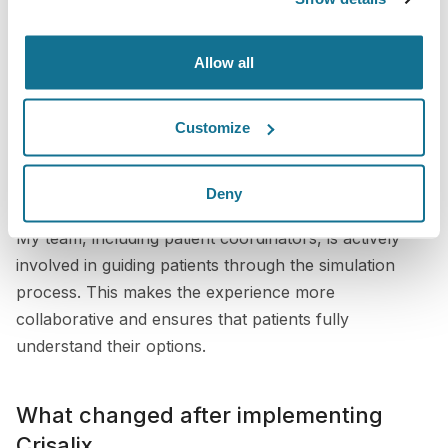
complex procedures such as augmentation with lifts.
Allow all
Using Crisalix during consultations
We use Crisalix extensively during consultations to
Customize
show implant sizes, shapes, and even incision
placement. This is particularly valuable for patients
Deny
who are concerned about details such as scars.
My team, including patient coordinators, is actively
involved in guiding patients through the simulation
process. This makes the experience more
collaborative and ensures that patients fully
understand their options.
What changed after implementing
Crisalix