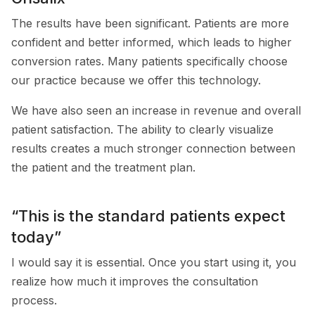
The results have been significant. Patients are more
confident and better informed, which leads to higher
conversion rates. Many patients specifically choose
our practice because we offer this technology.
We have also seen an increase in revenue and overall
patient satisfaction. The ability to clearly visualize
results creates a much stronger connection between
the patient and the treatment plan.
“This is the standard patients expect
today”
I would say it is essential. Once you start using it, you
realize how much it improves the consultation
process.