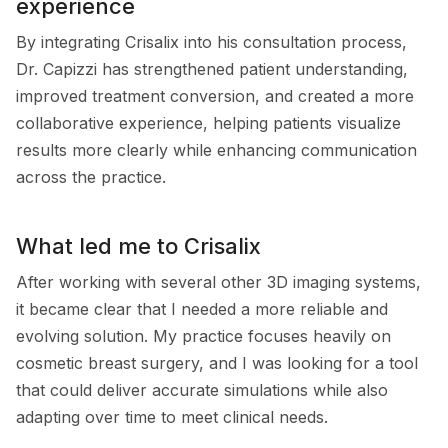
experience
By integrating Crisalix into his consultation process,
Dr. Capizzi has strengthened patient understanding,
improved treatment conversion, and created a more
collaborative experience, helping patients visualize
results more clearly while enhancing communication
across the practice.
What led me to Crisalix
After working with several other 3D imaging systems,
it became clear that I needed a more reliable and
evolving solution. My practice focuses heavily on
cosmetic breast surgery, and I was looking for a tool
that could deliver accurate simulations while also
adapting over time to meet clinical needs.