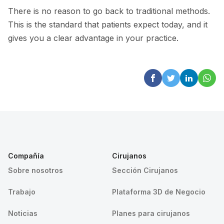
There is no reason to go back to traditional methods.
This is the standard that patients expect today, and it
gives you a clear advantage in your practice.
Compañía
Cirujanos
Sobre nosotros
Sección Cirujanos
Trabajo
Plataforma 3D de Negocio
Noticias
Planes para cirujanos