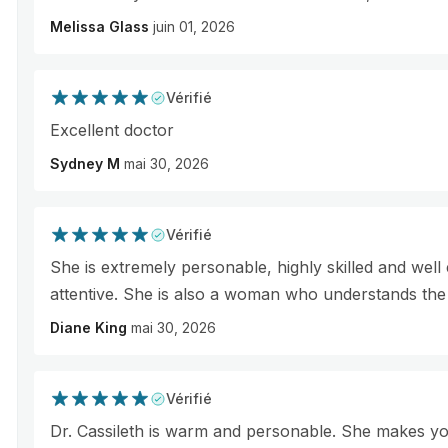
Melissa Glass
juin 01, 2026
Vérifié
Excellent doctor
Sydney M
mai 30, 2026
Vérifié
She is extremely personable, highly skilled and well
attentive. She is also a woman who understands th
Diane King
mai 30, 2026
Vérifié
Dr. Cassileth is warm and personable. She makes yo