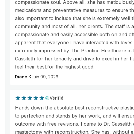
compassionate soul. Above all, she has meticulously 
medications and preventative measures to ensure the 
also important to include that she is extremely well 
community and most of all, her clients. The staff is 
compassionate and easily accessible both on and off
apparent that everyone I have interacted with loves 
extremely impressed by The Practice Healthcare in f
Cassileth for her tenacity and drive to excel in her f
feel their best.for the highest good.
Diane K
juin 09, 2026
Vérifié
Hands down the absolute best reconstructive plastic
to perfection and stands by her work, and will ensure
outcome with free revisions. I came to Dr. Casselith a
mastectomy with reconstruction. She has, without ex