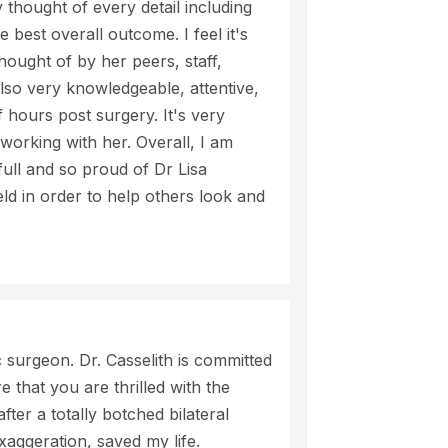
thought of every detail including
best overall outcome. I feel it's
thought of by her peers, staff,
also very knowledgeable, attentive,
 hours post surgery. It's very
working with her. Overall, I am
ull and so proud of Dr Lisa
ield in order to help others look and
 surgeon. Dr. Casselith is committed
 that you are thrilled with the
fter a totally botched bilateral
aggeration, saved my life.