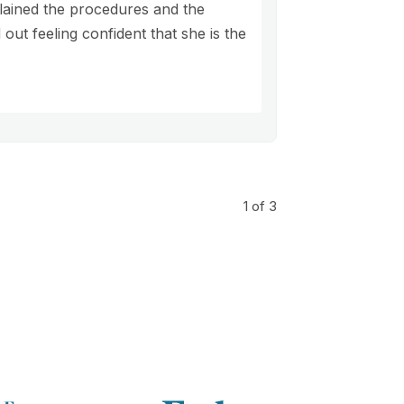
lained the procedures and the
out feeling confident that she is the
1
of 3