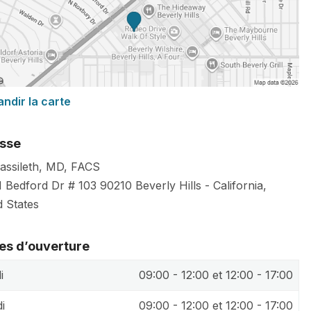
andir la carte
sse
Cassileth, MD, FACS
 Bedford Dr # 103
90210
Beverly Hills
-
California
,
d States
es d’ouverture
i
09:00 - 12:00 et 12:00 - 17:00
i
09:00 - 12:00 et 12:00 - 17:00