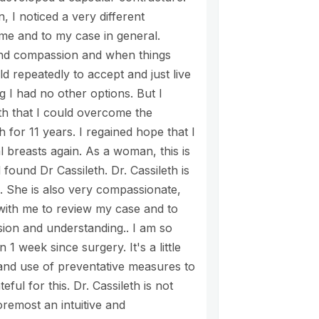
 I noticed a very different
e and to my case in general.
 and compassion and when things
d repeatedly to accept and just live
g I had no other options. But I
th that I could overcome the
h for 11 years. I regained hope that I
 breasts again. As a woman, this is
 found Dr Cassileth. Dr. Cassileth is
. She is also very compassionate,
 with me to review my case and to
ion and understanding.. I am so
1 week since surgery. It's a little
l and use of preventative measures to
ful for this. Dr. Cassileth is not
foremost an intuitive and