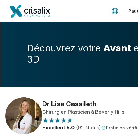
Pati
Découvrez votre
Avant
e
3D
Dr Lisa Cassileth
Chirurgien Plasticien à Beverly Hills
Excellent 5.0
(92 Notes)
Praticien vérifi