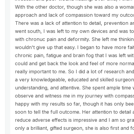
With the other doctor, though she was also a woman,
approach and lack of compassion toward my outcom
There was a lack of attention to detail, prevention
went south, I was left to my own devices and was tol
with chronuc pain and deformity. She left me thinkin
wouldn't give up that easy. I began to have more fai
chronic pain, fatigue and brain fog that I was left wit
could and get back the look and feel of more normal
really important to me. So I did a lot of research and
a very knowledgeable, educated and skilled surgeon
understanding, and attentive. She spent ample time
observe and witness me in my journey with compass
happy with my results so far, though it has only been 
soon to tell the full outcome. Her attention to detai
reduce adverse effects is impressive and I am so grate
only a brilliant, gifted surgeon, she is also first and 