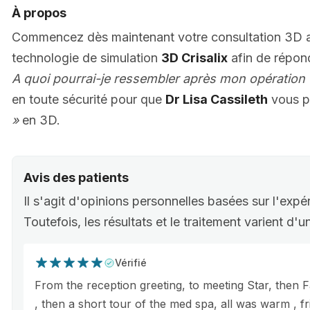
À propos
Commencez dès maintenant votre consultation 3D
technologie de simulation
3D Crisalix
afin de répon
A quoi pourrai-je ressembler après mon opération 
en toute sécurité pour que
Dr Lisa Cassileth
vous p
»
en 3D.
Avis des patients
Il s'agit d'opinions personnelles basées sur l'expé
Toutefois, les résultats et le traitement varient d'
Vérifié
From the reception greeting, to meeting Star, then F
, then a short tour of the med spa, all was warm , f