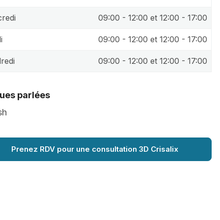
redi
09:00 - 12:00 et 12:00 - 17:00
i
09:00 - 12:00 et 12:00 - 17:00
redi
09:00 - 12:00 et 12:00 - 17:00
ues parlées
sh
Prenez RDV pour une consultation 3D Crisalix