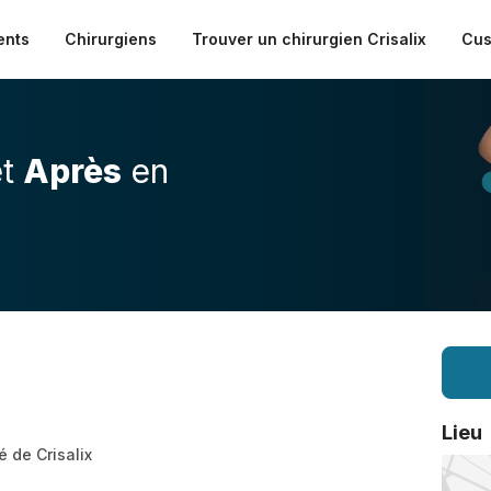
ents
Chirurgiens
Trouver un chirurgien Crisalix
Cus
t
Après
en
Lieu
é de Crisalix