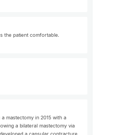
 the patient comfortable.
 a mastectomy in 2015 with a
lowing a bilateral mastectomy via
 developed a capsular contracture.