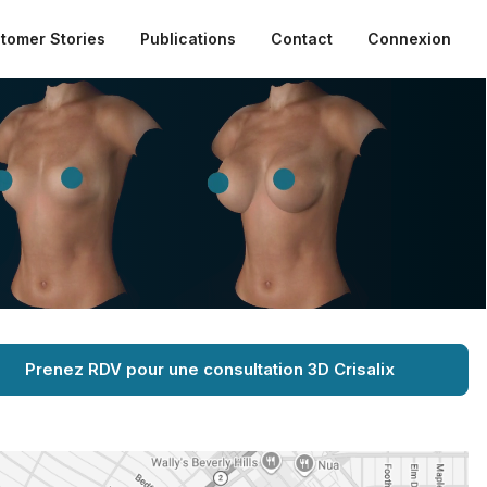
tomer Stories
Publications
Contact
Connexion
Prenez RDV pour une consultation 3D Crisalix