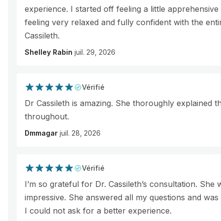
experience. I started off feeling a little apprehensi
feeling very relaxed and fully confident with the ent
Cassileth.
Shelley Rabin
juil. 29, 2026
Vérifié
Dr Cassileth is amazing. She thoroughly explained 
throughout.
Dmmagar
juil. 28, 2026
Vérifié
I’m so grateful for Dr. Cassileth’s consultation. She
impressive. She answered all my questions and was 
I could not ask for a better experience.