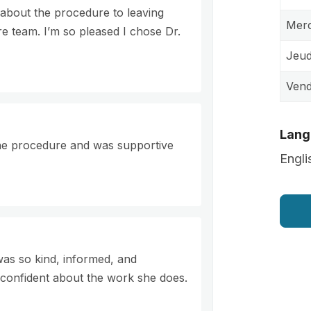
ve about the procedure to leaving
Merc
ire team. I’m so pleased I chose Dr.
Jeud
Vend
Lang
the procedure and was supportive
Engli
 was so kind, informed, and
confident about the work she does.