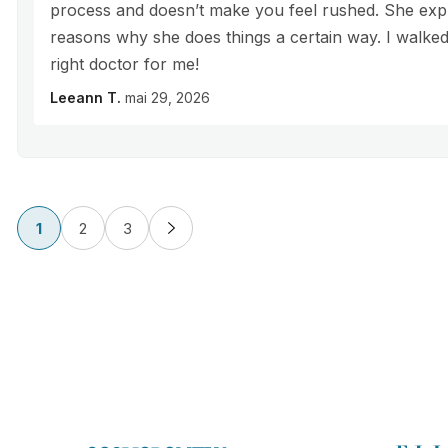
process and doesn’t make you feel rushed. She exp
reasons why she does things a certain way. I walked 
right doctor for me!
Leeann T.
mai 29, 2026
1
2
3