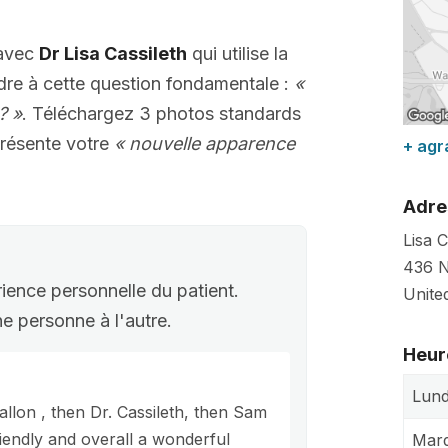
 avec
Dr Lisa Cassileth
qui utilise la
dre à cette question fondamentale :
«
? »
. Téléchargez 3 photos standards
résente votre
« nouvelle apparence
+ agr
Adre
Lisa 
436 N
rience personnelle du patient.
Unite
une personne à l'autre.
Heur
Lund
allon , then Dr. Cassileth, then Sam
riendly and overall a wonderful
Mard