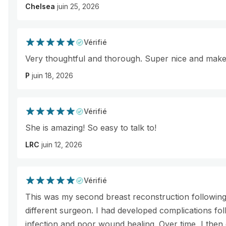
Chelsea
juin 25, 2026
Vérifié
Very thoughtful and thorough. Super nice and makes
P
juin 18, 2026
Vérifié
She is amazing! So easy to talk to!
LRC
juin 12, 2026
Vérifié
This was my second breast reconstruction following
different surgeon. I had developed complications fol
infection and poor wound healing. Over time, I then