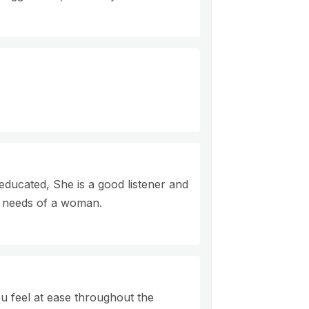
 educated, She is a good listener and
e needs of a woman.
u feel at ease throughout the