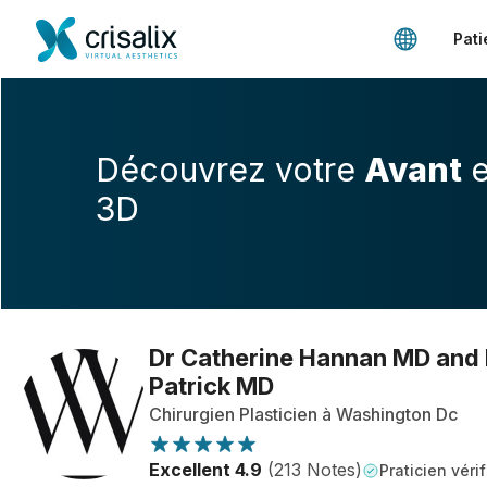
Pati
Découvrez votre
Avant
e
3D
Dr Catherine Hannan MD and
Patrick MD
Chirurgien Plasticien à Washington Dc
Excellent 4.9
(213 Notes)
Praticien vérif