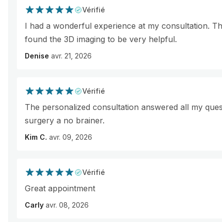
Vérifié
I had a wonderful experience at my consultation. Th
found the 3D imaging to be very helpful.
Denise
avr. 21, 2026
Vérifié
The personalized consultation answered all my que
surgery a no brainer.
Kim C.
avr. 09, 2026
Vérifié
Great appointment
Carly
avr. 08, 2026