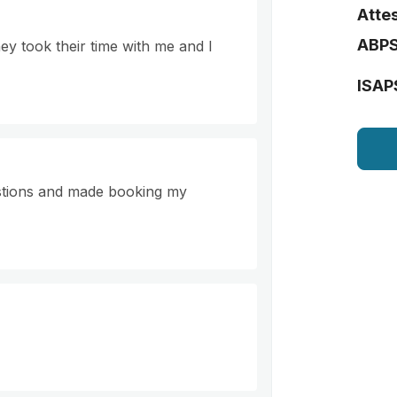
Attes
ABP
ey took their time with me and I
ISAP
stions and made booking my