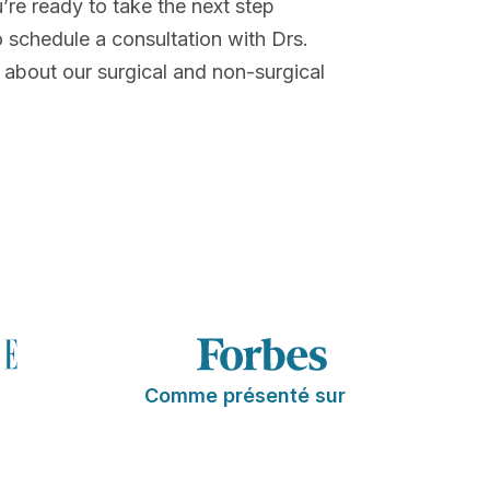
’re ready to take the next step
o schedule a consultation with Drs.
 about our surgical and non-surgical
Comme présenté sur