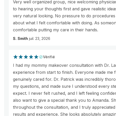
Very well organized group, nice welcoming physician
to hearing your thoughts first and gave realistic idea
very natural looking. No pressure to do procedures
about what I felt comfortable with doing. As someone
comfortable putting my care in their hands.
S. Smith
juil. 23, 2026
Vérifié
I had my mommy makeover consultation with Dr. Lau
experience from start to finish. Everyone made me 
genuinely cared for. Dr. Patrick was incredibly thoro
my questions, and made sure I understood every st
expect. I never felt rushed, and I left feeling confide
also want to give a special thank you to Amanda. S
throughout the consultation, and I truly appreciate
results and experience. She looks absolutely amazi