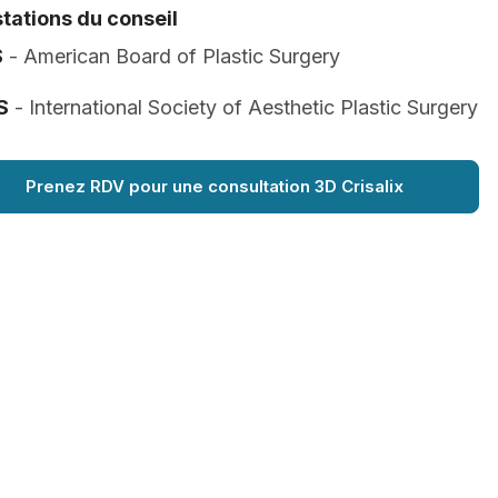
tations du conseil
S
- American Board of Plastic Surgery
S
- International Society of Aesthetic Plastic Surgery
Prenez RDV pour une consultation 3D Crisalix