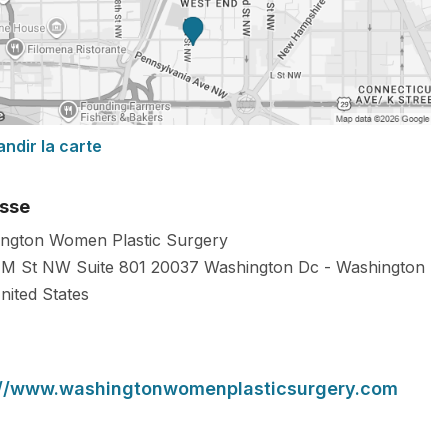
andir la carte
sse
ngton Women Plastic Surgery
M St NW Suite 801
20037
Washington Dc
-
Washington
nited States
://www.washingtonwomenplasticsurgery.com