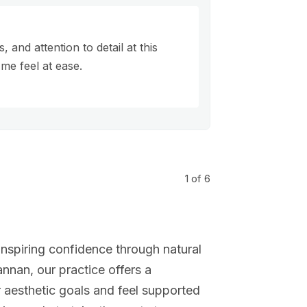
 and attention to detail at this
me feel at ease.
1
of 6
nspiring confidence through natural
nnan, our practice offers a
aesthetic goals and feel supported