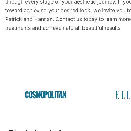
through every stage of your aesthetic journey. If you
toward achieving your desired look, we invite you t
Patrick and Hannan. Contact us today to learn more
treatments and achieve natural, beautiful results.