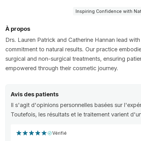
Inspiring Confidence with Nat
À propos
Drs. Lauren Patrick and Catherine Hannan lead with
commitment to natural results. Our practice embodi
surgical and non-surgical treatments, ensuring patie
empowered through their cosmetic journey.
Avis des patients
Il s'agit d'opinions personnelles basées sur l'expé
Toutefois, les résultats et le traitement varient d'
Vérifié