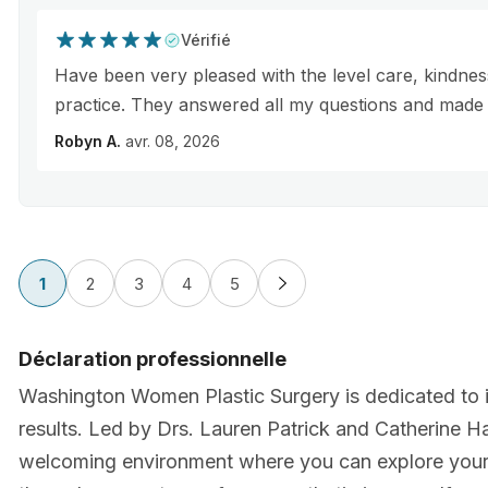
Vérifié
Have been very pleased with the level care, kindness,
practice. They answered all my questions and made 
Robyn A.
avr. 08, 2026
1
2
3
4
5
Déclaration professionnelle
Washington Women Plastic Surgery is dedicated to i
results. Led by Drs. Lauren Patrick and Catherine Ha
welcoming environment where you can explore your 