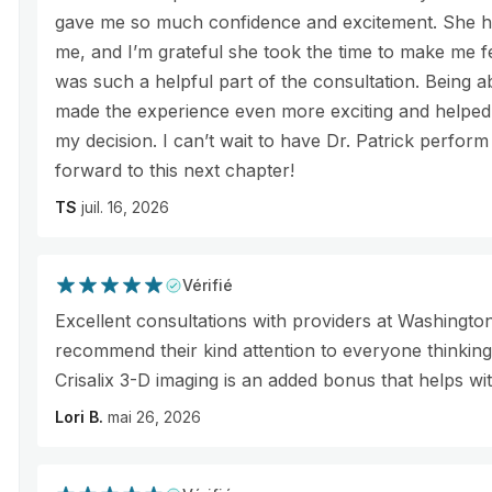
gave me so much confidence and excitement. She ha
me, and I’m grateful she took the time to make me fe
was such a helpful part of the consultation. Being abl
made the experience even more exciting and helped
my decision. I can’t wait to have Dr. Patrick perfo
forward to this next chapter!
TS
juil. 16, 2026
Vérifié
Excellent consultations with providers at Washingto
recommend their kind attention to everyone thinkin
Crisalix 3-D imaging is an added bonus that helps wi
Lori B.
mai 26, 2026