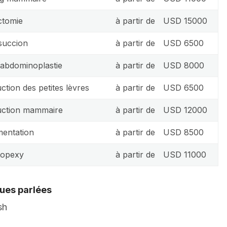
ctomie
à partir de
USD 15000
succion
à partir de
USD 6500
 abdominoplastie
à partir de
USD 8000
ction des petites lèvres
à partir de
USD 6500
ction mammaire
à partir de
USD 12000
entation
à partir de
USD 8500
topexy
à partir de
USD 11000
ues parlées
sh