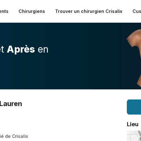
ents
Chirurgiens
Trouver un chirurgien Crisalix
Cus
t
Après
en
 Lauren
Lieu
ié de Crisalix