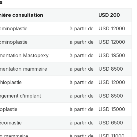
s
ière consultation
USD 200
minoplastie
à partir de
USD 12000
minoplastie
à partir de
USD 12000
entation Mastopexy
à partir de
USD 19500
mentation mammaire
à partir de
USD 8500
hioplastie
à partir de
USD 12000
gement d'implant
à partir de
USD 8500
oplastie
à partir de
USD 15000
comastie
à partir de
USD 6500
ing mammaire
à partir de
USD 11000