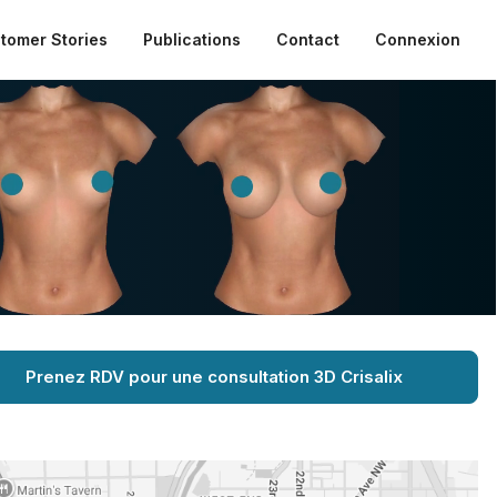
tomer Stories
Publications
Contact
Connexion
Prenez RDV pour une consultation 3D Crisalix