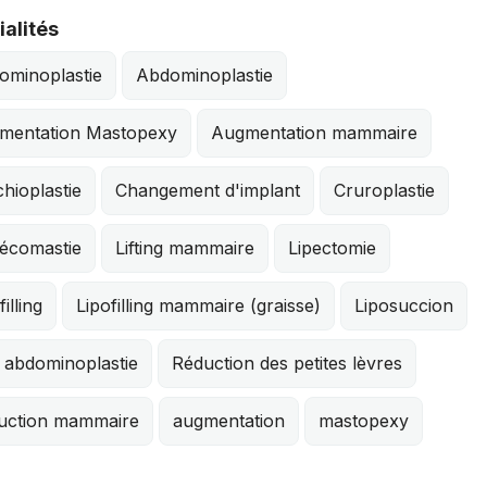
alités
ominoplastie
Abdominoplastie
mentation Mastopexy
Augmentation mammaire
hioplastie
Changement d'implant
Cruroplastie
écomastie
Lifting mammaire
Lipectomie
filling
Lipofilling mammaire (graisse)
Liposuccion
 abdominoplastie
Réduction des petites lèvres
uction mammaire
augmentation
mastopexy