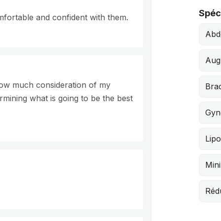
Spéci
mfortable and confident with them.
Abd
Aug
 how much consideration of my
Brac
ermining what is going to be the best
Gyn
Lipo
Mini
Réd