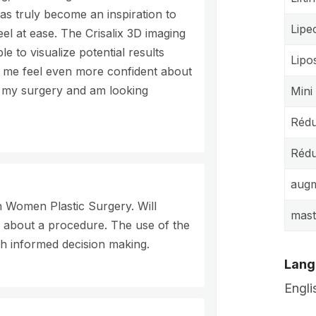
s truly become an inspiration to
Lipe
el at ease. The Crisalix 3D imaging
e to visualize potential results
Lipo
 me feel even more confident about
rm my surgery and am looking
Mini
Rédu
Rédu
augm
n Women Plastic Surgery. Will
mas
g about a procedure. The use of the
th informed decision making.
Lang
Engli