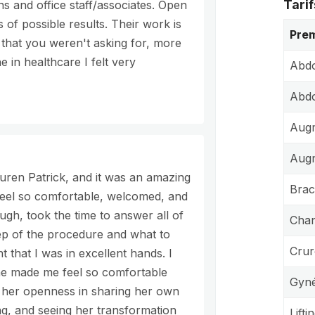
Tarif
s and office staff/associates. Open
s of possible results. Their work is
Prem
 that you weren't asking for, more
 in healthcare I felt very
Abdo
Abdo
Augm
Aug
ren Patrick, and it was an amazing
Brac
feel so comfortable, welcomed, and
ugh, took the time to answer all of
Chan
ep of the procedure and what to
Crur
nt that I was in excellent hands. I
he made me feel so comfortable
Gyné
d her openness in sharing her own
ng, and seeing her transformation
Lift