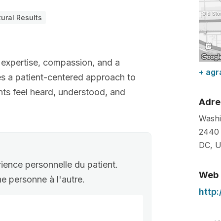
ural Results
 expertise, compassion, and a
+ agr
es a patient-centered approach to
nts feel heard, understood, and
Adre
Washi
2440 
DC
,
U
rience personnelle du patient.
Web
une personne à l'autre.
http