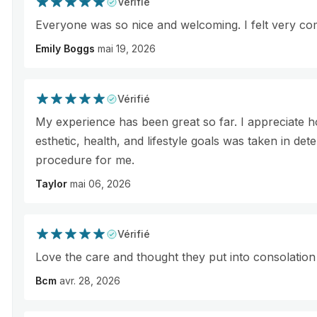
Vérifié
Everyone was so nice and welcoming. I felt very co
Emily Boggs
mai 19, 2026
Vérifié
My experience has been great so far. I appreciate
esthetic, health, and lifestyle goals was taken in det
procedure for me.
Taylor
mai 06, 2026
Vérifié
Love the care and thought they put into consolation
Bcm
avr. 28, 2026