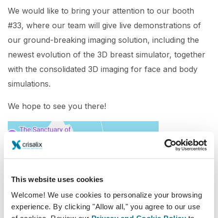
We would like to bring your attention to our booth
#33, where our team will give live demonstrations of
our ground-breaking imaging solution, including the
newest evolution of the 3D breast simulator, together
with the consolidated 3D imaging for face and body
simulations.
We hope to see you there!
This website uses cookies
Welcome! We use cookies to personalize your browsing
experience. By clicking "Allow all," you agree to our use
of cookies. Review our
Privacy and Cookie Policy
to