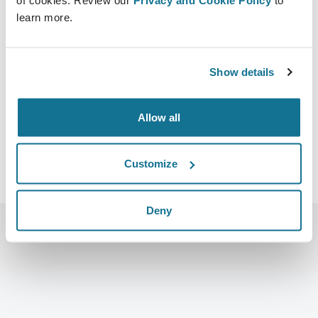
22/10/2022 - 23/10/2022
learn more.
The Zign Hotel & Vila Pattaya
555/65 MOO 5, 12 NAKLUA RD., BANGLAMUNG,
CHONBURI 20150 THAILAND
Show details
https://www.amasthailand.com/
Télécharger iCal
Allow all
Customize
Deny