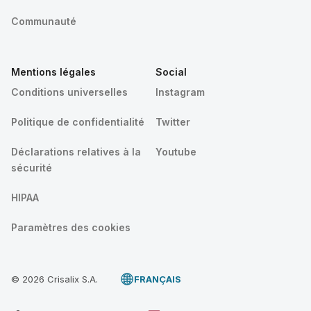
Communauté
Mentions légales
Social
Conditions universelles
Instagram
Politique de confidentialité
Twitter
Déclarations relatives à la
Youtube
sécurité
HIPAA
Paramètres des cookies
© 2026 Crisalix S.A.
FRANÇAIS