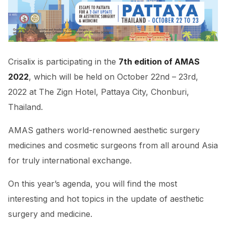
Crisalix is participating in the
7th edition of AMAS
2022
, which will be held on October 22nd – 23rd,
2022 at The Zign Hotel, Pattaya City, Chonburi,
Thailand.
AMAS gathers world-renowned aesthetic surgery
medicines and cosmetic surgeons from all around Asia
for truly international exchange.
On this year’s agenda, you will find the most
interesting and hot topics in the update of aesthetic
surgery and medicine.