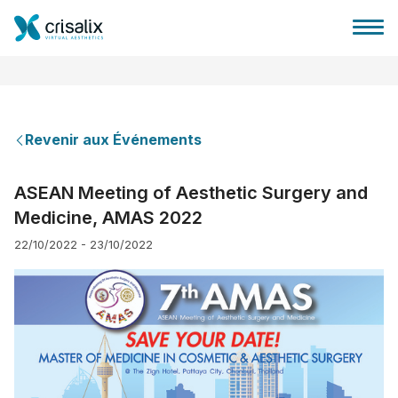
Revenir aux Événements
Accueil chirurgiens
ASEAN Meeting of Aesthetic Surgery and
Medicine, AMAS 2022
Plateforme commerciale 3D
22/10/2022 - 23/10/2022
Forfait
Avis des patients