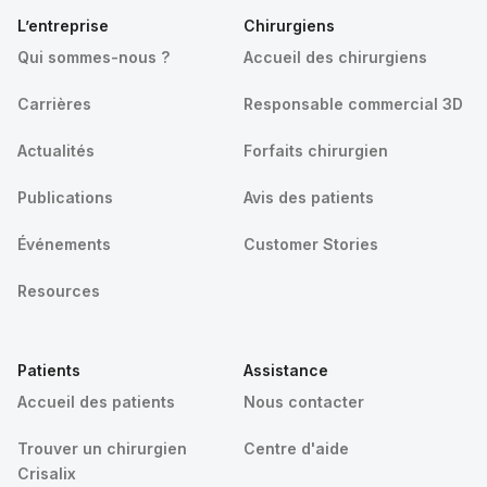
L’entreprise
Chirurgiens
Qui sommes-nous ?
Accueil des chirurgiens
Carrières
Responsable commercial 3D
Actualités
Forfaits chirurgien
Publications
Avis des patients
Événements
Customer Stories
Resources
Patients
Assistance
Accueil des patients
Nous contacter
Trouver un chirurgien
Centre d'aide
Crisalix