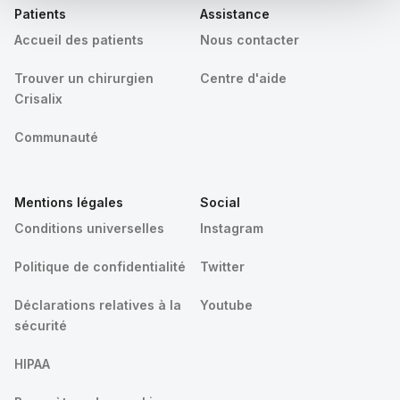
Patients
Assistance
Accueil des patients
Nous contacter
Trouver un chirurgien
Centre d'aide
Crisalix
Communauté
Mentions légales
Social
Conditions universelles
Instagram
Politique de confidentialité
Twitter
Déclarations relatives à la
Youtube
sécurité
HIPAA