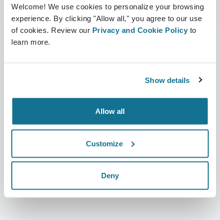
Welcome! We use cookies to personalize your browsing
experience. By clicking "Allow all," you agree to our use
of cookies. Review our
Privacy and Cookie Policy
to
learn more.
L’entreprise
Chirurgiens
Show details
Qui sommes-nous ?
Accueil des chirurgiens
Carrières
Responsable commercial 3D
Allow all
Actualités
Forfaits chirurgien
Customize
Publications
Avis des patients
Événements
Customer Stories
Deny
Resources