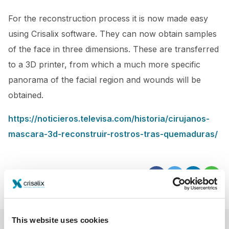
For the reconstruction process it is now made easy
using Crisalix software. They can now obtain samples
of the face in three dimensions. These are transferred
to a 3D printer, from which a much more specific
panorama of the facial region and wounds will be
obtained.
https://noticieros.televisa.com/historia/cirujanos-
mascara-3d-reconstruir-rostros-tras-quemaduras/
This website uses cookies