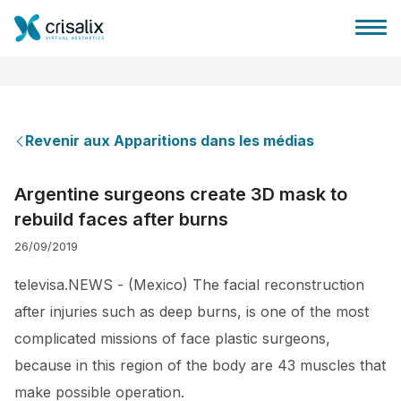
Revenir aux Apparitions dans les médias
Accueil chirurgiens
Argentine surgeons create 3D mask to
rebuild faces after burns
Plateforme commerciale 3D
26/09/2019
Forfait
televisa.NEWS - (Mexico) The facial reconstruction
after injuries such as deep burns, is one of the most
Avis des patients
complicated missions of face plastic surgeons,
because in this region of the body are 43 muscles that
make possible operation.