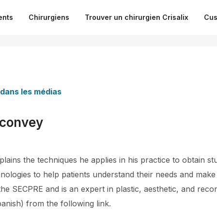
ents
Chirurgiens
Trouver un chirurgien Crisalix
Cus
 dans les médias
 convey
ains the techniques he applies in his practice to obtain st
nologies to help patients understand their needs and make 
he SECPRE and is an expert in plastic, aesthetic, and reco
panish) from the following link.