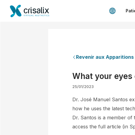
Pati
Revenir aux Apparitions
What your eyes
25/01/2023
Dr. José Manuel Santos expl
how he uses the latest tech
Dr. Santos is a member of t
access the full article (in S