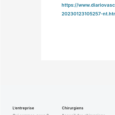
https://www.diariovas
20230123105257-nt.ht
L’entreprise
Chirurgiens