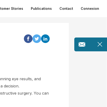
tomer Stories
Publications
Contact
Connexion
unning eye results, and
a decision.
nstructive surgery. You can