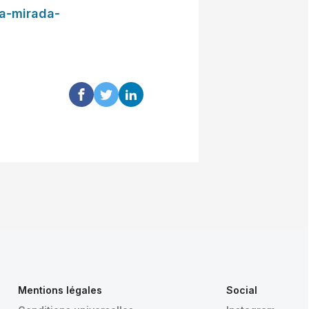
ia-mirada-
Mentions légales
Social