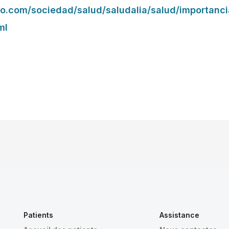
co.com/sociedad/salud/saludalia/salud/importanc
ml
Patients
Assistance