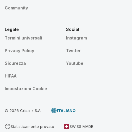
Community
Legale
Social
Termini universali
Instagram
Privacy Policy
Twitter
Sicurezza
Youtube
HIPAA
Impostazioni Cookie
© 2026 Crisalix S.A.
ITALIANO
Statisticamente provato
SWISS MADE