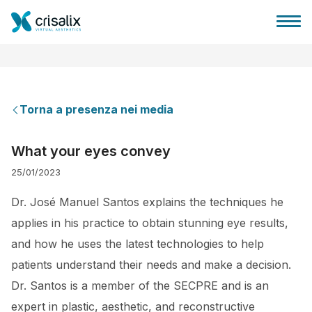
Torna a presenza nei media
Accesso chirurghi
What your eyes convey
25/01/2023
Piattaforma Business 3D
Dr. José Manuel Santos explains the techniques he
Piani
applies in his practice to obtain stunning eye results,
and how he uses the latest technologies to help
Recensioni dei pazienti
patients understand their needs and make a decision.
Dr. Santos is a member of the SECPRE and is an
expert in plastic, aesthetic, and reconstructive