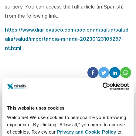
surgery. You can access the full article (in Spanish)
from the following link.
https://www.diariovasco.com/sociedad/salud/salud
alia/salud/importancia-mirada-20230123105257-
nt.html
This website uses cookies
Welcome! We use cookies to personalize your browsing
experience. By clicking "Allow all," you agree to our use
of cookies. Review our
Privacy and Cookie Policy
to