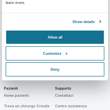
learn more.
Azienda
Chirurghi
Su di noi
Home chirurghi
Show details
Lavora con noi
Manager business 3D
Allow all
Notizie
Piani dei chirurghi
Pubblicazioni
Recensioni dei pazienti
Customize
Eventi
Customer Stories
Deny
Resources
Pazienti
Supporto
Home pazienti
Contattaci
Trova un chirurgo Crisalix
Centro assistenza