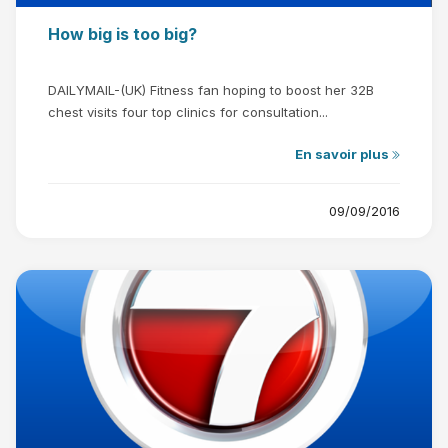
How big is too big?
DAILYMAIL-(UK) Fitness fan hoping to boost her 32B
chest visits four top clinics for consultation...
En savoir plus
09/09/2016