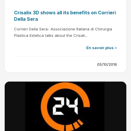
Crisalix 3D shows all its benefits on Corrieri
Della Sera
Corrieri Della Sera- Associazione Italiana di Chirurgia
Plastica Estetica talks about the Crisali...
En savoir plus
05/10/2016