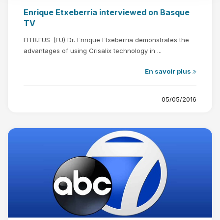
Enrique Etxeberria interviewed on Basque
TV
EITB.EUS-(EU) Dr. Enrique Etxeberria demonstrates the
advantages of using Crisalix technology in ...
En savoir plus
05/05/2016