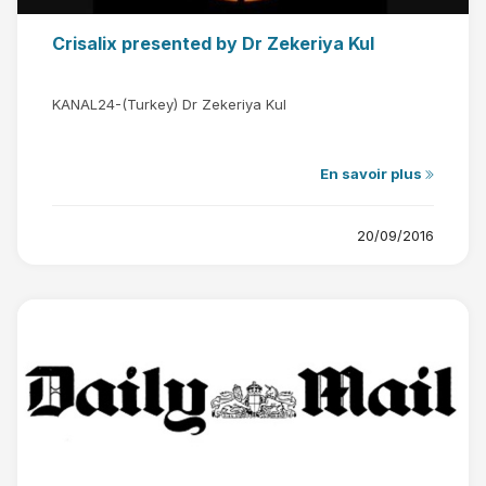
Crisalix presented by Dr Zekeriya Kul
KANAL24-(Turkey) Dr Zekeriya Kul
En savoir plus
20/09/2016