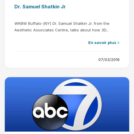
Dr. Samuel Shatkin Jr
WKBW Buffalo-(NY) Dr. Samuel Shatkin Jr. from the
Aesthetic Associates Centre, talks about how 3D...
En savoir plus
07/03/2016