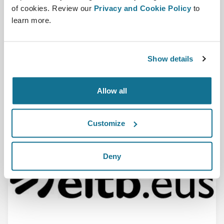
of cookies. Review our
Privacy and Cookie Policy
to
Crisalix and the 3D community featured in a
learn more.
Portuguese newspaper
Diario De Noticias-(PT) The advantages of using the 3D
software are discussed in this article in ...
Show details
En savoir plus
Allow all
28/07/2016
Customize
Deny