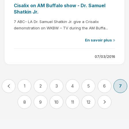
Cisalix on AM Buffalo show - Dr. Samuel
Shatkin Jr.
7 ABC- LA Dr. Samuel Shatkin Jr. give a Crisalix
demonstration on WKBW – TV during the AM Buffa...
En savoir plus
07/03/2016
1
2
3
4
5
6
7
8
9
10
11
12