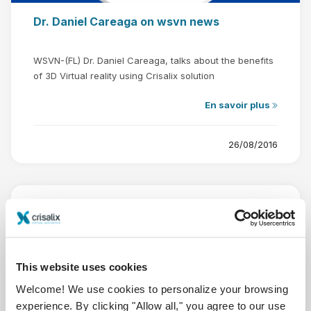
Dr. Daniel Careaga on wsvn news
WSVN-(FL) Dr. Daniel Careaga, talks about the benefits
of 3D Virtual reality using Crisalix solution
En savoir plus
26/08/2016
This website uses cookies
Welcome! We use cookies to personalize your browsing
experience. By clicking "Allow all," you agree to our use