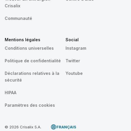
Crisalix
Communauté
Mentions légales
Social
Conditions universelles
Instagram
Politique de confidentialité
Twitter
Déclarations relatives à la
Youtube
sécurité
HIPAA
Paramètres des cookies
© 2026 Crisalix S.A.
FRANÇAIS