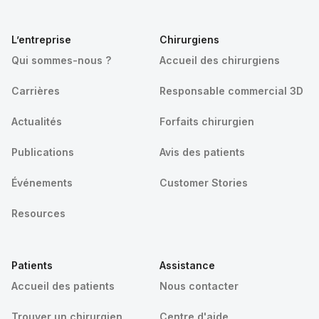
L’entreprise
Chirurgiens
Qui sommes-nous ?
Accueil des chirurgiens
Carrières
Responsable commercial 3D
Actualités
Forfaits chirurgien
Publications
Avis des patients
Événements
Customer Stories
Resources
Patients
Assistance
Accueil des patients
Nous contacter
Trouver un chirurgien
Centre d'aide