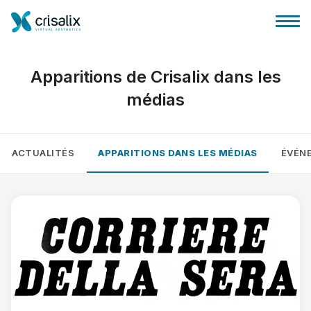
Apparitions de Crisalix dans les
médias
Accueil chirurgiens
ACTUALITÉS
APPARITIONS DANS LES MÉDIAS
ÉVÉN
Plateforme commerciale 3D
Forfait
Avis des patients