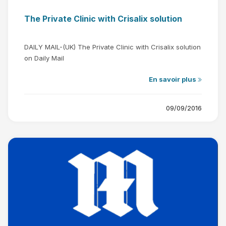
The Private Clinic with Crisalix solution
DAILY MAIL-(UK) The Private Clinic with Crisalix solution
on Daily Mail
En savoir plus
09/09/2016