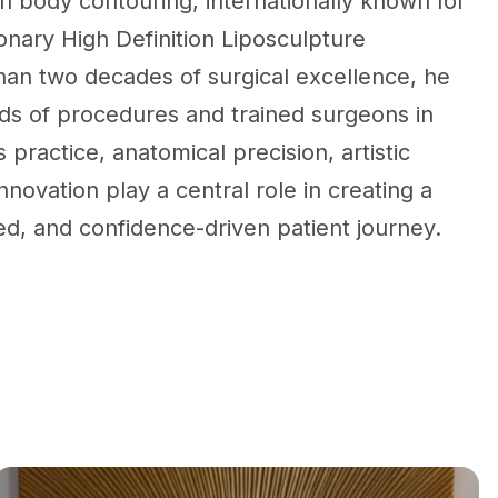
on body contouring, internationally known for
onary High Definition Liposculpture
han two decades of surgical excellence, he
s of procedures and trained surgeons in
s practice, anatomical precision, artistic
nnovation play a central role in creating a
ed, and confidence-driven patient journey.