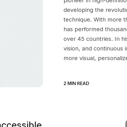
pioneer in high-definiti
developing the revoluti
technique. With more t
has performed thousand
over 45 countries. In hi
vision, and continuous i
more visual, personaliz
2 MIN READ
accessible