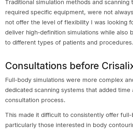
Traditional simulation methods and scanning 
required specific equipment, were not always p
not offer the level of flexibility I was looking 
deliver high-definition simulations while also
to different types of patients and procedures
Consultations before Crisal
Full-body simulations were more complex and l
dedicated scanning systems that added time a
consultation process.
This made it difficult to consistently offer full
particularly those interested in body contour