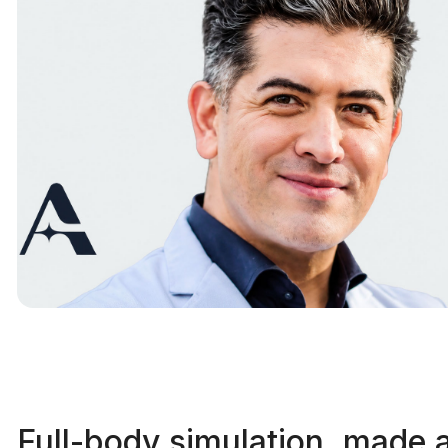
Full-body simulation, made 