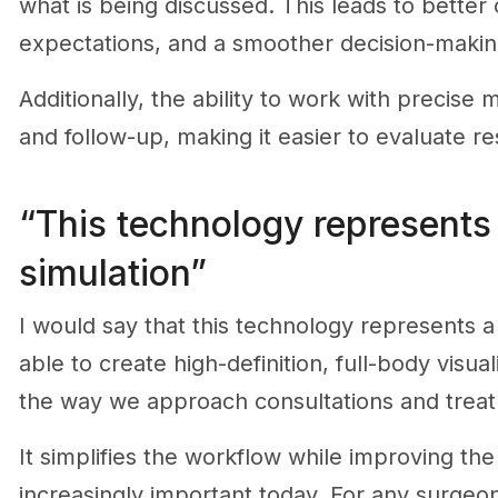
what is being discussed. This leads to better
expectations, and a smoother decision-makin
Additionally, the ability to work with preci
and follow-up, making it easier to evaluate re
“This technology represents 
simulation”
I would say that this technology represents a 
able to create high-definition, full-body visu
the way we approach consultations and treat
It simplifies the workflow while improving the
increasingly important today. For any surgeon