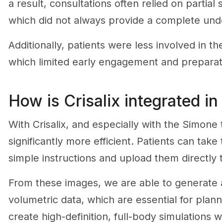
a result, consultations often relied on partial
which did not always provide a complete un
Additionally, patients were less involved in t
which limited early engagement and preparat
How is Crisalix integrated in
With Crisalix, and especially with the Simon
significantly more efficient. Patients can tak
simple instructions and upload them directly 
From these images, we are able to generat
volumetric data, which are essential for plann
create high-definition, full-body simulations