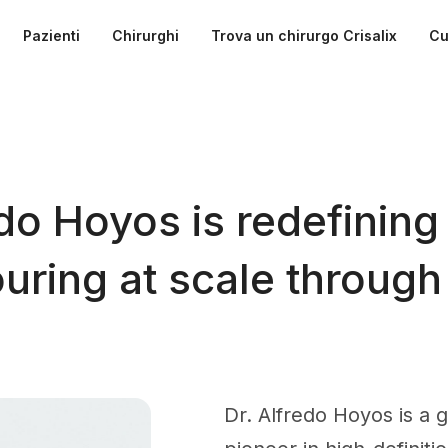
Pazienti
Chirurghi
Trova un chirurgo Crisalix
Cu
do Hoyos is redefining
ring at scale through
Dr. Alfredo Hoyos is a 