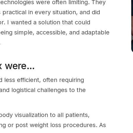
technologies were often limiting. They
ractical in every situation, and did
for. I wanted a solution that could
 being simple, accessible, and adaptable
.
ix were…
ess efficient, often requiring
nd logistical challenges to the
-body visualization to all patients,
ing or post weight loss procedures. As