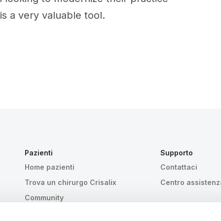
is a very valuable tool.
Pazienti
Supporto
Home pazienti
Contattaci
Trova un chirurgo Crisalix
Centro assistenz
Community