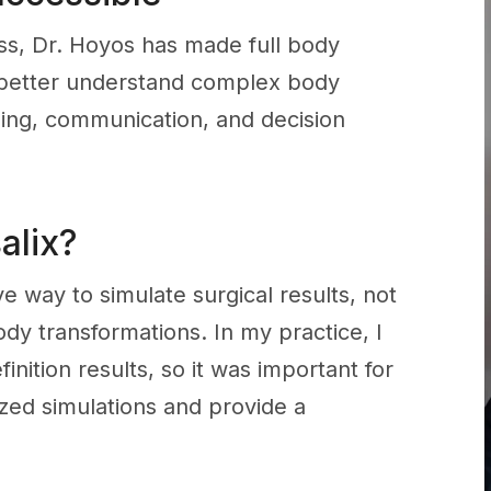
cess, Dr. Hoyos has made full body
s better understand complex body
ing, communication, and decision
alix?
way to simulate surgical results, not
ody transformations. In my practice, I
nition results, so it was important for
ized simulations and provide a