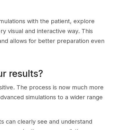
mulations with the patient, explore
ry visual and interactive way. This
d allows for better preparation even
r results?
sitive. The process is now much more
 advanced simulations to a wider range
s can clearly see and understand