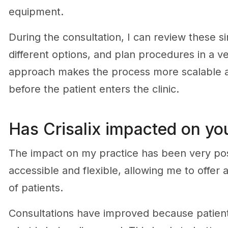
equipment.
During the consultation, I can review these si
different options, and plan procedures in a ve
approach makes the process more scalable an
before the patient enters the clinic.
Has Crisalix impacted on you
The impact on my practice has been very po
accessible and flexible, allowing me to offer
of patients.
Consultations have improved because patient