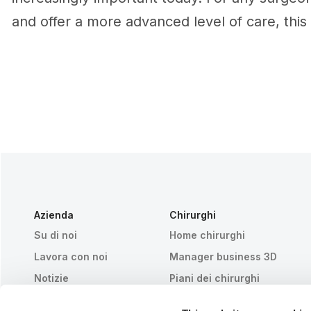
and offer a more advanced level of care, this 
Azienda
Chirurghi
Su di noi
Home chirurghi
Lavora con noi
Manager business 3D
Notizie
Piani dei chirurghi
Pubblicazioni
Recensioni dei pazienti