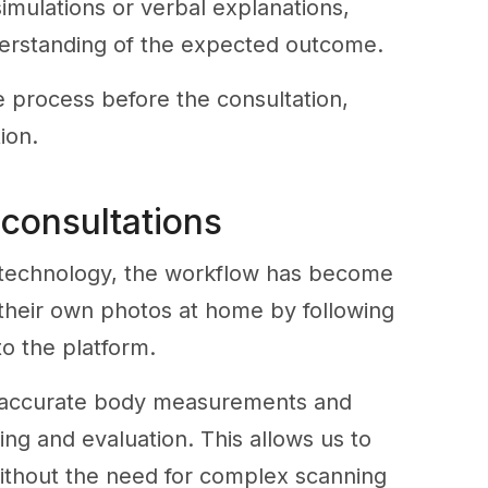
 simulations or verbal explanations,
derstanding of the expected outcome.
he process before the consultation,
ion.
 consultations
e technology, the workflow has become
e their own photos at home by following
to the platform.
e accurate body measurements and
ing and evaluation. This allows us to
 without the need for complex scanning