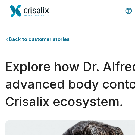
Back to customer stories
Explore how Dr. Alfre
advanced body contou
Crisalix ecosystem.