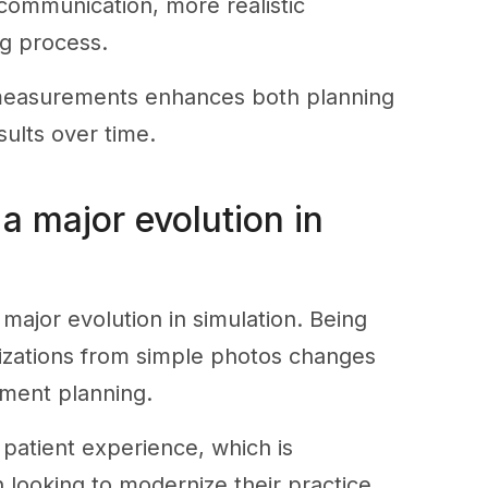
 communication, more realistic
g process.
se measurements enhances both planning
sults over time.
a major evolution in
major evolution in simulation. Being
alizations from simple photos changes
ment planning.
 patient experience, which is
 looking to modernize their practice