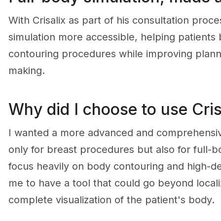
With Crisalix as part of his consultation pro
simulation more accessible, helping patient
contouring procedures while improving plann
making.
Why did I choose to use Cris
I wanted a more advanced and comprehensive 
only for breast procedures but also for full-b
focus heavily on body contouring and high-defi
me to have a tool that could go beyond local
complete visualization of the patient's body.