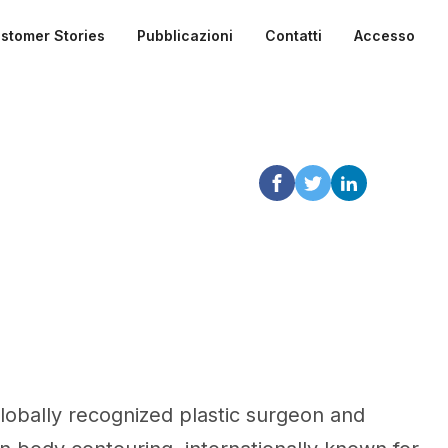
stomer Stories
Pubblicazioni
Contatti
Accesso
globally recognized plastic surgeon and