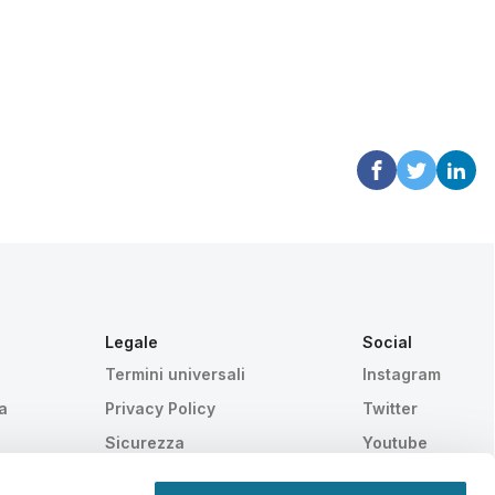
Legale
Social
Termini universali
Instagram
a
Privacy Policy
Twitter
Sicurezza
Youtube
HIPAA