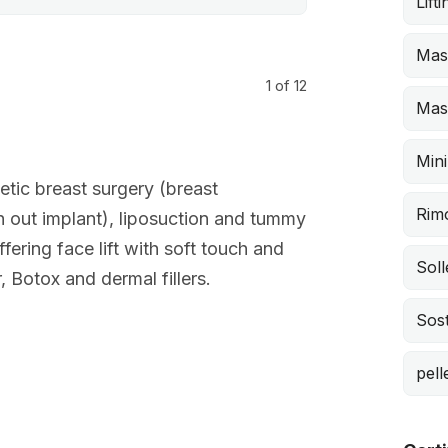
Lift
Mas
1
of 12
Mast
Mini
tic breast surgery (breast
Rimo
th out implant), liposuction and tummy
fering face lift with soft touch and
Sol
 Botox and dermal fillers.
Sost
pell