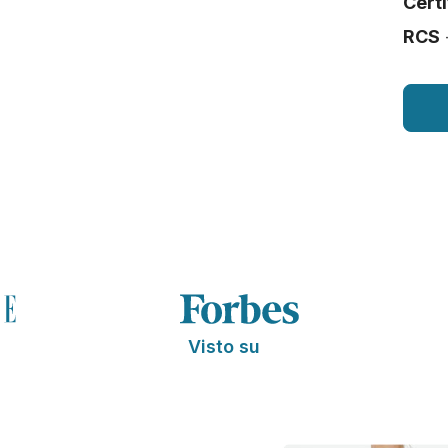
Certi
RCS
Visto su