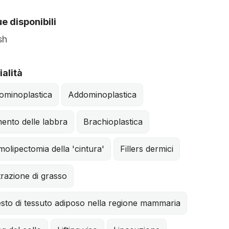
e disponibili
sh
alità
ominoplastica
Addominoplastica
ento delle labbra
Brachioplastica
olipectomia della 'cintura'
Fillers dermici
ltrazione di grasso
sto di tessuto adiposo nella regione mammaria