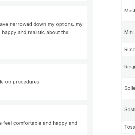
Mast
 I have narrowed down my options. my
Mini
 happy and realistic about the
Rimo
Ring
le on procedures
Soll
Sost
me feel comfortable and happy and
Toss