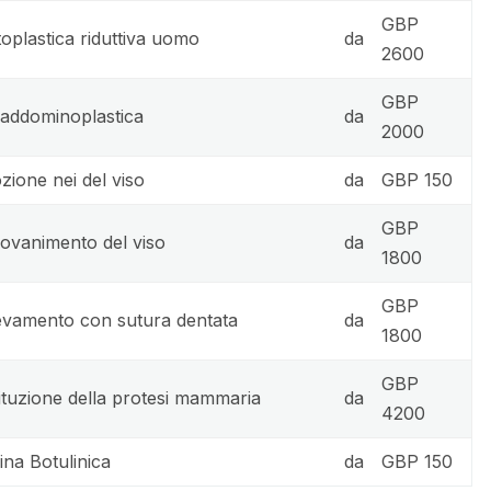
GBP
oplastica riduttiva uomo
da
2600
GBP
 addominoplastica
da
2000
zione nei del viso
da
GBP 150
GBP
iovanimento del viso
da
1800
GBP
evamento con sutura dentata
da
1800
GBP
ituzione della protesi mammaria
da
4200
ina Botulinica
da
GBP 150