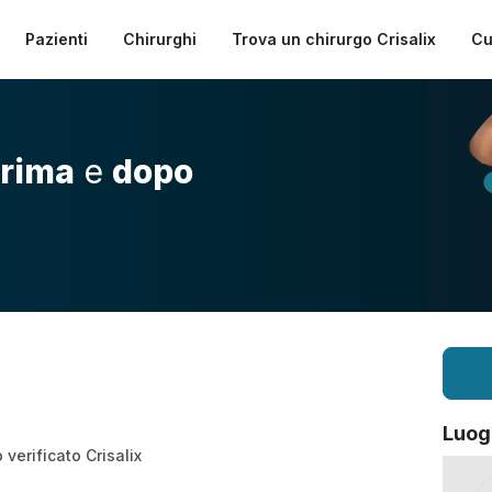
Pazienti
Chirurghi
Trova un chirurgo Crisalix
Cu
rima
e
dopo
Luog
verificato Crisalix