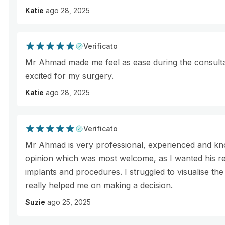
Katie
ago 28, 2025
Verificato
Mr Ahmad made me feel as ease during the consultati
excited for my surgery.
Katie
ago 28, 2025
Verificato
Mr Ahmad is very professional, experienced and kn
opinion which was most welcome, as I wanted his r
implants and procedures. I struggled to visualise the
really helped me on making a decision.
Suzie
ago 25, 2025