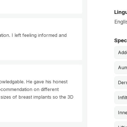
Lingu
Engli
on. I left feeling informed and
Speci
Add
Aum
owledgable. He gave his honest
Derm
ecommendation on different
 sizes of breast implants so the 3D
Infi
Inne