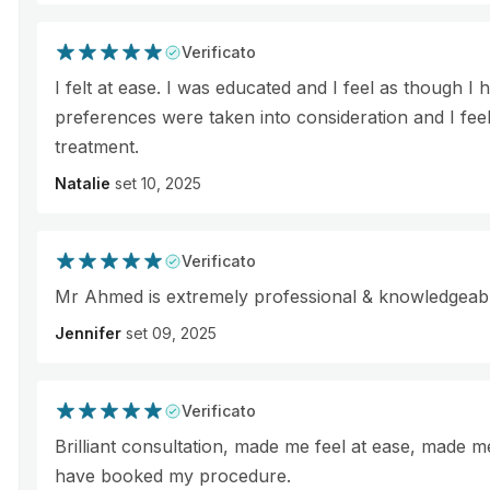
Verificato
I felt at ease. I was educated and I feel as though
preferences were taken into consideration and I feel
treatment.
Natalie
set 10, 2025
Verificato
Mr Ahmed is extremely professional & knowledgeab
Jennifer
set 09, 2025
Verificato
Brilliant consultation, made me feel at ease, made 
have booked my procedure.