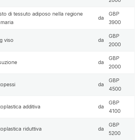
sto di tessuto adiposo nella regione
GBP
da
maria
3900
GBP
ng viso
da
2000
GBP
suzione
da
2000
GBP
opessi
da
4500
GBP
oplastica additiva
da
4100
GBP
oplastica riduttiva
da
5200