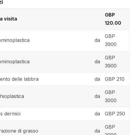
zi
GBP
a visita
120.00
GBP
minoplastica
da
3900
GBP
minoplastica
da
3900
nto delle labbra
da
GBP 210
GBP
hioplastica
da
3000
rs dermici
da
GBP 250
GBP
trazione di grasso
da
2000