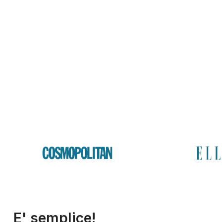
E' semplice!