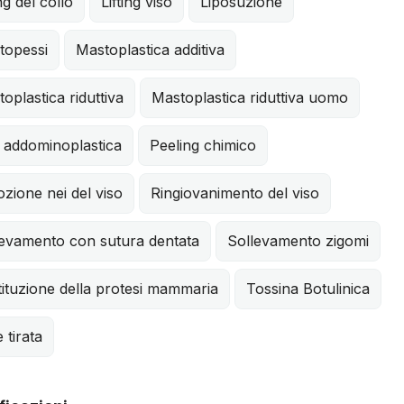
ing del collo
Lifting viso
Liposuzione
topessi
Mastoplastica additiva
oplastica riduttiva
Mastoplastica riduttiva uomo
 addominoplastica
Peeling chimico
zione nei del viso
Ringiovanimento del viso
levamento con sutura dentata
Sollevamento zigomi
ituzione della protesi mammaria
Tossina Botulinica
e tirata