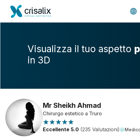
Visualizza il tuo aspetto
p
in 3D
Mr Sheikh Ahmad
Chirurgo estetico a Truro
Eccellente 5.0
(235 Valutazioni)
Medico 