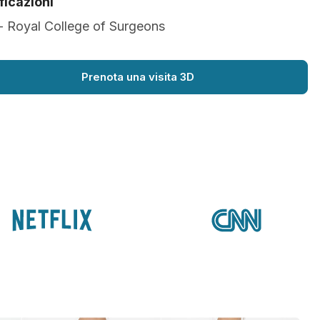
ficazioni
- Royal College of Surgeons
Prenota una visita 3D