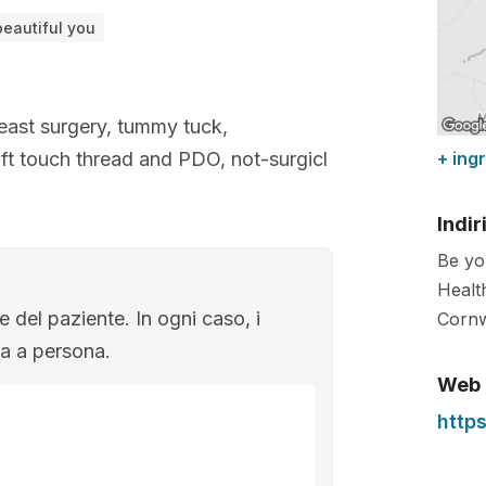
eautiful you
reast surgery, tummy tuck,
soft touch thread and PDO, not-surgicl
+ ing
Indir
Be yo
Healt
 del paziente. In ogni caso, i
Cornw
ona a persona.
Web
http