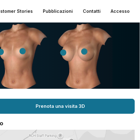
stomer Stories
Pubblicazioni
Contatti
Accesso
Prenota una visita 3D
o