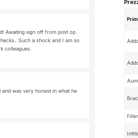
Prez
Prim
! Awaiting sign off from post op
hecks.. Such a shock and I am so
Addo
rk colleagues.
Addo
Aume
d and was very honest in what he
Brac
Fille
Infil