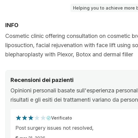
Helping you to achieve more b
INFO
Cosmetic clinic offering consultation on cosmetic b
liposuction, facial rejuvenation with face lift using 
blepharoplasty with Plexor, Botox and dermal filler
Recensioni dei pazienti
Opinioni personali basate sull'esperienza personale
risultati e gli esiti dei trattamenti variano da pers
Verificato
Post surgery issues not resolved,