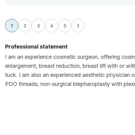
1
2
3
4
5
Professional statement
I am an experience cosmetic surgeon, offering cosme
enlargement, breast reduction, breast lift with or wi
tuck. I am also an experienced aesthetic physician of
PDO threads, non-surgical blepharoplasty with plexr,