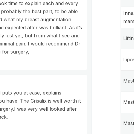
ok time to explain each and every
probably the best part, to be able
Inne
nd what my breast augmentation
mam
 expected after was brilliant. As it’s
y just yet, but from what I see and
Lifti
 minimal pain. I would recommend Dr
 for surgery,
Lipo
Mast
 puts you at ease, explains
u have. The Crisalix is well worth it
Mast
rgery.I was very well looked after
ack.
Mast