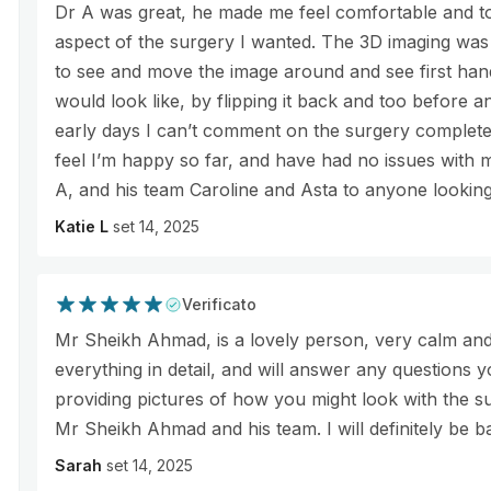
Dr A was great, he made me feel comfortable and to
aspect of the surgery I wanted. The 3D imaging was 
to see and move the image around and see first ha
would look like, by flipping it back and too before and
early days I can’t comment on the surgery completel
feel I’m happy so far, and have had no issues with
A, and his team Caroline and Asta to anyone looking
Katie L
set 14, 2025
Verificato
Mr Sheikh Ahmad, is a lovely person, very calm and
everything in detail, and will answer any questions yo
providing pictures of how you might look with the su
Mr Sheikh Ahmad and his team. I will definitely be b
Sarah
set 14, 2025