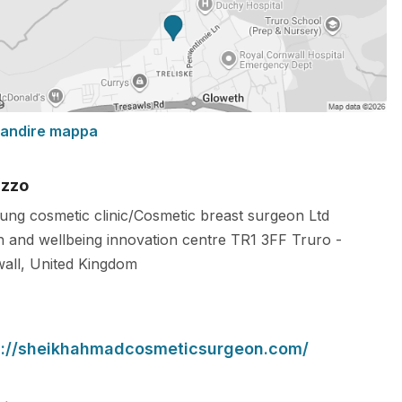
randire mappa
izzo
ung cosmetic clinic/Cosmetic breast surgeon Ltd
h and wellbeing innovation centre
TR1 3FF
Truro
-
all
,
United Kingdom
s://sheikhahmadcosmeticsurgeon.com/