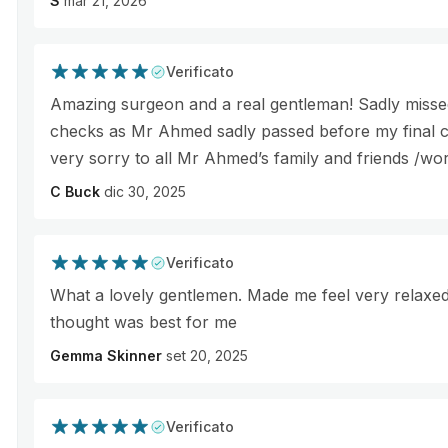
S
mar 21, 2026
Verificato
Amazing surgeon and a real gentleman! Sadly missed
checks as Mr Ahmed sadly passed before my final c
very sorry to all Mr Ahmed’s family and friends /wo
C Buck
dic 30, 2025
Verificato
What a lovely gentlemen. Made me feel very relaxe
thought was best for me
Gemma Skinner
set 20, 2025
Verificato