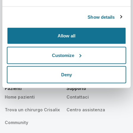
Su di noi
Home chirurghi
Lavora con noi
Manager business 3D
Show details
Notizie
Piani dei chirurghi
Allow all
Pubblicazioni
Recensioni dei pazienti
Eventi
Customer Stories
Customize
Resources
Deny
Pazienti
Supporto
Home pazienti
Contattaci
Trova un chirurgo Crisalix
Centro assistenza
Community