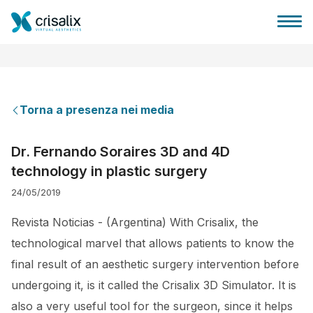
Torna a presenza nei media
Accesso chirurghi
Dr. Fernando Soraires 3D and 4D
technology in plastic surgery
Piattaforma Business 3D
24/05/2019
Piani
Revista Noticias - (Argentina) With Crisalix, the
technological marvel that allows patients to know the
Recensioni dei pazienti
final result of an aesthetic surgery intervention before
undergoing it, is it called the Crisalix 3D Simulator. It is
also a very useful tool for the surgeon, since it helps