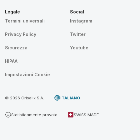
Legale
Social
Termini universali
Instagram
Privacy Policy
Twitter
Sicurezza
Youtube
HIPAA
Impostazioni Cookie
© 2026 Crisalix S.A.
ITALIANO
Statisticamente provato
SWISS MADE