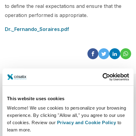
to define the real expectations and ensure that the
operation performed is appropriate.
Dr._Fernando_Soraires.pdf
This website uses cookies
Welcome! We use cookies to personalize your browsing
experience. By clicking "Allow all," you agree to our use
of cookies. Review our
Privacy and Cookie Policy
to
learn more.
Azienda
Chirurghi