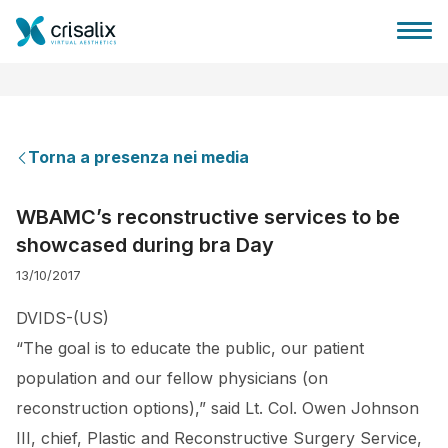
Torna a presenza nei media
Accesso chirurghi
WBAMC’s reconstructive services to be
showcased during bra Day
Piattaforma Business 3D
13/10/2017
Piani
DVIDS-(US)
“The goal is to educate the public, our patient
Recensioni dei pazienti
population and our fellow physicians (on
reconstruction options),” said Lt. Col. Owen Johnson
III, chief, Plastic and Reconstructive Surgery Service,