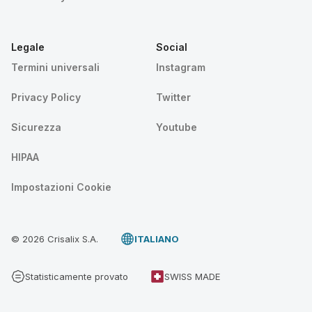
Legale
Social
Termini universali
Instagram
Privacy Policy
Twitter
Sicurezza
Youtube
HIPAA
Impostazioni Cookie
© 2026 Crisalix S.A.
ITALIANO
Statisticamente provato
SWISS MADE