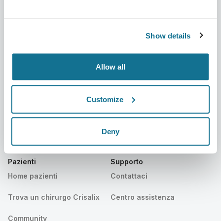
Azienda
Chirurghi
Su di noi
Home chirurghi
Show details
Lavora con noi
Manager business 3D
Notizie
Piani dei chirurghi
Allow all
Pubblicazioni
Recensioni dei pazienti
Customize
Eventi
Customer Stories
Resources
Deny
Pazienti
Supporto
Home pazienti
Contattaci
Trova un chirurgo Crisalix
Centro assistenza
Community