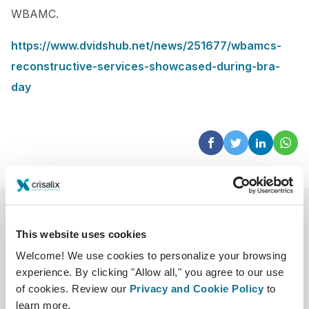
WBAMC.
https://www.dvidshub.net/news/251677/wbamcs-
reconstructive-services-showcased-during-bra-
day
This website uses cookies
Welcome! We use cookies to personalize your browsing
experience. By clicking "Allow all," you agree to our use
of cookies. Review our
Privacy and Cookie Policy
to
learn more.