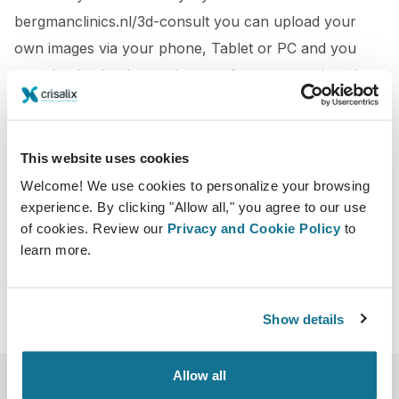
bergmanclinics.nl/3d-consult you can upload your
own images via your phone, Tablet or PC and you
can check what best suits you. Are you convinced
already? Via the link above you can also make
immediately an appointment at the Bergman Clinics
This website uses cookies
http://www.nu.nl/advertorial/advertorial-bergman-
Welcome! We use cookies to personalize your browsing
clinics/4141332/bergman-clinics-biedt-3d-consult-
experience. By clicking "Allow all," you agree to our use
borstvergroting-.html
of cookies. Review our
Privacy and Cookie Policy
to
learn more.
Show details
Allow all