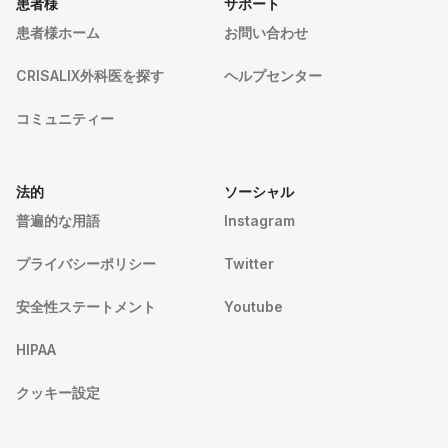
患者様
サポート
患者様ホーム
お問い合わせ
CRISALIX外科医を探す
ヘルプセンター
コミュニティー
法的
ソーシャル
普遍的な用語
Instagram
プライバシーポリシー
Twitter
安全性ステートメント
Youtube
HIPAA
クッキー設定