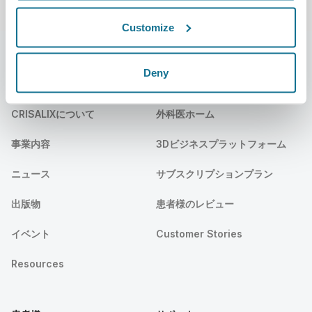
Customize
Deny
会社
外科医
CRISALIXについて
外科医ホーム
事業内容
3Dビジネスプラットフォーム
ニュース
サブスクリプションプラン
出版物
患者様のレビュー
イベント
Customer Stories
Resources