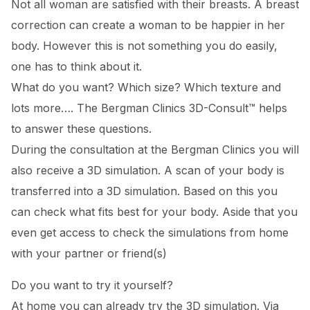
Not all woman are satisfied with their breasts. A breast
correction can create a woman to be happier in her
body. However this is not something you do easily,
one has to think about it.
What do you want? Which size? Which texture and
lots more…. The Bergman Clinics 3D-Consult™ helps
to answer these questions.
During the consultation at the Bergman Clinics you will
also receive a 3D simulation. A scan of your body is
transferred into a 3D simulation. Based on this you
can check what fits best for your body. Aside that you
even get access to check the simulations from home
with your partner or friend(s)
Do you want to try it yourself?
At home you can already try the 3D simulation. Via