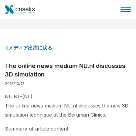
メディア出演に戻る
外科医ホーム
The online news medium NU.nl discusses
3D simulation
3Dビジネスプラットフォーム
2015/10/13
サブスクリプションプラン
NU.NL-(NL)
The online news medium NU.nl discusses the new 3D
患者様のレビュー
simulation technique at the Bergman Clinics.
Summary of article content: