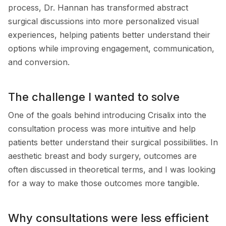
process, Dr. Hannan has transformed abstract
surgical discussions into more personalized visual
experiences, helping patients better understand their
options while improving engagement, communication,
and conversion.
The challenge I wanted to solve
One of the goals behind introducing Crisalix into the
consultation process was more intuitive and help
patients better understand their surgical possibilities. In
aesthetic breast and body surgery, outcomes are
often discussed in theoretical terms, and I was looking
for a way to make those outcomes more tangible.
Why consultations were less efficient