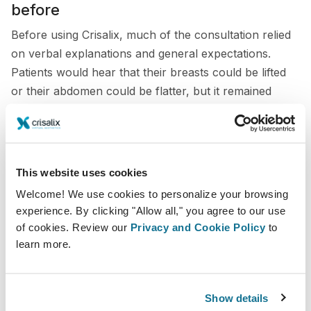
before
Before using Crisalix, much of the consultation relied
on verbal explanations and general expectations.
Patients would hear that their breasts could be lifted
or their abdomen could be flatter, but it remained
abstract.
This made it harder for them to fully visualize the
results on their own body. Even with experience and
This website uses cookies
explanation, there was still a gap between what was
Welcome! We use cookies to personalize your browsing
being described and what the patient actually
experience. By clicking "Allow all," you agree to our use
imagined.
of cookies. Review our
Privacy and Cookie Policy
to
learn more.
How I use Crisalix in practice
One of the aspects I value most is that Crisalix is
Show details
cloud-based. Patients can interact with the platform