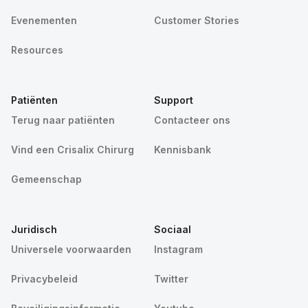
Evenementen
Customer Stories
Resources
Patiënten
Support
Terug naar patiënten
Contacteer ons
Vind een Crisalix Chirurg
Kennisbank
Gemeenschap
Juridisch
Sociaal
Universele voorwaarden
Instagram
Privacybeleid
Twitter