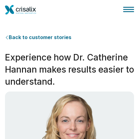
Back to customer stories
Experience how Dr. Catherine
Huis chirurg
Hannan makes results easier to
understand.
3D business platform
Pakketten
Patiëntrecensies