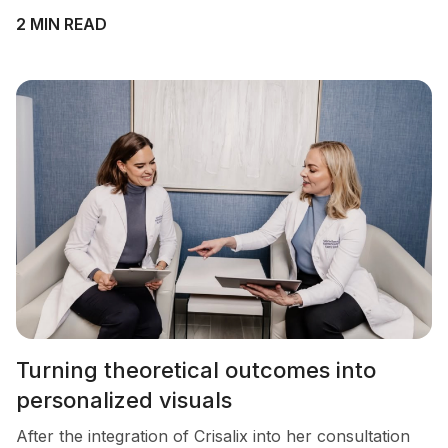
2 MIN READ
Turning theoretical outcomes into
personalized visuals
After the integration of Crisalix into her consultation