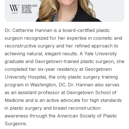
Dr. Catherine Hannan is a board-certified plastic
surgeon recognized for her expertise in cosmetic and
reconstructive surgery and her refined approach to
achieving natural, elegant results. A Yale University
graduate and Georgetown-trained plastic surgeon, she
completed her six-year residency at Georgetown
University Hospital, the only plastic surgery training
program in Washington, DC. Dr. Hannan also serves
as an assistant professor at Georgetown School of
Medicine and is an active advocate for high standards
in plastic surgery and breast reconstruction
awareness through the American Society of Plastic
Surgeons.