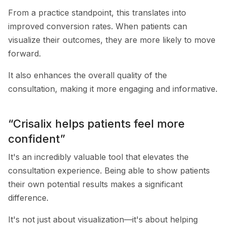
From a practice standpoint, this translates into
improved conversion rates. When patients can
visualize their outcomes, they are more likely to move
forward.
It also enhances the overall quality of the
consultation, making it more engaging and informative.
“Crisalix helps patients feel more
confident”
It's an incredibly valuable tool that elevates the
consultation experience. Being able to show patients
their own potential results makes a significant
difference.
It's not just about visualization—it's about helping