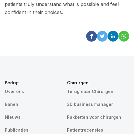
patients truly understand what is possible and feel
confident in their choices.
Bedrijf
Chirurgen
Over ons
Terug naar Chirurgen
Banen
3D business manager
Nieuws
Pakketten voor chirurgen
Publicaties
Patiëntrecensies