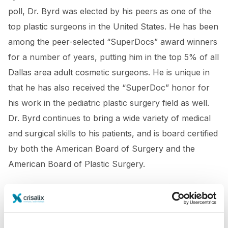
poll, Dr. Byrd was elected by his peers as one of the
top plastic surgeons in the United States. He has been
among the peer-selected “SuperDocs” award winners
for a number of years, putting him in the top 5% of all
Dallas area adult cosmetic surgeons. He is unique in
that he has also received the “SuperDoc” honor for
his work in the pediatric plastic surgery field as well.
Dr. Byrd continues to bring a wide variety of medical
and surgical skills to his patients, and is board certified
by both the American Board of Surgery and the
American Board of Plastic Surgery.
https://kevsbest.com/plastic-surgeons-in-dallas/