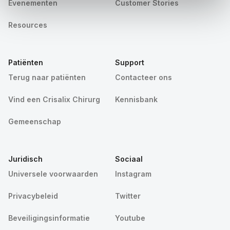
Evenementen
Customer Stories
Resources
Patiënten
Support
Terug naar patiënten
Contacteer ons
Vind een Crisalix Chirurg
Kennisbank
Gemeenschap
Juridisch
Sociaal
Universele voorwaarden
Instagram
Privacybeleid
Twitter
Beveiligingsinformatie
Youtube