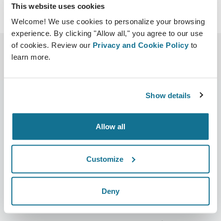
This website uses cookies
Welcome! We use cookies to personalize your browsing
experience. By clicking "Allow all," you agree to our use
of cookies. Review our
Privacy and Cookie Policy
to
learn more.
Show details
Bedrijf
Chirurgen
Allow all
Over ons
Terug naar Chirurgen
Customize
Banen
3D business manager
Nieuws
Pakketten voor chirurgen
Deny
Publicaties
Patiëntrecensies