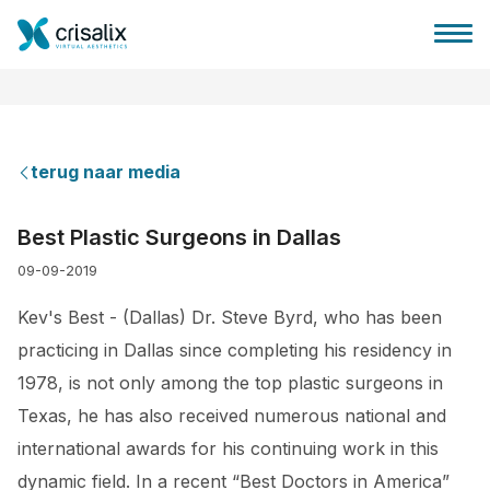
terug naar media
Huis chirurg
Best Plastic Surgeons in Dallas
09-09-2019
3D business platform
Kev's Best - (Dallas) Dr. Steve Byrd, who has been
Pakketten
practicing in Dallas since completing his residency in
1978, is not only among the top plastic surgeons in
Patiëntrecensies
Texas, he has also received numerous national and
international awards for his continuing work in this
dynamic field. In a recent “Best Doctors in America”