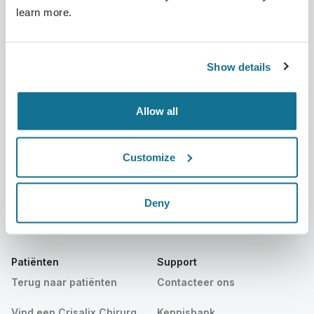
learn more.
Bedrijf
Chirurgen
Over ons
Terug naar Chirurgen
Show details
Banen
3D business manager
Allow all
Nieuws
Pakketten voor chirurgen
Publicaties
Patiëntrecensies
Customize
Evenementen
Customer Stories
Deny
Resources
Patiënten
Support
Terug naar patiënten
Contacteer ons
Vind een Crisalix Chirurg
Kennisbank