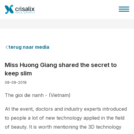
terug naar media
Huis chirurg
Miss Huong Giang shared the secret to
keep slim
3D business platform
08-08-2018
Pakketten
The gioi die nanh - (Vietnam)
At the event, doctors and industry experts introduced
Patiëntrecensies
to people a lot of new technology applied in the field
of beauty. It is worth mentioning the 3D technology