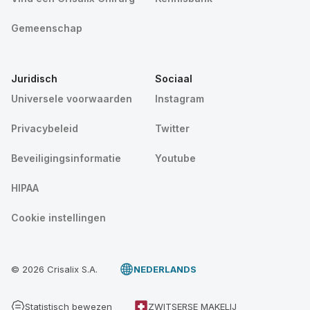
Gemeenschap
Juridisch
Sociaal
Universele voorwaarden
Instagram
Privacybeleid
Twitter
Beveiligingsinformatie
Youtube
HIPAA
Cookie instellingen
© 2026 Crisalix S.A.
NEDERLANDS
Statistisch bewezen
ZWITSERSE MAKELIJ