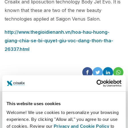
Crisalix and liposuction technology Body Jet Evo. It is
known that these are two of the new beauty
technologies applied at Saigon Venus Salon.
http://www.thegioidienanh.vn/hoa-hau-huong-
giang-chia-se-bi-quyet-giu-voc-dang-thon-tha-
26337.html
This website uses cookies
Welcome! We use cookies to personalize your browsing
experience. By clicking "Allow all," you agree to our use
of cookies. Review our
Privacy and Cookie Policy
to