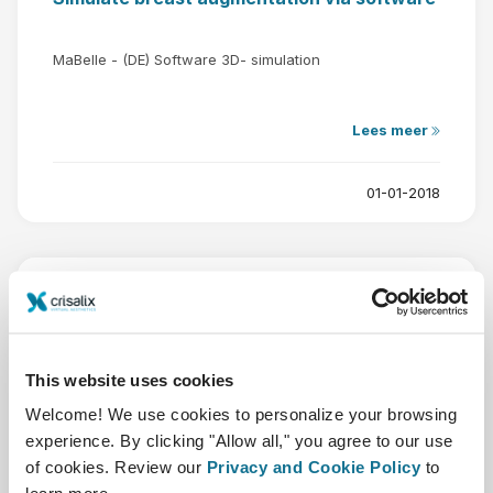
MaBelle - (DE) Software 3D- simulation
Lees meer
01-01-2018
This website uses cookies
Welcome! We use cookies to personalize your browsing
experience. By clicking "Allow all," you agree to our use
of cookies. Review our
Privacy and Cookie Policy
to
Murillo clinic in Pontevedra news