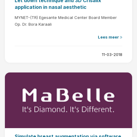
Let down technique and 3D Crisalix
application in nasal aesthetic
MYNET-(TR) Egesante Medical Center Board Member
Op. Dr. Bora Karaali
Lees meer
11-03-2018
Simulate breast augmentation via software