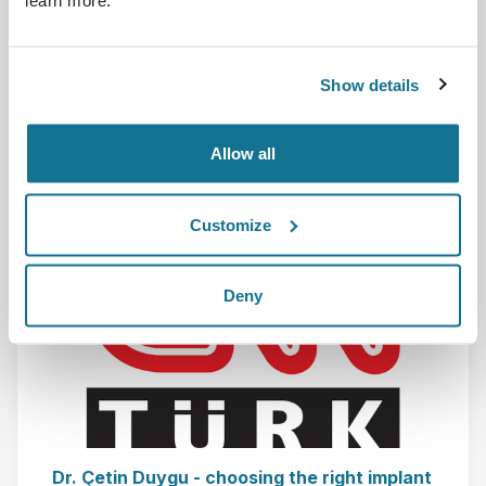
learn more.
Prontevedra-(ES) Simulation 3D Dr. Diego Murillo
Show details
Lees meer
Allow all
01-12-2017
Customize
Deny
Dr. Çetin Duygu - choosing the right implant