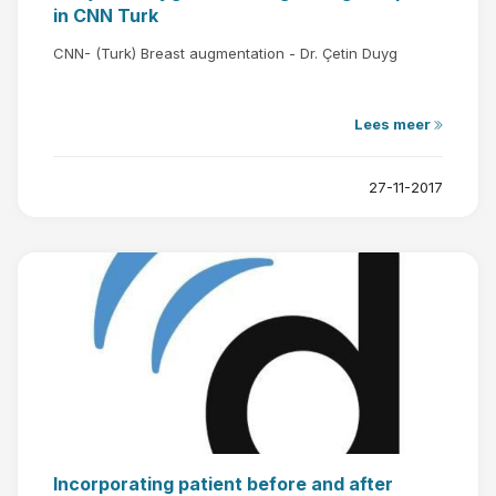
in CNN Turk
CNN- (Turk) Breast augmentation - Dr. Çetin Duyg
Lees meer
27-11-2017
Incorporating patient before and after