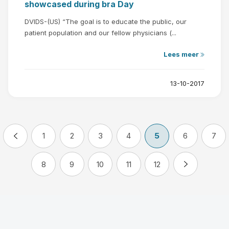
showcased during bra Day
DVIDS-(US) “The goal is to educate the public, our
patient population and our fellow physicians (...
Lees meer
13-10-2017
1
2
3
4
5
6
7
8
9
10
11
12