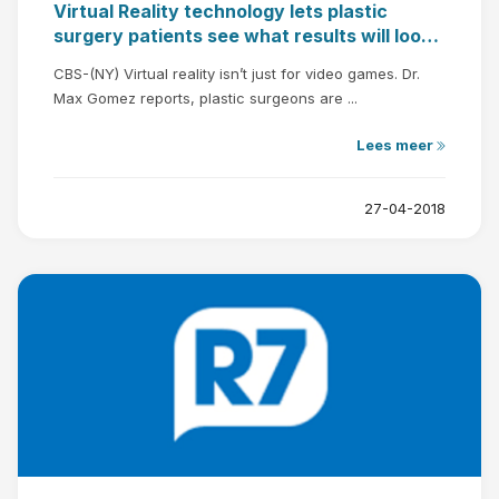
Virtual Reality technology lets plastic
surgery patients see what results will look
like
CBS-(NY) Virtual reality isn’t just for video games. Dr.
Max Gomez reports, plastic surgeons are ...
Lees meer
27-04-2018