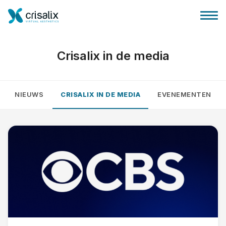
Crisalix in de media
NIEUWS
CRISALIX IN DE MEDIA
EVENEMENTEN
Huis chirurg
3D business platform
Pakketten
Patiëntrecensies