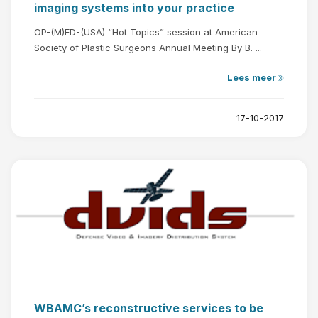
imaging systems into your practice
OP-(M)ED-(USA) “Hot Topics” session at American
Society of Plastic Surgeons Annual Meeting By B. ...
Lees meer
17-10-2017
WBAMC’s reconstructive services to be