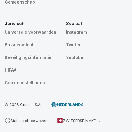
Gemeenschap
Juridisch
Sociaal
Universele voorwaarden
Instagram
Privacybeleid
Twitter
Beveiligingsinformatie
Youtube
HIPAA
Cookie instellingen
© 2026 Crisalix S.A.
NEDERLANDS
Statistisch bewezen
ZWITSERSE MAKELIJ