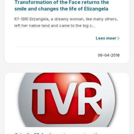
Transformation of the Face returns the
smile and changes the life of Elizangela
R7-(BR) Elizangela, a dreamy woman, like many others,
left her native land and came to the big c...
Lees meer
06-04-2018