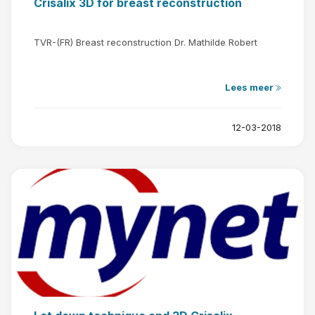
Crisalix 3D for breast reconstruction
TVR-(FR) Breast reconstruction Dr. Mathilde Robert
Lees meer
12-03-2018