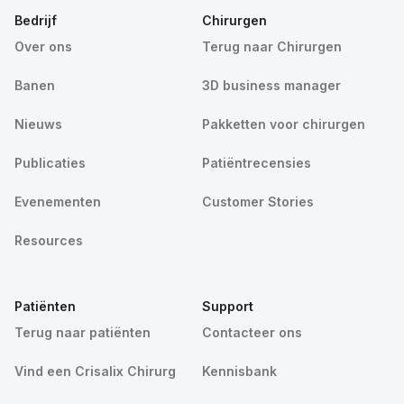
Bedrijf
Chirurgen
Over ons
Terug naar Chirurgen
Banen
3D business manager
Nieuws
Pakketten voor chirurgen
Publicaties
Patiëntrecensies
Evenementen
Customer Stories
Resources
Patiënten
Support
Terug naar patiënten
Contacteer ons
Vind een Crisalix Chirurg
Kennisbank