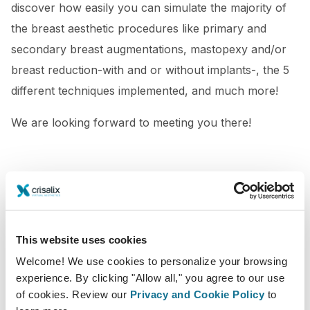
discover how easily you can simulate the majority of
the breast aesthetic procedures like primary and
secondary breast augmentations, mastopexy and/or
breast reduction-with and or without implants-, the 5
different techniques implemented, and much more!
We are looking forward to meeting you there!
This website uses cookies
Welcome! We use cookies to personalize your browsing
experience. By clicking "Allow all," you agree to our use
of cookies. Review our
Privacy and Cookie Policy
to