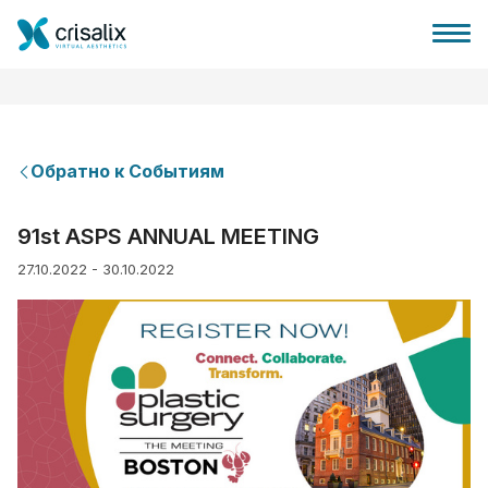
Обратно к Событиям
Главная хирурга
91st ASPS ANNUAL MEETING
27.10.2022 - 30.10.2022
Бизнес Платформа
Планы
Отзывы пациентов