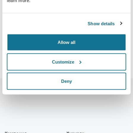
learn more.
27.10.2022 - 30.10.2022
Boston Convention and Exhibition Center
415 Summer St, Boston, MA 02210
Show details
https://www.plasticsurgerythemeeting.com/
Скачать iCal
Allow all
Customize
Deny