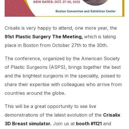
Crisalix is very happy to attend, one more year, the
91st
Plastic Surgery The Meeting,
which
is taking
place in Boston from October 27th to the 30th.
The conference, organized by the American Society
of Plastic Surgeons (ASPS), brings together the best
and the brightest surgeons in the speciality, poised to
share their expertise with colleagues who arrive from
countries around the globe.
This will be a great opportunity to see live
demonstrations of the latest evolution of the
Crisalix
3D Breast simulator.
Join us at
booth #1121
and