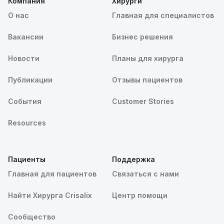
Компания
Хирурги
О нас
Главная для специалистов
Вакансии
Бизнес решения
Новости
Планы для хирурга
Публикации
Отзывы пациентов
События
Customer Stories
Resources
Пациенты
Поддержка
Главная для пациентов
Связаться с нами
Найти Хирурга Crisalix
Центр помощи
Сообщество