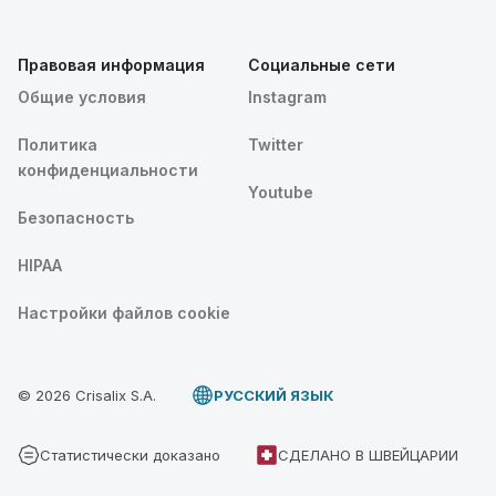
Правовая информация
Социальные сети
Общие условия
Instagram
Политика
Twitter
конфиденциальности
Youtube
Безопасность
HIPAA
Настройки файлов cookie
© 2026 Crisalix S.A.
PУССКИЙ ЯЗЫК
Статистически доказано
СДЕЛАНО В ШВЕЙЦАРИИ